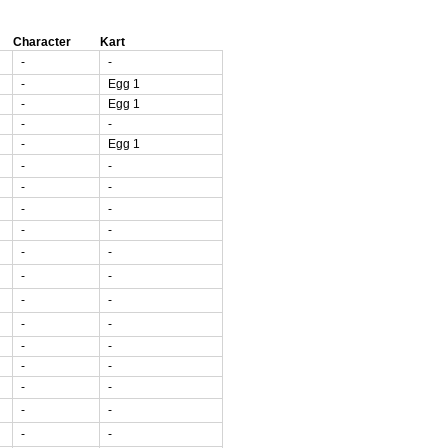
Character
Kart
-
-
-
Egg 1
-
Egg 1
-
-
-
Egg 1
-
-
-
-
-
-
-
-
-
-
-
-
-
-
-
-
-
-
-
-
-
-
-
-
-
-