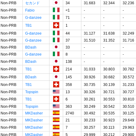
Non-PRB
セカンド
34
31.683
32.344
32.236
Non-PRB
Fabio
<1
-
-
-
Non-PRB
G-danzee
71
-
-
-
Non-PRB
TB1
1
-
-
-
Non-PRB
G-danzee
44
31.127
31.638
32.249
Non-PRB
G-danzee
37
31.510
31.352
31.716
Non-PRB
BDash
33
-
-
-
Non-PRB
G-danzee
8
-
-
-
Non-PRB
BDash
138
-
-
-
Non-PRB
TB1
214
31.033
30.803
30.782
Non-PRB
BDash
145
30.926
30.682
30.572
Non-PRB
TB1
358
30.735
30.139
31.233
Non-PRB
Topspin
13
30.326
30.721
30.727
Non-PRB
TB1
6
30.261
30.553
30.810
Non-PRB
Topspin
363
30.249
30.542
30.510
Non-PRB
MKDasher
2740
30.492
30.535
30.125
Non-PRB
MKDasher
21
30.233
30.923
29.649
Non-PRB
MKDasher
7
30.257
30.113
29.963
Non-PRB
MKDasher
5
29.999
30.212
29.900