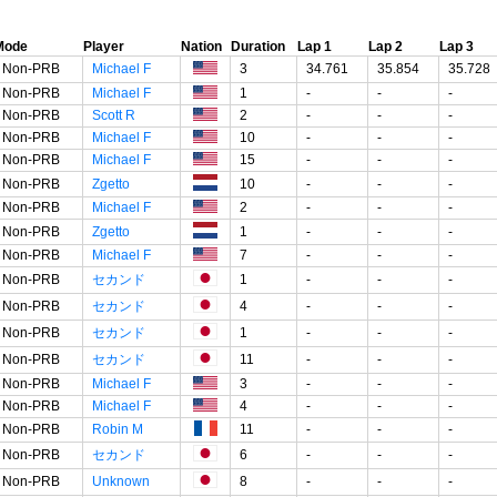
Mode
Player
Nation
Duration
Lap 1
Lap 2
Lap 3
Non-PRB
Michael F
3
34.761
35.854
35.728
Non-PRB
Michael F
1
-
-
-
Non-PRB
Scott R
2
-
-
-
Non-PRB
Michael F
10
-
-
-
Non-PRB
Michael F
15
-
-
-
Non-PRB
Zgetto
10
-
-
-
Non-PRB
Michael F
2
-
-
-
Non-PRB
Zgetto
1
-
-
-
Non-PRB
Michael F
7
-
-
-
Non-PRB
セカンド
1
-
-
-
Non-PRB
セカンド
4
-
-
-
Non-PRB
セカンド
1
-
-
-
Non-PRB
セカンド
11
-
-
-
Non-PRB
Michael F
3
-
-
-
Non-PRB
Michael F
4
-
-
-
Non-PRB
Robin M
11
-
-
-
Non-PRB
セカンド
6
-
-
-
Non-PRB
Unknown
8
-
-
-