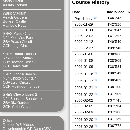
Mario Circuit
Course History
Airship Fortress
Date
Time+Video
Wario Stadium
Peach Gardens
1'46"343
Pre-History
Bowser Castle
2005-11-29
1'42"326
Rainbow Road
2005-11-30
1'41"847
SNES Mario Circuit 1
2005-12-02
1'41"297
N64 Moo Moo Farm
2005-12-12
1'40"540
GBA Peach Circuit
GCN Luigi Circuit
2005-12-27
1'39"740
SNES Donut Plains 1
2006-01-06
1'38"966
N64 Frappe Snowland
2006-01-08
1'38"809
GBA Bowser Castle 2
GCN Baby Park
2006-01-09
1'38"584
1'38"549
2006-01-16
SNES Koopa Beach 2
N64 Choco Mountain
1'38"409
2006-01-17
GBA Luigi Circuit
GCN Mushroom Bridge
1'38"100
2006-01-21
1'37"909
SNES Choco Island 2
2006-01-22
N64 Banshee Boardwalk
2006-02-02
1'37"745
GBA Sky Garden
2006-02-05
1'37"704
GCN Yoshi Circuit
2006-02-09
1'37"306
1'37"189
2006-02-20
Other
Deleted WR Videos
1'36"773
2006-02-26
Downloadable WR Data (CSV)