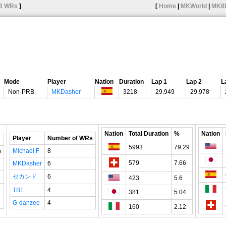
B WRs
]
[
Home
|
MKWorld
|
MK8
Mode
Player
Nation
Duration
Lap 1
Lap 2
L
Non-PRB
MKDasher
3218
29.949
29.978
Nation
Total Duration
%
Nation
Player
Number of WRs
5993
79.29
Michael F
8
9
579
7.66
MKDasher
6
セカンド
6
423
5.6
TB1
4
381
5.04
G-danzee
4
160
2.12