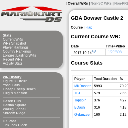
[ Overall WRs |
Non-SC WRs
|
Non-PR
GBA Bowser Castle 2
Course
|
Flap
Stats
Current Course WR:
Current WRs
WRs Snapshot
Date
Time+Video
Player Rankings
Country Rankings
1'29"898
2017-10-14
Longest Lasting WRs
Recent WRs
Course Stats
Activity Stats
WR History
Player
Total Duration
%
Figure 8 Circuit
Yoshi Falls
MKDasher
5993
79.2
Cheep Cheep Beach
TB1
579
7.66
Luigi's Mansion
Topspin
376
4.97
Desert Hills
Delfino Square
BDash
316
4.18
Waluigi Pinball
Shroom Ridge
G-danzee
160
2.12
DK Pass
Tick Tock Clock