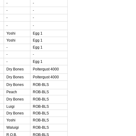
-
-
-
-
-
-
-
-
Yoshi
Egg 1
Yoshi
Egg 1
-
Egg 1
-
-
-
Egg 1
Dry Bones
Poltergust 4000
Dry Bones
Poltergust 4000
Dry Bones
ROB-BLS
Peach
ROB-BLS
Dry Bones
ROB-BLS
Luigi
ROB-BLS
Dry Bones
ROB-BLS
Yoshi
ROB-BLS
Waluigi
ROB-BLS
R.O.B.
ROB-BLS