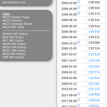
1'36"263
About mkwrs.com
2006-03-06
1'36"103
2006-04-09
1'35"173
Links
2006-04-09
MKDS Players' Page
2006-06-19
1'35"141
MKDS Discord
MKDS Message Board
2006-06-20
1'35"014
MKDS WR Table
2006-08-03
1'34"578
MK8DX WR History
2006-09-09
1'34"131
MK8 WR History
MK7 WR History
1'34"080
2006-10-12
MKWii WR History
MKDD WR History
2006-10-20
1'33"124
MKSC WR History
MK64 WR History
2007-03-07
1'32"618
SMK WR History
2007-10-07
1'32"180
2008-02-29
1'32"107
2009-02-21
1'31"774
2009-03-06
1'31"624
2009-03-12
1'31"301
2010-03-10
1'31"152
1'30"805
2017-09-09
1'30"333
2017-09-30
1'30"111
2017-10-07