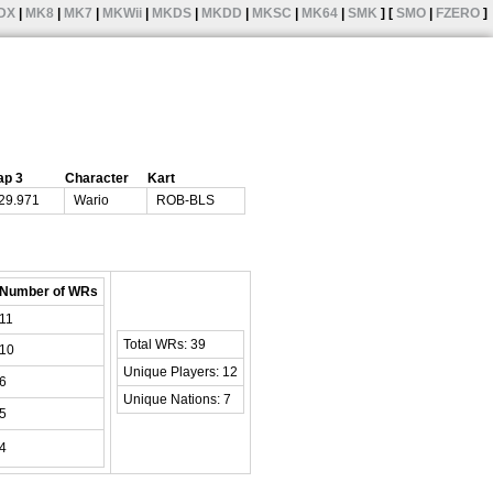
DX
|
MK8
|
MK7
|
MKWii
|
MKDS
|
MKDD
|
MKSC
|
MK64
|
SMK
] [
SMO
|
FZERO
]
ap 3
Character
Kart
29.971
Wario
ROB-BLS
Number of WRs
11
Total WRs: 39
10
Unique Players: 12
6
Unique Nations: 7
5
4