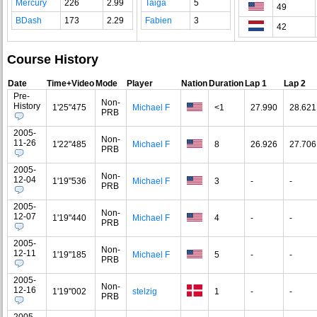
Mercury
226
2.99
Taiga
5
49
BDash
173
2.29
Fabien
3
42
Course History
Date
Time+Video
Mode
Player
Nation
Duration
Lap 1
Lap 2
Pre-
Non-
History
1'25"475
Michael F
<1
27.990
28.621
PRB
2005-
Non-
11-26
1'22"485
Michael F
8
26.926
27.706
PRB
2005-
Non-
12-04
1'19"536
Michael F
3
-
-
PRB
2005-
Non-
12-07
1'19"440
Michael F
4
-
-
PRB
2005-
Non-
12-11
1'19"185
Michael F
5
-
-
PRB
2005-
Non-
12-16
1'19"002
stelzig
1
-
-
PRB
2005-