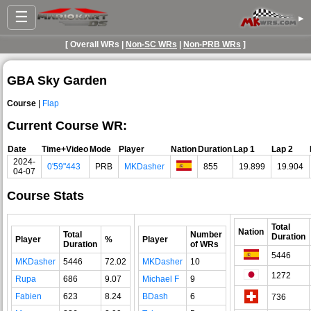
☰
▸
[ Overall WRs |
Non-SC WRs
|
Non-PRB WRs
]
GBA Sky Garden
Course
|
Flap
Current Course WR:
Date
Time+Video
Mode
Player
Nation
Duration
Lap 1
Lap 2
2024-
0'59"443
PRB
MKDasher
855
19.899
19.904
04-07
Course Stats
Total
Nation
Total
Number
Duration
Player
%
Player
Duration
of WRs
5446
MKDasher
5446
72.02
MKDasher
10
1272
Rupa
686
9.07
Michael F
9
Fabien
623
8.24
BDash
6
736