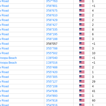
w Road
3'57"763
1
w Road
3'56"801
<1
w Road
3'56"675
4
w Road
3'56"610
2
w Road
3'56"429
2
w Road
3'56"427
2
w Road
3'56"335
8
w Road
3'56"195
6
w Road
3'56"188
3
w Road
3'56"057
<1
w Road
3'55"788
3
w Road
3'55"502
10
Troopa Beach
1'28"040
<1
Troopa Beach
1'28"016
<1
w Road
3'55"488
2
w Road
3'55"420
1
w Road
3'55"305
3
w Road
3'55"127
29
w Road
3'55"108
4
w Road
3'54"936
41
w Road
3'54"893
1
w Road
3'54"818
60
w Road
3'54"816
1