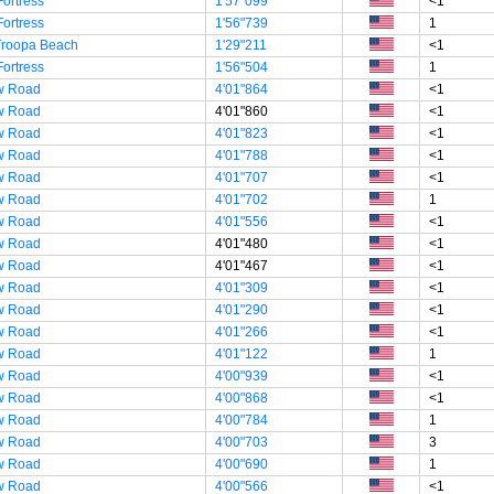
Fortress
1'57"099
<1
Fortress
1'56"739
1
Troopa Beach
1'29"211
<1
Fortress
1'56"504
1
w Road
4'01"864
<1
w Road
4'01"860
<1
w Road
4'01"823
<1
w Road
4'01"788
<1
w Road
4'01"707
<1
w Road
4'01"702
1
w Road
4'01"556
<1
w Road
4'01"480
<1
w Road
4'01"467
<1
w Road
4'01"309
<1
w Road
4'01"290
<1
w Road
4'01"266
<1
w Road
4'01"122
1
w Road
4'00"939
<1
w Road
4'00"868
<1
w Road
4'00"784
1
w Road
4'00"703
3
w Road
4'00"690
1
w Road
4'00"566
<1