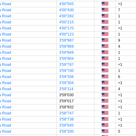
w Road
4'00"505
<1
w Road
4'00"430
7
w Road
4'00"282
1
w Road
4'00"215
1
w Road
4'00"170
<1
w Road
4'00"123
1
w Road
3'59"987
9
w Road
3'59"969
4
w Road
3'59"849
1
w Road
3'59"804
1
w Road
3'59"787
<1
w Road
3'59"700
1
w Road
3'59"336
6
w Road
3'59"304
<1
w Road
3'59"114
4
w Road
3'59"030
<1
w Road
3'59"017
<1
w Road
3'58"932
<1
w Road
3'58"747
1
w Road
3'58"738
<1
w Road
3'58"645
<1
w Road
3'58"200
5