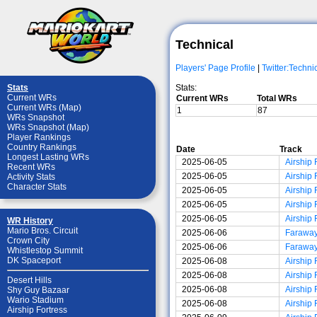
Technical
Players' Page Profile
|
Twitter:Techni
Stats:
Stats
Current WRs
Current WRs
Total WRs
Current WRs (Map)
1
87
WRs Snapshot
WRs Snapshot (Map)
Player Rankings
Country Rankings
Date
Track
Longest Lasting WRs
2025-06-05
Airship 
Recent WRs
2025-06-05
Airship 
Activity Stats
Character Stats
2025-06-05
Airship 
2025-06-05
Airship 
2025-06-05
Airship 
WR History
Mario Bros. Circuit
2025-06-06
Faraway
Crown City
2025-06-06
Faraway
Whistlestop Summit
DK Spaceport
2025-06-08
Airship 
2025-06-08
Airship 
Desert Hills
2025-06-08
Airship 
Shy Guy Bazaar
Wario Stadium
2025-06-08
Airship 
Airship Fortress