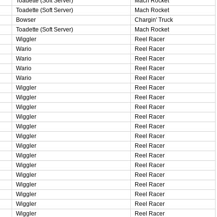
Toadette (Soft Server)
Mach Rocket
Toadette (Soft Server)
Mach Rocket
Bowser
Chargin' Truck
Toadette (Soft Server)
Mach Rocket
Wiggler
Reel Racer
Wario
Reel Racer
Wario
Reel Racer
Wario
Reel Racer
Wario
Reel Racer
Wiggler
Reel Racer
Wiggler
Reel Racer
Wiggler
Reel Racer
Wiggler
Reel Racer
Wiggler
Reel Racer
Wiggler
Reel Racer
Wiggler
Reel Racer
Wiggler
Reel Racer
Wiggler
Reel Racer
Wiggler
Reel Racer
Wiggler
Reel Racer
Wiggler
Reel Racer
Wiggler
Reel Racer
Wiggler
Reel Racer