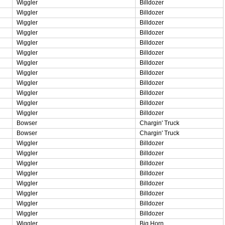
Wiggler
Billdozer
Wiggler
Billdozer
Wiggler
Billdozer
Wiggler
Billdozer
Wiggler
Billdozer
Wiggler
Billdozer
Wiggler
Billdozer
Wiggler
Billdozer
Wiggler
Billdozer
Wiggler
Billdozer
Wiggler
Billdozer
Wiggler
Billdozer
Bowser
Chargin' Truck
Bowser
Chargin' Truck
Wiggler
Billdozer
Wiggler
Billdozer
Wiggler
Billdozer
Wiggler
Billdozer
Wiggler
Billdozer
Wiggler
Billdozer
Wiggler
Billdozer
Wiggler
Billdozer
Wiggler
Big Horn