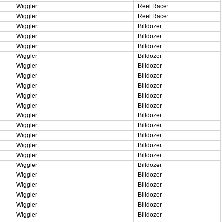
Wiggler
Reel Racer
Wiggler
Reel Racer
Wiggler
Billdozer
Wiggler
Billdozer
Wiggler
Billdozer
Wiggler
Billdozer
Wiggler
Billdozer
Wiggler
Billdozer
Wiggler
Billdozer
Wiggler
Billdozer
Wiggler
Billdozer
Wiggler
Billdozer
Wiggler
Billdozer
Wiggler
Billdozer
Wiggler
Billdozer
Wiggler
Billdozer
Wiggler
Billdozer
Wiggler
Billdozer
Wiggler
Billdozer
Wiggler
Billdozer
Wiggler
Billdozer
Wiggler
Billdozer