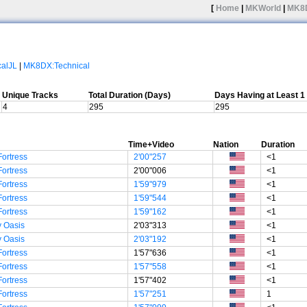
[
Home
|
MKWorld
|
MK8
calJL
|
MK8DX:Technical
Unique Tracks
Total Duration (Days)
Days Having at Least 
4
295
295
Time+Video
Nation
Duration
Fortress
2'00"257
<1
Fortress
2'00"006
<1
Fortress
1'59"979
<1
Fortress
1'59"544
<1
Fortress
1'59"162
<1
 Oasis
2'03"313
<1
 Oasis
2'03"192
<1
Fortress
1'57"636
<1
Fortress
1'57"558
<1
Fortress
1'57"402
<1
Fortress
1'57"251
1