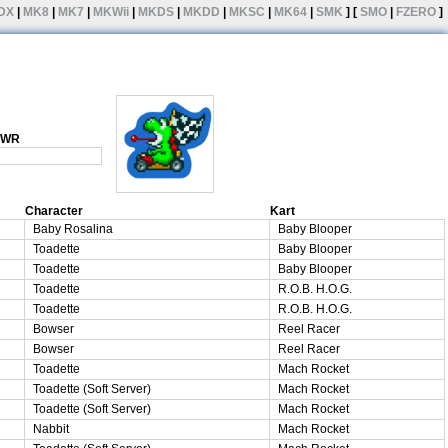
DX
|
MK8
|
MK7
|
MKWii
|
MKDS
|
MKDD
|
MKSC
|
MK64
|
SMK
] [
SMO
|
FZERO
]
1 WR
Character
Kart
Baby Rosalina
Baby Blooper
Toadette
Baby Blooper
Toadette
Baby Blooper
Toadette
R.O.B. H.O.G.
Toadette
R.O.B. H.O.G.
Bowser
Reel Racer
Bowser
Reel Racer
Toadette
Mach Rocket
Toadette (Soft Server)
Mach Rocket
Toadette (Soft Server)
Mach Rocket
Nabbit
Mach Rocket