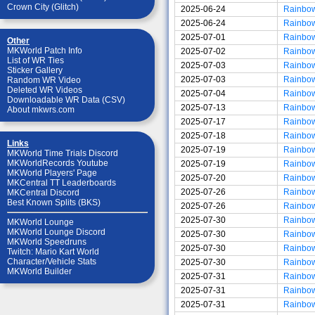
Crown City (Glitch)
2025-06-24
Rainbo
2025-06-24
Rainbo
2025-07-01
Rainbo
Other
MKWorld Patch Info
2025-07-02
Rainbo
List of WR Ties
2025-07-03
Rainbo
Sticker Gallery
2025-07-03
Rainbo
Random WR Video
Deleted WR Videos
2025-07-04
Rainbo
Downloadable WR Data (CSV)
2025-07-13
Rainbo
About mkwrs.com
2025-07-17
Rainbo
2025-07-18
Rainbo
Links
2025-07-19
Rainbo
MKWorld Time Trials Discord
MKWorldRecords Youtube
2025-07-19
Rainbo
MKWorld Players' Page
2025-07-20
Rainbo
MKCentral TT Leaderboards
2025-07-26
Rainbo
MKCentral Discord
Best Known Splits (BKS)
2025-07-26
Rainbo
2025-07-30
Rainbo
MKWorld Lounge
MKWorld Lounge Discord
2025-07-30
Rainbo
MKWorld Speedruns
2025-07-30
Rainbo
Twitch: Mario Kart World
Character/Vehicle Stats
2025-07-30
Rainbo
MKWorld Builder
2025-07-31
Rainbo
2025-07-31
Rainbo
2025-07-31
Rainbo