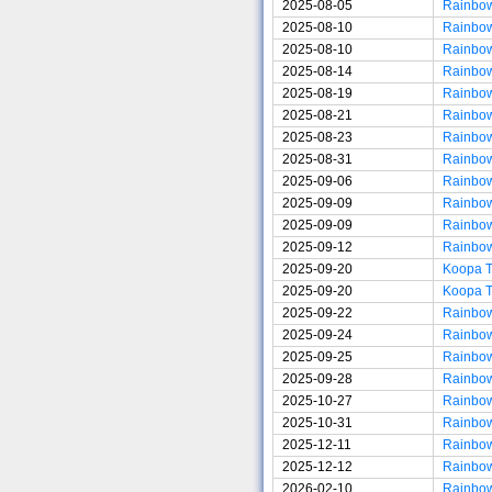
2025-08-05
Rainbo
2025-08-10
Rainbo
2025-08-10
Rainbo
2025-08-14
Rainbo
2025-08-19
Rainbo
2025-08-21
Rainbo
2025-08-23
Rainbo
2025-08-31
Rainbo
2025-09-06
Rainbo
2025-09-09
Rainbo
2025-09-09
Rainbo
2025-09-12
Rainbo
2025-09-20
Koopa 
2025-09-20
Koopa 
2025-09-22
Rainbo
2025-09-24
Rainbo
2025-09-25
Rainbo
2025-09-28
Rainbo
2025-10-27
Rainbo
2025-10-31
Rainbo
2025-12-11
Rainbo
2025-12-12
Rainbo
2026-02-10
Rainbo