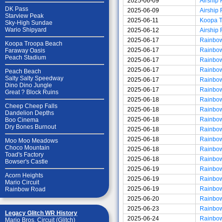
2025-06-09
Airship 
DK Pass
2025-06-09
Airship 
Starview Peak
2025-06-11
Koopa 
Sky-High Sundae
Wario Shipyard
2025-06-12
Airship 
2025-06-17
Rainbo
Koopa Troopa Beach
2025-06-17
Rainbo
Faraway Oasis
Peach Stadium
2025-06-17
Rainbo
2025-06-17
Rainbo
Peach Beach
Salty Salty Speedway
2025-06-17
Rainbo
Dino Dino Jungle
2025-06-17
Rainbo
Great ? Block Ruins
2025-06-18
Rainbo
Cheep Cheep Falls
2025-06-18
Rainbo
Dandelion Depths
2025-06-18
Rainbo
Boo Cinema
Dry Bones Burnout
2025-06-18
Rainbo
2025-06-18
Rainbo
Moo Moo Meadows
Choco Mountain
2025-06-18
Rainbo
Toad's Factory
2025-06-18
Rainbo
Bowser's Castle
2025-06-19
Rainbo
Acorn Heights
2025-06-19
Rainbo
Mario Circuit
2025-06-19
Rainbo
Rainbow Road
2025-06-20
Rainbo
2025-06-23
Rainbo
Legacy Glitch WR History
2025-06-24
Rainbo
Mario Bros. Circuit (Glitch)