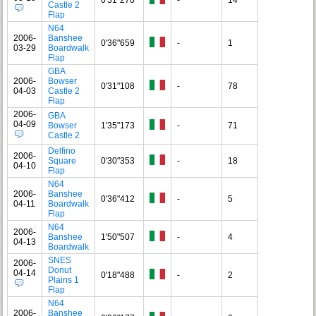
Castle 2
Flap
N64
2006-
Banshee
0'36"659
-
1
03-29
Boardwalk
Flap
GBA
2006-
Bowser
0'31"108
-
78
04-03
Castle 2
Flap
2006-
GBA
04-09
Bowser
1'35"173
-
71
Castle 2
Delfino
2006-
Square
0'30"353
-
18
04-10
Flap
N64
2006-
Banshee
0'36"412
-
5
04-11
Boardwalk
Flap
N64
2006-
Banshee
1'50"507
-
4
04-13
Boardwalk
SNES
2006-
Donut
04-14
0'18"488
-
2
Plains 1
Flap
N64
2006-
Banshee