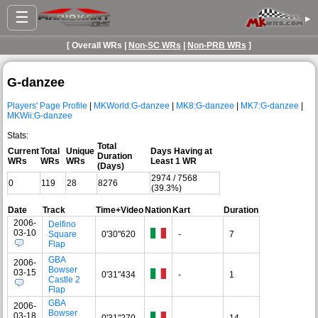
☰
▸
[ Overall WRs |
Non-SC WRs
|
Non-PRB WRs
]
G-danzee
Players' Page Profile
|
MKWorld:G-danzee
|
MK8:G-danzee
|
MK7:G-danzee
|
MKWii:G-danzee
Stats:
Total
Current
Total
Unique
Days Having at
Duration
WRs
WRs
WRs
Least 1 WR
(Days)
2974 / 7568
0
119
28
8276
(39.3%)
Date
Track
Time+Video
Nation
Kart
Duration
2006-
Delfino
03-10
Square
0'30"620
-
7
Flap
GBA
2006-
Bowser
03-15
0'31"434
-
1
Castle 2
Flap
GBA
2006-
Bowser
03-18
0'31"270
-
14