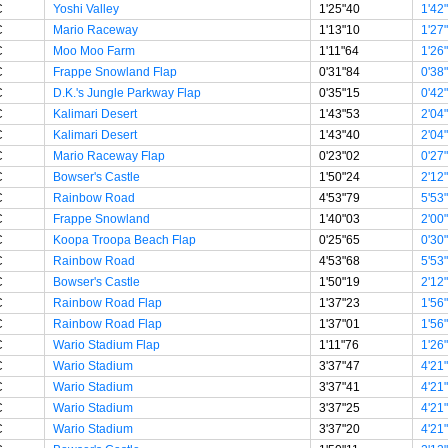
C
Yoshi Valley
1'25"40
1'42
C
Mario Raceway
1'13"10
1'27
C
Moo Moo Farm
1'11"64
1'26
C
Frappe Snowland Flap
0'31"84
0'38
C
D.K.'s Jungle Parkway Flap
0'35"15
0'42
C
Kalimari Desert
1'43"53
2'04
C
Kalimari Desert
1'43"40
2'04
C
Mario Raceway Flap
0'23"02
0'27
C
Bowser's Castle
1'50"24
2'12
C
Rainbow Road
4'53"79
5'53
C
Frappe Snowland
1'40"03
2'00
C
Koopa Troopa Beach Flap
0'25"65
0'30
C
Rainbow Road
4'53"68
5'53
C
Bowser's Castle
1'50"19
2'12
C
Rainbow Road Flap
1'37"23
1'56
C
Rainbow Road Flap
1'37"01
1'56
C
Wario Stadium Flap
1'11"76
1'26
C
Wario Stadium
3'37"47
4'21
C
Wario Stadium
3'37"41
4'21
C
Wario Stadium
3'37"25
4'21
C
Wario Stadium
3'37"20
4'21