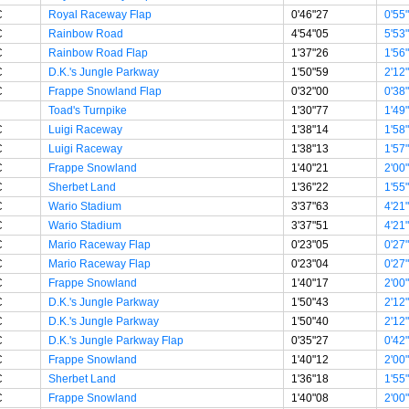
C
Royal Raceway Flap
0'46"27
0'55
C
Rainbow Road
4'54"05
5'53
C
Rainbow Road Flap
1'37"26
1'56
C
D.K.'s Jungle Parkway
1'50"59
2'12
C
Frappe Snowland Flap
0'32"00
0'38
Toad's Turnpike
1'30"77
1'49
C
Luigi Raceway
1'38"14
1'58
C
Luigi Raceway
1'38"13
1'57
C
Frappe Snowland
1'40"21
2'00
C
Sherbet Land
1'36"22
1'55
C
Wario Stadium
3'37"63
4'21
C
Wario Stadium
3'37"51
4'21
C
Mario Raceway Flap
0'23"05
0'27
C
Mario Raceway Flap
0'23"04
0'27
C
Frappe Snowland
1'40"17
2'00
C
D.K.'s Jungle Parkway
1'50"43
2'12
C
D.K.'s Jungle Parkway
1'50"40
2'12
C
D.K.'s Jungle Parkway Flap
0'35"27
0'42
C
Frappe Snowland
1'40"12
2'00
C
Sherbet Land
1'36"18
1'55
C
Frappe Snowland
1'40"08
2'00