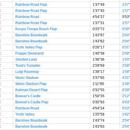
C
Rainbow Road Flap
1'37"49
1'57
C
Rainbow Road Flap
1'37"45
1'57
C
Rainbow Road
4'54"27
5'53
C
Rainbow Road Flap
1'37"31
1'57
C
Koopa Troopa Beach Flap
0'25"72
0'30
C
Banshee Boardwalk
1'43"87
2'04
C
Banshee Boardwalk
1'43"82
2'04
C
Yoshi Valley Flap
0'26"17
0'31
C
Frappe Snowland
1'40"38
2'00
C
Sherbet Land
1'36"36
1'55
C
Toad's Turnpike
2'28"69
2'58
C
Luigi Raceway
1'38"17
1'58
C
Wario Stadium
3'37"65
4'21
C
Wario Stadium Flap
1'11"85
1'26
C
Kalimari Desert Flap
0'32"55
0'39
C
Bowser's Castle
1'50"35
2'12
C
Bowser's Castle Flap
0'35"93
0'43
C
Rainbow Road
4'54"24
5'53
C
Yoshi Valley
1'25"58
1'42
C
Banshee Boardwalk
1'43"74
2'04
C
Banshee Boardwalk
1'43"63
2'04