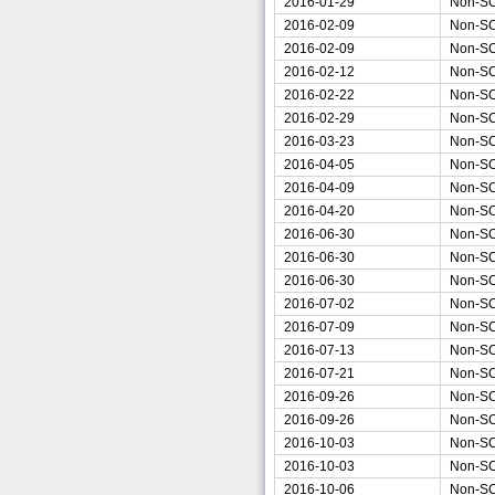
2016-01-29
Non-S
2016-02-09
Non-S
2016-02-09
Non-S
2016-02-12
Non-S
2016-02-22
Non-S
2016-02-29
Non-S
2016-03-23
Non-S
2016-04-05
Non-S
2016-04-09
Non-S
2016-04-20
Non-S
2016-06-30
Non-S
2016-06-30
Non-S
2016-06-30
Non-S
2016-07-02
Non-S
2016-07-09
Non-S
2016-07-13
Non-S
2016-07-21
Non-S
2016-09-26
Non-S
2016-09-26
Non-S
2016-10-03
Non-S
2016-10-03
Non-S
2016-10-06
Non-S