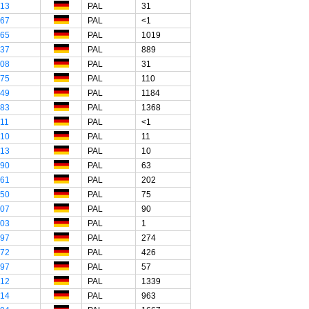
"13
PAL
31
"67
PAL
<1
"65
PAL
1019
"37
PAL
889
"08
PAL
31
"75
PAL
110
"49
PAL
1184
"83
PAL
1368
"11
PAL
<1
"10
PAL
11
"13
PAL
10
"90
PAL
63
"61
PAL
202
"50
PAL
75
"07
PAL
90
"03
PAL
1
"97
PAL
274
"72
PAL
426
"97
PAL
57
"12
PAL
1339
"14
PAL
963