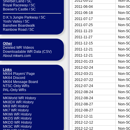
2011-05-22
Non-S
Sherbet Land
/
SC
Royal Raceway
/
SC
2011-06-04
Non-S
Bowser's Castle
/
SC
2011-06-18
Non-S
D.K.'s Jungle Parkway
/
SC
2011-07-17
Non-S
Yoshi Valley
/
SC
2011-07-25
Non-S
Banshee Boardwalk
Rainbow Road
/
SC
2011-11-23
Non-S
2011-11-27
Non-S
2011-12-15
Non-S
Other
Deleted WR Videos
2011-12-21
Non-S
Downloadable WR Data (CSV)
2011-12-21
Non-S
About mkwrs.com
2012-01-23
Non-S
2012-02-24
Non-S
Links
2012-03-21
Non-S
MK64 Players' Page
MK64 Discord
2012-07-22
Non-S
MK64 Message Board
2012-07-24
Non-S
NTSC-Only WRs
PAL-Only WRs
2012-08-24
Non-S
2012-08-24
Non-S
MKWorld WR History
MK8DX WR History
2012-08-27
Non-S
MK8 WR History
2012-08-27
Non-S
MK7 WR History
MKWii WR History
2012-12-11
Non-S
MKDS WR History
2012-12-12
Non-S
MKDD WR History
MKSC WR History
2012-12-12
Non-S