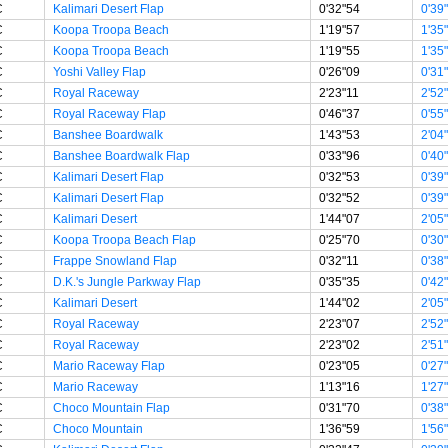
C
Kalimari Desert Flap
0'32"54
0'39
C
Koopa Troopa Beach
1'19"57
1'35
C
Koopa Troopa Beach
1'19"55
1'35
C
Yoshi Valley Flap
0'26"09
0'31
C
Royal Raceway
2'23"11
2'52
C
Royal Raceway Flap
0'46"37
0'55
C
Banshee Boardwalk
1'43"53
2'04
C
Banshee Boardwalk Flap
0'33"96
0'40
C
Kalimari Desert Flap
0'32"53
0'39
C
Kalimari Desert Flap
0'32"52
0'39
C
Kalimari Desert
1'44"07
2'05
C
Koopa Troopa Beach Flap
0'25"70
0'30
C
Frappe Snowland Flap
0'32"11
0'38
C
D.K.'s Jungle Parkway Flap
0'35"35
0'42
C
Kalimari Desert
1'44"02
2'05
C
Royal Raceway
2'23"07
2'52
C
Royal Raceway
2'23"02
2'51
C
Mario Raceway Flap
0'23"05
0'27
C
Mario Raceway
1'13"16
1'27
C
Choco Mountain Flap
0'31"70
0'38
C
Choco Mountain
1'36"59
1'56