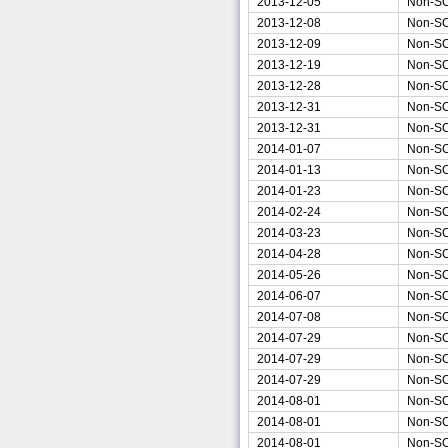
2013-12-05
Non-S
2013-12-08
Non-S
2013-12-09
Non-S
2013-12-19
Non-S
2013-12-28
Non-S
2013-12-31
Non-S
2013-12-31
Non-S
2014-01-07
Non-S
2014-01-13
Non-S
2014-01-23
Non-S
2014-02-24
Non-S
2014-03-23
Non-S
2014-04-28
Non-S
2014-05-26
Non-S
2014-06-07
Non-S
2014-07-08
Non-S
2014-07-29
Non-S
2014-07-29
Non-S
2014-07-29
Non-S
2014-08-01
Non-S
2014-08-01
Non-S
2014-08-01
Non-S