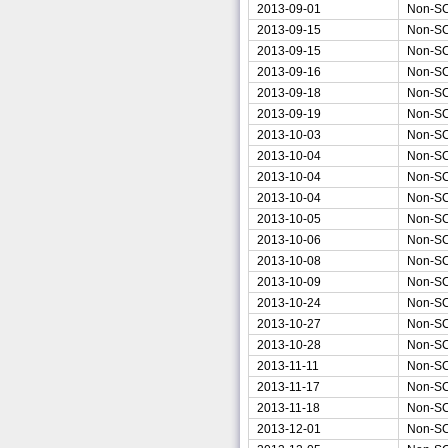
2013-09-01
Non-S
2013-09-15
Non-S
2013-09-15
Non-S
2013-09-16
Non-S
2013-09-18
Non-S
2013-09-19
Non-S
2013-10-03
Non-S
2013-10-04
Non-S
2013-10-04
Non-S
2013-10-04
Non-S
2013-10-05
Non-S
2013-10-06
Non-S
2013-10-08
Non-S
2013-10-09
Non-S
2013-10-24
Non-S
2013-10-27
Non-S
2013-10-28
Non-S
2013-11-11
Non-S
2013-11-17
Non-S
2013-11-18
Non-S
2013-12-01
Non-S