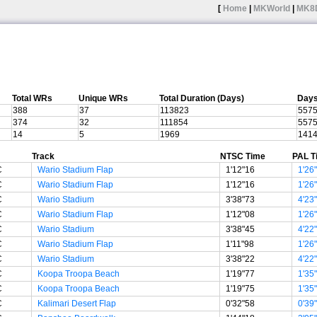
[
Home
|
MKWorld
|
MK8
Total WRs
Unique WRs
Total Duration (Days)
Days
388
37
113823
557
374
32
111854
557
14
5
1969
141
Track
NTSC Time
PAL T
C
Wario Stadium Flap
1'12"16
1'26
C
Wario Stadium Flap
1'12"16
1'26
C
Wario Stadium
3'38"73
4'23
C
Wario Stadium Flap
1'12"08
1'26
C
Wario Stadium
3'38"45
4'22
C
Wario Stadium Flap
1'11"98
1'26
C
Wario Stadium
3'38"22
4'22
C
Koopa Troopa Beach
1'19"77
1'35
C
Koopa Troopa Beach
1'19"75
1'35
C
Kalimari Desert Flap
0'32"58
0'39