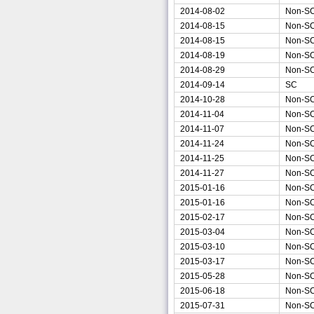
2014-08-02
Non-S
2014-08-15
Non-S
2014-08-15
Non-S
2014-08-19
Non-S
2014-08-29
Non-S
2014-09-14
SC
2014-10-28
Non-S
2014-11-04
Non-S
2014-11-07
Non-S
2014-11-24
Non-S
2014-11-25
Non-S
2014-11-27
Non-S
2015-01-16
Non-S
2015-01-16
Non-S
2015-02-17
Non-S
2015-03-04
Non-S
2015-03-10
Non-S
2015-03-17
Non-S
2015-05-28
Non-S
2015-06-18
Non-S
2015-07-31
Non-S