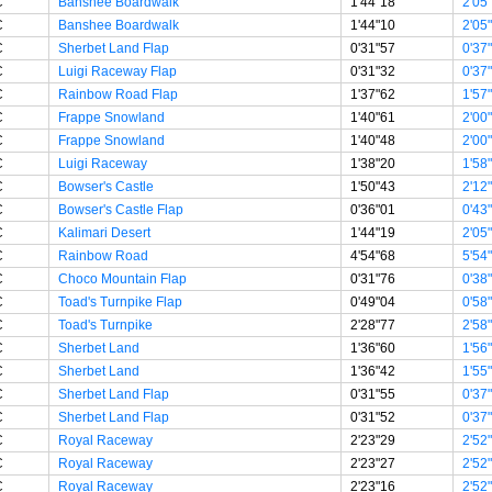
C
Banshee Boardwalk
1'44"18
2'05
C
Banshee Boardwalk
1'44"10
2'05
C
Sherbet Land Flap
0'31"57
0'37
C
Luigi Raceway Flap
0'31"32
0'37
C
Rainbow Road Flap
1'37"62
1'57
C
Frappe Snowland
1'40"61
2'00
C
Frappe Snowland
1'40"48
2'00
C
Luigi Raceway
1'38"20
1'58
C
Bowser's Castle
1'50"43
2'12
C
Bowser's Castle Flap
0'36"01
0'43
C
Kalimari Desert
1'44"19
2'05
C
Rainbow Road
4'54"68
5'54
C
Choco Mountain Flap
0'31"76
0'38
C
Toad's Turnpike Flap
0'49"04
0'58
C
Toad's Turnpike
2'28"77
2'58
C
Sherbet Land
1'36"60
1'56
C
Sherbet Land
1'36"42
1'55
C
Sherbet Land Flap
0'31"55
0'37
C
Sherbet Land Flap
0'31"52
0'37
C
Royal Raceway
2'23"29
2'52
C
Royal Raceway
2'23"27
2'52
C
Royal Raceway
2'23"16
2'52