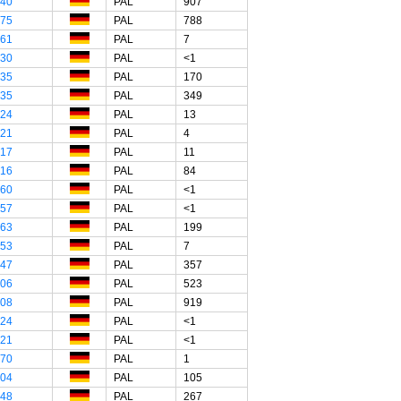
"40
PAL
907
"75
PAL
788
"61
PAL
7
"30
PAL
<1
"35
PAL
170
"35
PAL
349
"24
PAL
13
"21
PAL
4
"17
PAL
11
"16
PAL
84
"60
PAL
<1
"57
PAL
<1
"63
PAL
199
"53
PAL
7
"47
PAL
357
"06
PAL
523
"08
PAL
919
"24
PAL
<1
"21
PAL
<1
"70
PAL
1
"04
PAL
105
"48
PAL
267