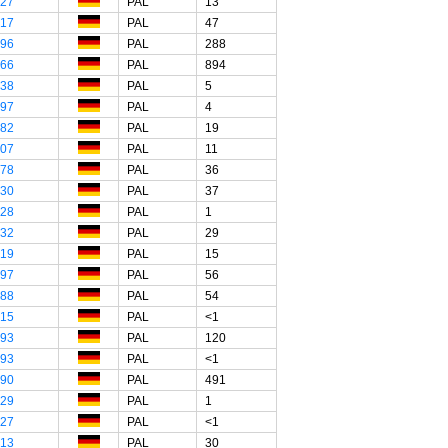
"27
PAL
13
"17
PAL
47
"96
PAL
288
"66
PAL
894
"38
PAL
5
"97
PAL
4
"82
PAL
19
"07
PAL
11
"78
PAL
36
"30
PAL
37
"28
PAL
1
"32
PAL
29
"19
PAL
15
"97
PAL
56
"88
PAL
54
"15
PAL
<1
"93
PAL
120
"93
PAL
<1
"90
PAL
491
"29
PAL
1
"27
PAL
<1
"13
PAL
30