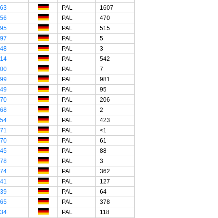
"63
PAL
1607
"56
PAL
470
"95
PAL
515
"97
PAL
5
"48
PAL
3
"14
PAL
542
"00
PAL
7
"99
PAL
981
"49
PAL
95
"70
PAL
206
"68
PAL
2
"54
PAL
423
"71
PAL
<1
"70
PAL
61
"45
PAL
88
"78
PAL
3
"74
PAL
362
"41
PAL
127
"39
PAL
64
"65
PAL
378
"34
PAL
118