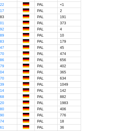
"22
PAL
<1
"17
PAL
2
"83
PAL
191
"01
PAL
373
"92
PAL
4
"89
PAL
10
"83
PAL
179
"47
PAL
45
"70
PAL
474
"86
PAL
656
"79
PAL
402
"04
PAL
365
"70
PAL
634
"39
PAL
1049
"14
PAL
142
"68
PAL
882
"20
PAL
1983
"80
PAL
406
"90
PAL
776
"74
PAL
18
"61
PAL
36