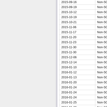
2015-09-16
Non-S
2015-09-19
Non-S
2015-10-12
Non-S
2015-10-19
Non-S
2015-10-21
Non-S
2015-11-06
Non-S
2015-11-17
Non-S
2015-11-20
Non-S
2015-11-23
Non-S
2015-11-30
Non-S
2015-11-30
Non-S
2015-12-06
Non-S
2015-12-14
Non-S
2016-01-10
Non-S
2016-01-12
Non-S
2016-01-13
Non-S
2016-01-20
Non-S
2016-01-24
Non-S
2016-01-24
Non-S
2016-01-24
Non-S
2016-01-25
Non-S