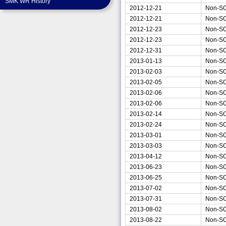
SMK WR History
2012-12-21
Non-S
2012-12-21
Non-S
2012-12-23
Non-S
2012-12-23
Non-S
2012-12-31
Non-S
2013-01-13
Non-S
2013-02-03
Non-S
2013-02-05
Non-S
2013-02-06
Non-S
2013-02-06
Non-S
2013-02-14
Non-S
2013-02-24
Non-S
2013-03-01
Non-S
2013-03-03
Non-S
2013-04-12
Non-S
2013-06-23
Non-S
2013-06-25
Non-S
2013-07-02
Non-S
2013-07-31
Non-S
2013-08-02
Non-S
2013-08-22
Non-S