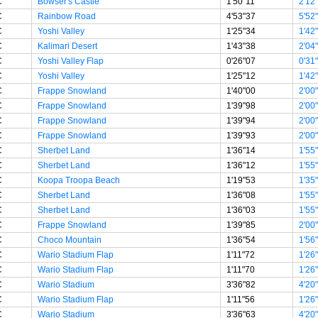
C
Bowser's Castle
1'50"11
2'12
C
Rainbow Road
4'53"37
5'52
C
Yoshi Valley
1'25"34
1'42
C
Kalimari Desert
1'43"38
2'04
C
Yoshi Valley Flap
0'26"07
0'31
C
Yoshi Valley
1'25"12
1'42
C
Frappe Snowland
1'40"00
2'00
C
Frappe Snowland
1'39"98
2'00
C
Frappe Snowland
1'39"94
2'00
C
Frappe Snowland
1'39"93
2'00
C
Sherbet Land
1'36"14
1'55
C
Sherbet Land
1'36"12
1'55
C
Koopa Troopa Beach
1'19"53
1'35
C
Sherbet Land
1'36"08
1'55
C
Sherbet Land
1'36"03
1'55
C
Frappe Snowland
1'39"85
2'00
C
Choco Mountain
1'36"54
1'56
C
Wario Stadium Flap
1'11"72
1'26
C
Wario Stadium Flap
1'11"70
1'26
C
Wario Stadium
3'36"82
4'20
C
Wario Stadium Flap
1'11"56
1'26
C
Wario Stadium
3'36"63
4'20