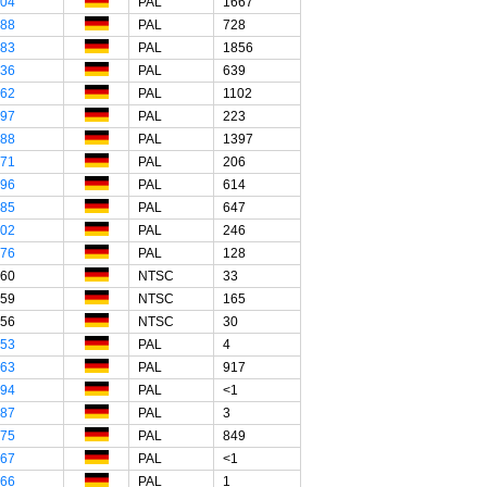
"04
PAL
1667
"88
PAL
728
"83
PAL
1856
"36
PAL
639
"62
PAL
1102
"97
PAL
223
"88
PAL
1397
"71
PAL
206
"96
PAL
614
"85
PAL
647
"02
PAL
246
"76
PAL
128
"60
NTSC
33
"59
NTSC
165
"56
NTSC
30
"53
PAL
4
"63
PAL
917
"94
PAL
<1
"87
PAL
3
"75
PAL
849
"67
PAL
<1
"66
PAL
1