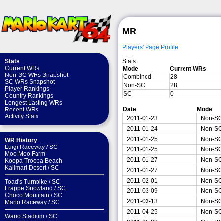
MR
Players' Page Profile
Stats:
Stats
Current WRs
Mode
Current WRs
Non-SC WRs Snapshot
Combined
28
SC WRs Snapshot
Non-SC
28
Player Rankings
SC
0
Country Rankings
Longest Lasting WRs
Date
Mode
Recent WRs
Activity Stats
2011-01-23
Non-S
2011-01-24
Non-S
2011-01-25
Non-S
WR History
Luigi Raceway
/
SC
2011-01-25
Non-S
Moo Moo Farm
2011-01-27
Non-S
Koopa Troopa Beach
Kalimari Desert
/
SC
2011-01-27
Non-S
2011-02-01
Non-S
Toad's Turnpike
/
SC
Frappe Snowland
/
SC
2011-03-09
Non-S
Choco Mountain
/
SC
2011-03-13
Non-S
Mario Raceway
/
SC
2011-04-25
Non-S
Wario Stadium
/
SC