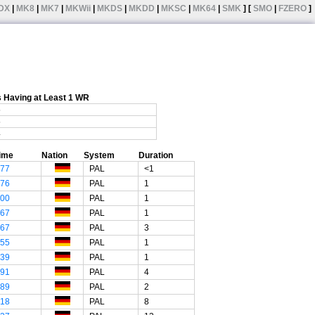
DX
|
MK8
|
MK7
|
MKWii
|
MKDS
|
MKDD
|
MKSC
|
MK64
|
SMK
] [
SMO
|
FZERO
]
 Having at Least 1 WR
5
5
4
ime
Nation
System
Duration
"77
PAL
<1
"76
PAL
1
"00
PAL
1
"67
PAL
1
"67
PAL
3
"55
PAL
1
"39
PAL
1
"91
PAL
4
"89
PAL
2
"18
PAL
8