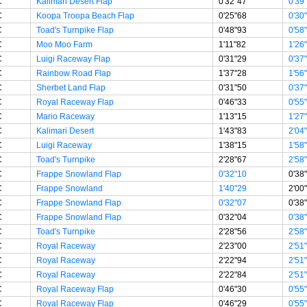
C
Kalimari Desert Flap
0'32"47
0'39
C
Koopa Troopa Beach Flap
0'25"68
0'30
C
Toad's Turnpike Flap
0'48"93
0'58
C
Moo Moo Farm
1'11"82
1'26
C
Luigi Raceway Flap
0'31"29
0'37
C
Rainbow Road Flap
1'37"28
1'56
C
Sherbet Land Flap
0'31"50
0'37
C
Royal Raceway Flap
0'46"33
0'55
C
Mario Raceway
1'13"15
1'27
C
Kalimari Desert
1'43"83
2'04
C
Luigi Raceway
1'38"15
1'58
C
Toad's Turnpike
2'28"67
2'58
C
Frappe Snowland Flap
0'32"10
0'38
C
Frappe Snowland
1'40"29
2'00
C
Frappe Snowland Flap
0'32"07
0'38
C
Frappe Snowland Flap
0'32"04
0'38
C
Toad's Turnpike
2'28"56
2'58
C
Royal Raceway
2'23"00
2'51
C
Royal Raceway
2'22"94
2'51
C
Royal Raceway
2'22"84
2'51
C
Royal Raceway Flap
0'46"30
0'55
C
Royal Raceway Flap
0'46"29
0'55