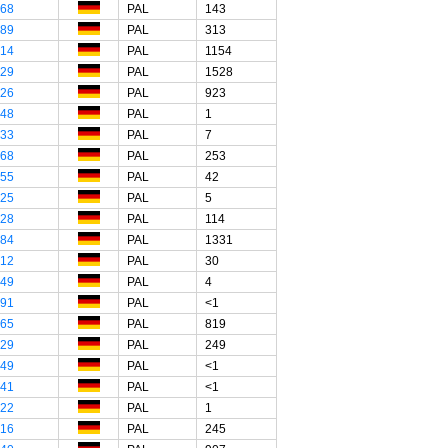
"68
PAL
143
"89
PAL
313
"14
PAL
1154
"29
PAL
1528
"26
PAL
923
"48
PAL
1
"33
PAL
7
"68
PAL
253
"55
PAL
42
"25
PAL
5
"28
PAL
114
"84
PAL
1331
"12
PAL
30
"49
PAL
4
"91
PAL
<1
"65
PAL
819
"29
PAL
249
"49
PAL
<1
"41
PAL
<1
"22
PAL
1
"16
PAL
245