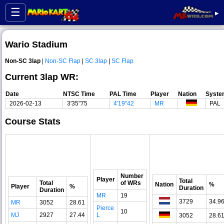
☰
▸
Wario Stadium
Non-SC 3lap
|
Non-SC Flap
|
SC 3lap
|
SC Flap
Current 3lap WR:
Date
NTSC Time
PAL Time
Player
Nation
Syste
2026-02-13
3'35"75
4'19"42
MR
PAL
Course Stats
Number
Player
Total
Total
of WRs
Nation
%
Player
%
Duration
Duration
MR
19
3729
34.9
MR
3052
28.61
Pierce
10
MJ
2927
27.44
L
3052
28.6