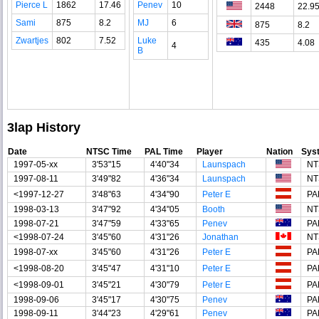
Pierce L
1862
17.46
Penev
10
2448
22.9
Sami
875
8.2
MJ
6
875
8.2
Zwartjes
802
7.52
Luke
435
4.08
4
B
3lap History
Date
NTSC Time
PAL Time
Player
Nation
Sys
1997-05-xx
3'53"15
4'40"34
Launspach
NT
1997-08-11
3'49"82
4'36"34
Launspach
NT
<1997-12-27
3'48"63
4'34"90
Peter E
PA
1998-03-13
3'47"92
4'34"05
Booth
NT
1998-07-21
3'47"59
4'33"65
Penev
PA
<1998-07-24
3'45"60
4'31"26
Jonathan
NT
1998-07-xx
3'45"60
4'31"26
Peter E
PA
<1998-08-20
3'45"47
4'31"10
Peter E
PA
<1998-09-01
3'45"21
4'30"79
Peter E
PA
1998-09-06
3'45"17
4'30"75
Penev
PA
1998-09-11
3'44"23
4'29"61
Penev
PA