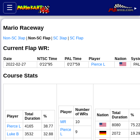
☰
▸
Mario Raceway
Non-SC 3lap
|
Non-SC Flap
|
SC 3lap
|
SC Flap
Current Flap WR:
Date
NTSC Time
PAL Time
Player
Nation
Sys
2022-02-27
0'22"95
0'27"59
Pierce L
PA
Course Stats
Number
Player
Total
Total
of WRs
Nation
%
Player
%
Duration
Duration
MR
10
8080
75.2
Pierce L
4165
38.77
Pierce
9
2072
19.2
Luke B
3532
32.88
L