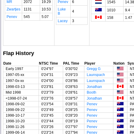
MR
2072
19.29
Penev
6
1545
14.3
Zwartjes
1131
10.53
Luke
1010
9.4
4
B
Penev
545
5.07
158
1.47
Lacey
3
Flap History
Date
NTSC Time
PAL Time
Player
Nation
Sys
Early 1997
0'24"97
0'30"02
Gregg G
N
1997-05-xx
0'24"31
0'29"23
Launspach
N
1997-0x-xx
0'24"00
0'28"86
Launspach
N
1998-03-13
0'23"81
0'28"63
Jonathan
N
Mid 1998
0'23"79
0'28"61
Booth
N
<1998-07-24
0'23"76
0'28"57
Jonathan
N
1998-09-02
0'23"54
0'28"31
Penev
P
1998-09-22
0'23"49
0'28"25
Penev
P
1998-10-17
0'23"45
0'28"20
Penev
P
1998-10-20
0'23"44
0'28"19
Penev
P
1998-11-26
0'23"26
0'27"97
Penev
P
1999-06-14
0'23"24
0'27"94
Penev
P