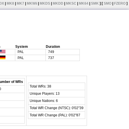
DX
|
MK8
|
MK7
|
MKWii
|
MKDS
|
MKDD
|
MKSC
|
MK64
|
SMK
] [
SMO
|
FZERO
]
n
System
Duration
PAL
749
PAL
737
umber of WRs
Total WRs: 38
0
Unique Players: 13
Unique Nations: 6
Total WR Change (NTSC): 0'02"39
Total WR Change (PAL): 0'02"87