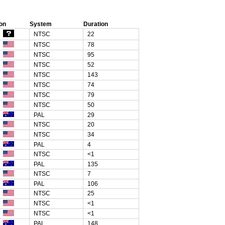
on
System
Duration
NTSC
22
NTSC
78
NTSC
95
NTSC
52
NTSC
143
NTSC
74
NTSC
79
NTSC
50
PAL
29
NTSC
20
NTSC
34
PAL
4
NTSC
<1
PAL
135
NTSC
7
PAL
106
NTSC
25
NTSC
<1
NTSC
<1
PAL
148