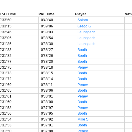
TSC Time
PAL Time
Player
Nati
0'33"60
0'40"40
Salam
0'33"15
0'39"86
Gregg G
0'32"46
0'39"03
Launspach
0'32"05
0'38"54
Launspach
0'31"85
0'38"30
Launspach
0'31"83
0'38"27
Booth
0'31"82
0'38"26
Booth
0'31"77
0'38"20
Booth
0'31"75
0'38"18
Penev
0'31"73
0'38"15
Booth
0'31"72
0'38"14
Booth
0'31"69
0'38"11
Penev
0'31"65
0'38"06
Booth
0'31"61
0'38"01
Penev
0'31"60
0'38"00
Booth
0'31"58
0'37"97
Penev
0'31"56
0'37"95
Booth
0'31"54
0'37"92
Mike S
0'31"53
0'37"91
Booth
0'31"50
0'37"88
Penev