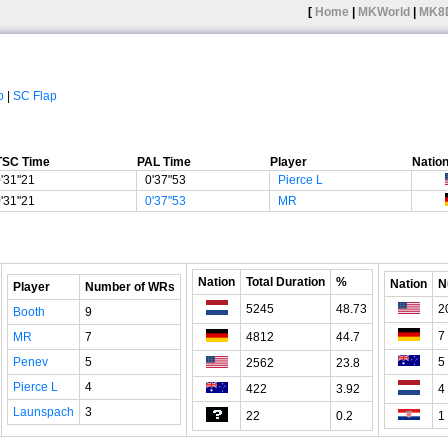
[
Home
|
MKWorld
|
MK8
p
|
SC Flap
TSC Time
PAL Time
Player
Natio
'31"21
0'37"53
Pierce L
'31"21
0'37"53
MR
Nation
Total Duration
%
Nation
N
Player
Number of WRs
5245
48.73
2
Booth
9
7
MR
7
4812
44.7
Penev
5
5
2562
23.8
Pierce L
4
422
3.92
4
Launspach
3
22
0.2
1