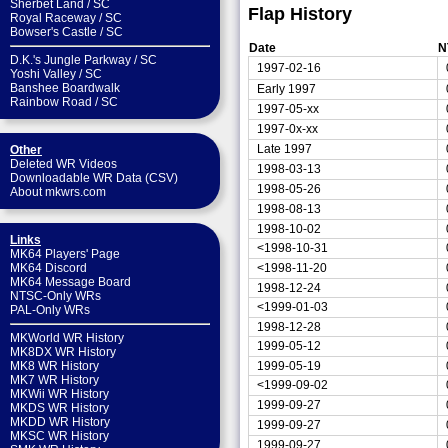
Sherbet Land
/
SC
Flap History
Royal Raceway
/
SC
Bowser's Castle
/
SC
Date
N
D.K.'s Jungle Parkway
/
SC
1997-02-16
Yoshi Valley
/
SC
Banshee Boardwalk
Early 1997
Rainbow Road
/
SC
1997-05-xx
1997-0x-xx
Late 1997
Other
Deleted WR Videos
1998-03-13
Downloadable WR Data (CSV)
1998-05-26
About mkwrs.com
1998-08-13
1998-10-02
Links
<1998-10-31
MK64 Players' Page
<1998-11-20
MK64 Discord
MK64 Message Board
1998-12-24
NTSC-Only WRs
<1999-01-03
PAL-Only WRs
1998-12-28
MKWorld WR History
1999-05-12
MK8DX WR History
1999-05-19
MK8 WR History
MK7 WR History
<1999-09-02
MKWii WR History
1999-09-27
MKDS WR History
MKDD WR History
1999-09-27
MKSC WR History
1999-09-27