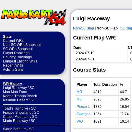
Luigi Raceway
Non-SC 3lap
|
Non-SC Flap
|
SC 3la
Stats
Current Flap WR:
Current WRs
Non-SC WRs Snapshot
Date
N
SC WRs Snapshot
2024-07-19
0
Player Rankings
Country Rankings
2024-07-31
0
Longest Lasting WRs
Recent WRs
Course Stats
Activity Stats
WR History
Player
Total Duration
%
Luigi Raceway
/
SC
MR
4812
44.7
Moo Moo Farm
Koopa Troopa Beach
MJ
2890
26.85
Kalimari Desert
/
SC
Pierce L
1780
16.54
Toad's Turnpike
/
SC
Frappe Snowland
/
SC
Zwartjes
1264
11.74
Choco Mountain
/
SC
Mario Raceway
/
SC
VAJ
1091
10.14
Wario Stadium
/
SC