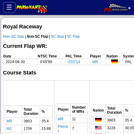
☰
▸
Royal Raceway
Non-SC 3lap
|
Non-SC Flap
|
SC 3lap
|
SC Flap
Current Flap WR:
Date
NTSC Time
PAL Time
Player
Nation
Syste
2024-08-30
0'45"86
0'55"14
MR
PAL
Course Stats
Number
Total
Total
Player
Nation
%
Player
%
of WRs
Duration
Duration
MR
11
3803
35.4
MR
3803
35.4
Pierce
3228
30.0
MJ
1706
15.88
7
L