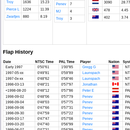
Troy
1636
15.23
3090
28.7
Penev
7
Pierce L
1224
11.39
478
4.45
MJ
4
Zwartjes
880
8.19
402
3.74
Troy
3
Flap History
Date
NTSC Time
PAL Time
Player
Nation
Sys
Early 1997
0'50"61
1'00"85
Gregg G
NT
1997-05-xx
0'49"81
0'59"89
Launspach
NT
1997-0x-xx
0'48"62
0'58"46
Launspach
NT
1998-03-13
0'48"21
0'57"97
Jonathan
NT
<1998-08-20
0'48"12
0'57"86
Peter E
PA
1998-09-02
0'48"06
0'57"79
Penev
PA
1998-09-04
0'48"03
0'57"75
Penev
PA
1998-09-06
0'47"66
0'57"31
Penev
PA
1998-09-30
0'47"59
0'57"22
Penev
PA
1999-03-17
0'47"47
0'57"08
Penev
PA
1999-03-20
0'47"40
0'56"99
Penev
PA
1999-06-07
0'47"31
0'56"89
Penev
PA