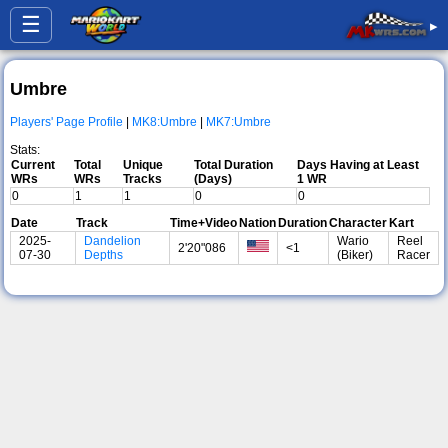
☰
▸
Umbre
Players' Page Profile
|
MK8:Umbre
|
MK7:Umbre
Stats:
Current
Total
Unique
Total Duration
Days Having at Least
WRs
WRs
Tracks
(Days)
1 WR
0
1
1
0
0
Date
Track
Time+Video
Nation
Duration
Character
Kart
2025-
Dandelion
Wario
Reel
2'20"086
<1
07-30
Depths
(Biker)
Racer