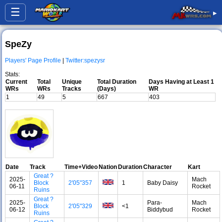
☰
▸
SpeZy
Players' Page Profile
|
Twitter:spezysr
Stats:
Current
Total
Unique
Total Duration
Days Having at Least 1
WRs
WRs
Tracks
(Days)
WR
1
49
5
667
403
Date
Track
Time+Video
Nation
Duration
Character
Kart
Great ?
2025-
Mach
Block
2'05"357
1
Baby Daisy
06-11
Rocket
Ruins
Great ?
2025-
Para-
Mach
Block
2'05"329
<1
06-12
Biddybud
Rocket
Ruins