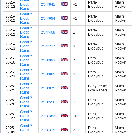
Great ?
2025-
Para-
Mach
Block
2'04"841
<1
06-12
Biddybud
Rocket
Ruins
Great ?
2025-
Para-
Mach
Block
2'04"694
<1
06-12
Biddybud
Rocket
Ruins
Great ?
2025-
Para-
Mach
Block
2'04"408
1
06-12
Biddybud
Rocket
Ruins
Great ?
2025-
Para-
Mach
Block
2'04"227
3
06-13
Biddybud
Rocket
Ruins
Great ?
2025-
Para-
Mach
Block
2'03"993
7
06-16
Biddybud
Rocket
Ruins
Great ?
2025-
Para-
Mach
Block
2'03"885
2
06-23
Biddybud
Rocket
Ruins
Great ?
2025-
Baby Peach
Mach
Block
2'03"875
1
06-25
(Pro Racer)
Rocket
Ruins
Great ?
2025-
Para-
Mach
Block
2'03"556
1
06-26
Biddybud
Rocket
Ruins
Great ?
2025-
Para-
Mach
Block
2'03"382
10
06-27
Biddybud
Rocket
Ruins
Great ?
2025-
Para-
Mach
Block
2'03"319
2
07-09
Biddybud
Rocket