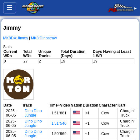
☰
▸
Jimmy
MK8DX:Jimmy
|
MK8:Dinostraw
Stats:
Current
Total
Unique
Total Duration
Days Having at Least
WRs
WRs
Tracks
(Days)
1 WR
0
27
2
19
19
Date
Track
Time+Video
Nation
Duration
Character
Kart
2025-
Dino Dino
Chargin'
1'51"881
<1
Cow
06-05
Jungle
Truck
2025-
Dino Dino
Chargin'
1'51"540
<1
Cow
06-05
Jungle
Truck
2025-
Dino Dino
Chargin'
1'50"969
<1
Cow
06-05
Jungle
Truck