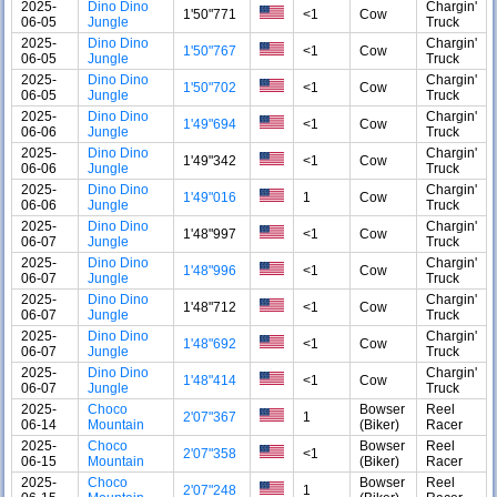
2025-
Dino Dino
Chargin'
1'50"771
<1
Cow
06-05
Jungle
Truck
2025-
Dino Dino
Chargin'
1'50"767
<1
Cow
06-05
Jungle
Truck
2025-
Dino Dino
Chargin'
1'50"702
<1
Cow
06-05
Jungle
Truck
2025-
Dino Dino
Chargin'
1'49"694
<1
Cow
06-06
Jungle
Truck
2025-
Dino Dino
Chargin'
1'49"342
<1
Cow
06-06
Jungle
Truck
2025-
Dino Dino
Chargin'
1'49"016
1
Cow
06-06
Jungle
Truck
2025-
Dino Dino
Chargin'
1'48"997
<1
Cow
06-07
Jungle
Truck
2025-
Dino Dino
Chargin'
1'48"996
<1
Cow
06-07
Jungle
Truck
2025-
Dino Dino
Chargin'
1'48"712
<1
Cow
06-07
Jungle
Truck
2025-
Dino Dino
Chargin'
1'48"692
<1
Cow
06-07
Jungle
Truck
2025-
Dino Dino
Chargin'
1'48"414
<1
Cow
06-07
Jungle
Truck
2025-
Choco
Bowser
Reel
2'07"367
1
06-14
Mountain
(Biker)
Racer
2025-
Choco
Bowser
Reel
2'07"358
<1
06-15
Mountain
(Biker)
Racer
2025-
Choco
Bowser
Reel
2'07"248
1