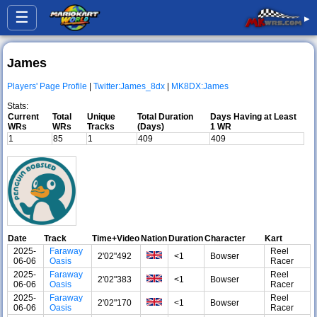
☰
▸
James
Players' Page Profile
|
Twitter:James_8dx
|
MK8DX:James
Stats:
Current
Total
Unique
Total Duration
Days Having at Least
WRs
WRs
Tracks
(Days)
1 WR
1
85
1
409
409
Date
Track
Time+Video
Nation
Duration
Character
Kart
2025-
Faraway
Reel
2'02"492
<1
Bowser
06-06
Oasis
Racer
2025-
Faraway
Reel
2'02"383
<1
Bowser
06-06
Oasis
Racer
2025-
Faraway
Reel
2'02"170
<1
Bowser
06-06
Oasis
Racer