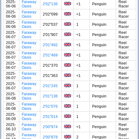
2025-
Faraway
Reel
2'02"136
<1
Penguin
06-06
Oasis
Racer
2025-
Faraway
Reel
2'02"099
<1
Penguin
06-06
Oasis
Racer
2025-
Faraway
Reel
2'02"037
1
Penguin
06-06
Oasis
Racer
2025-
Faraway
Reel
2'01"907
<1
Penguin
06-07
Oasis
Racer
2025-
Faraway
Reel
2'01"492
<1
Penguin
06-07
Oasis
Racer
2025-
Faraway
Reel
2'01"469
<1
Penguin
06-07
Oasis
Racer
2025-
Faraway
Reel
2'01"370
<1
Penguin
06-07
Oasis
Racer
2025-
Faraway
Reel
2'01"363
<1
Penguin
06-07
Oasis
Racer
2025-
Faraway
Reel
2'01"245
1
Penguin
06-07
Oasis
Racer
2025-
Faraway
Reel
2'01"136
<1
Penguin
06-08
Oasis
Racer
2025-
Faraway
Reel
2'01"076
1
Penguin
06-08
Oasis
Racer
2025-
Faraway
Reel
2'01"014
1
Penguin
06-09
Oasis
Racer
2025-
Faraway
Reel
2'00"974
<1
Penguin
06-10
Oasis
Racer
2025-
Faraway
Reel
2'00"878
2
Penguin