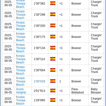
Koopa
2025-
Chargin'
Troopa
1'30"382
<1
Bowser
06-05
Truck
Beach
Koopa
2025-
Chargin'
Troopa
1'30"298
<1
Bowser
06-05
Truck
Beach
Koopa
2025-
Chargin'
Troopa
1'30"200
<1
Bowser
06-05
Truck
Beach
Koopa
2025-
Chargin'
Troopa
1'30"175
<1
Bowser
06-05
Truck
Beach
Koopa
2025-
Chargin'
Troopa
1'30"134
<1
Bowser
06-05
Truck
Beach
Koopa
2025-
Chargin'
Troopa
1'30"114
<1
Bowser
06-05
Truck
Beach
Koopa
2025-
Chargin'
Troopa
1'30"064
<1
Bowser
06-05
Truck
Beach
Koopa
2025-
Chargin'
Troopa
1'30"029
1
Bowser
06-05
Truck
Beach
2025-
Acorn
Para-
Baby
2'01"913
<1
06-05
Heights
Biddybud
Blooper
Koopa
2025-
Chargin'
Troopa
1'29"995
<1
Bowser
06-06
Truck
Beach