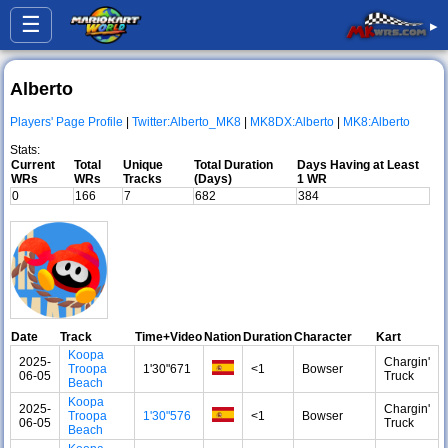
☰
▸
Alberto
Players' Page Profile
|
Twitter:Alberto_MK8
|
MK8DX:Alberto
|
MK8:Alberto
Stats:
Current
Total
Unique
Total Duration
Days Having at Least
WRs
WRs
Tracks
(Days)
1 WR
0
166
7
682
384
Date
Track
Time+Video
Nation
Duration
Character
Kart
Koopa
2025-
Chargin'
Troopa
1'30"671
<1
Bowser
06-05
Truck
Beach
Koopa
2025-
Chargin'
Troopa
1'30"576
<1
Bowser
06-05
Truck
Beach