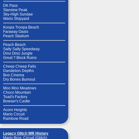
DK Pass
Starview Peak
Sky-High Sundae
Wario Shipyard
Koopa Troopa Beach
Faraway Oasis
Peach Stadium
Peach Beach
Salty Salty Speedway
Dino Dino Jungle
Great ? Block Ruins
Cheep Cheep Falls
Dandelion Depths
Boo Cinema
Dry Bones Burnout
Moo Moo Meadows
Choco Mountain
Toad's Factory
Bowser's Castle
Acorn Heights
Mario Circuit
Rainbow Road
Legacy Glitch WR History
Mario Bros. Circuit (Glitch)