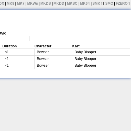
DX
|
MK8
|
MK7
|
MKWii
|
MKDS
|
MKDD
|
MKSC
|
MK64
|
SMK
] [
SMO
|
FZERO
]
1 WR
Duration
Character
Kart
<1
Bowser
Baby Blooper
<1
Bowser
Baby Blooper
<1
Bowser
Baby Blooper