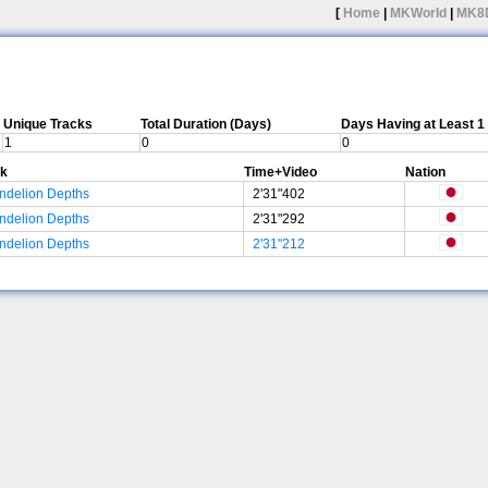
[
Home
|
MKWorld
|
MK8
Unique Tracks
Total Duration (Days)
Days Having at Least 
1
0
0
ck
Time+Video
Nation
ndelion Depths
2'31"402
ndelion Depths
2'31"292
ndelion Depths
2'31"212