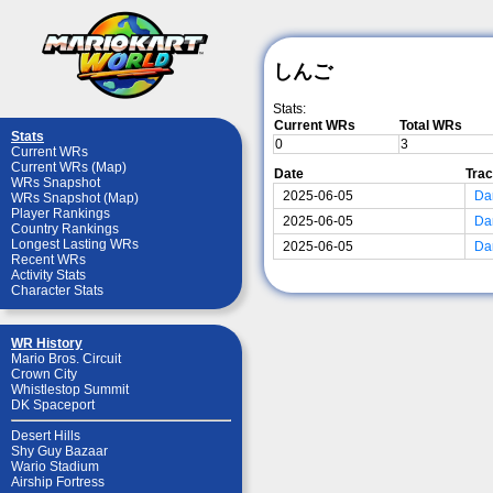
しんご
Stats:
Current WRs
Total WRs
Stats
0
3
Current WRs
Current WRs (Map)
Date
Tra
WRs Snapshot
2025-06-05
Da
WRs Snapshot (Map)
Player Rankings
2025-06-05
Da
Country Rankings
Longest Lasting WRs
2025-06-05
Da
Recent WRs
Activity Stats
Character Stats
WR History
Mario Bros. Circuit
Crown City
Whistlestop Summit
DK Spaceport
Desert Hills
Shy Guy Bazaar
Wario Stadium
Airship Fortress