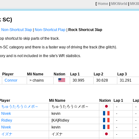
[
Home
|
MKWorld
|
MK8
k SC)
|
Non-Shortcut 3lap
|
Non-Shortcut Flap
|
Rock Shortcut 3lap
 shortcut to skip parts of the track.
n-SC category and there is a faster way of driving the track (the glitch).
ry and is not included in the site's WR statistics.
Player
Mii Name
Nation
Lap 1
Lap 2
Lap 3
Connor
> chains
30.995
30.628
31.291
Player
Mii Name
Nation
Lap 1
Lap
ちゅうたろう☆メポ～
ちゅうたろう☆メポ～
-
-
Nivek
kevin
-
-
Ridley
[KA]Ridley
-
-
Nivek
kevin
-
-
イズナ
イズナ
-
-