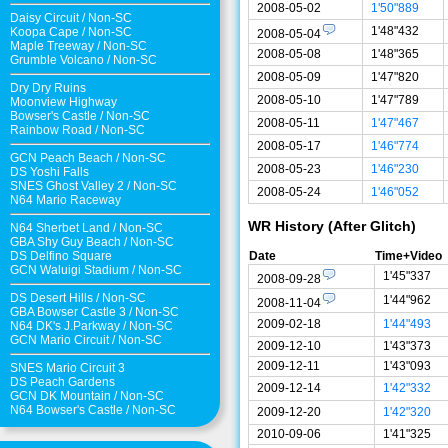
2008-05-02
1'50"889
Daisy Circuit
/
Non-SC
1'48"432
Koopa Cape
/
Non-SC
2008-05-04
Maple Treeway
/
Non-SC
2008-05-08
1'48"365
Grumble Volcano
/
Non-SC
2008-05-09
1'47"820
Dry Dry Ruins
2008-05-10
1'47"789
Moonview Highway
Bowser's Castle
/
Non-SC
2008-05-11
1'47"467
Rainbow Road
/
Non-SC
2008-05-17
1'46"774
GCN Peach Beach
/
Non-SC
2008-05-23
1'46"230
DS Yoshi Falls
SNES Ghost Valley 2
/
Non-SC
2008-05-24
1'46"052
N64 Mario Raceway
WR History (After Glitch)
N64 Sherbet Land
/
Non-SC
GBA Shy Guy Beach
/
Non-SC
DS Delfino Square
Date
Time+Video
GCN Waluigi Stadium
/
Non-SC
1'45"337
2008-09-28
DS Desert Hills
/
Non-SC
1'44"962
2008-11-04
GBA Bowser Castle 3
/
Non-SC
2009-02-18
1'44"493
N64 DK's J.Parkway
/
Non-SC
GCN Mario Circuit
/
Non-SC
2009-12-10
1'43"373
2009-12-11
1'43"093
SNES Mario Circuit 3
DS Peach Gardens
2009-12-14
1'42"332
GCN DK Mountain
/
Non-SC
N64 Bowser's Castle /
Non-SC
2009-12-20
1'42"320
2010-09-06
1'41"325