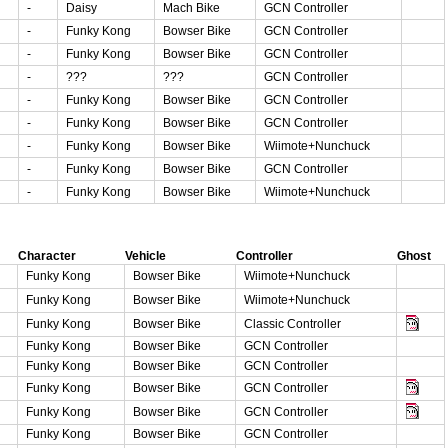
-
Daisy
Mach Bike
GCN Controller
-
Funky Kong
Bowser Bike
GCN Controller
-
Funky Kong
Bowser Bike
GCN Controller
-
???
???
GCN Controller
-
Funky Kong
Bowser Bike
GCN Controller
-
Funky Kong
Bowser Bike
GCN Controller
-
Funky Kong
Bowser Bike
Wiimote+Nunchuck
-
Funky Kong
Bowser Bike
GCN Controller
-
Funky Kong
Bowser Bike
Wiimote+Nunchuck
Character
Vehicle
Controller
Ghost
Funky Kong
Bowser Bike
Wiimote+Nunchuck
Funky Kong
Bowser Bike
Wiimote+Nunchuck
Funky Kong
Bowser Bike
Classic Controller
Funky Kong
Bowser Bike
GCN Controller
Funky Kong
Bowser Bike
GCN Controller
Funky Kong
Bowser Bike
GCN Controller
Funky Kong
Bowser Bike
GCN Controller
Funky Kong
Bowser Bike
GCN Controller