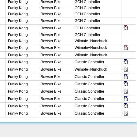
Funky Kong
Bowser Bike
GCN Controller
Funky Kong
Bowser Bike
GCN Controller
Funky Kong
Bowser Bike
GCN Controller
Funky Kong
Bowser Bike
GCN Controller
Funky Kong
Bowser Bike
GCN Controller
Funky Kong
Bowser Bike
GCN Controller
Funky Kong
Bowser Bike
Wiimote+Nunchuck
Funky Kong
Bowser Bike
Wiimote+Nunchuck
Funky Kong
Bowser Bike
Wiimote+Nunchuck
Funky Kong
Bowser Bike
Classic Controller
Funky Kong
Bowser Bike
Wiimote+Nunchuck
Funky Kong
Bowser Bike
Classic Controller
Funky Kong
Bowser Bike
Classic Controller
Funky Kong
Bowser Bike
Classic Controller
Funky Kong
Bowser Bike
Classic Controller
Funky Kong
Bowser Bike
Classic Controller
Funky Kong
Bowser Bike
Classic Controller