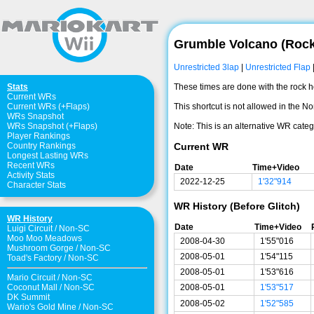
Grumble Volcano (Roc
Unrestricted 3lap
|
Unrestricted Flap
These times are done with the rock hop
Stats
Current WRs
This shortcut is not allowed in the No
Current WRs (+Flaps)
WRs Snapshot
Note: This is an alternative WR catego
WRs Snapshot (+Flaps)
Player Rankings
Current WR
Country Rankings
Longest Lasting WRs
Recent WRs
Date
Time+Video
Activity Stats
2022-12-25
1'32"914
Character Stats
WR History (Before Glitch)
WR History
Date
Time+Video
Luigi Circuit
/
Non-SC
Moo Moo Meadows
2008-04-30
1'55"016
Mushroom Gorge
/
Non-SC
2008-05-01
1'54"115
Toad's Factory
/
Non-SC
2008-05-01
1'53"616
Mario Circuit
/
Non-SC
Coconut Mall
/
Non-SC
2008-05-01
1'53"517
DK Summit
2008-05-02
1'52"585
Wario's Gold Mine
/
Non-SC