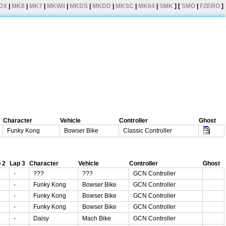
DX
|
MK8
|
MK7
|
MKWii
|
MKDS
|
MKDD
|
MKSC
|
MK64
|
SMK
] [
SMO
|
FZERO
]
Character
Vehicle
Controller
Ghost
Funky Kong
Bowser Bike
Classic Controller
 2
Lap 3
Character
Vehicle
Controller
Ghost
-
???
???
GCN Controller
-
Funky Kong
Bowser Bike
GCN Controller
-
Funky Kong
Bowser Bike
GCN Controller
-
Funky Kong
Bowser Bike
GCN Controller
-
Daisy
Mach Bike
GCN Controller