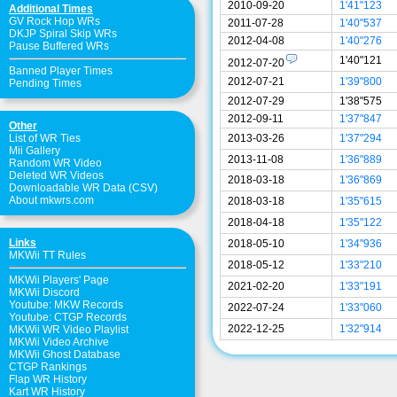
2010-09-20
1'41"123
Additional Times
GV Rock Hop WRs
2011-07-28
1'40"537
DKJP Spiral Skip WRs
2012-04-08
1'40"276
Pause Buffered WRs
1'40"121
2012-07-20
Banned Player Times
2012-07-21
1'39"800
Pending Times
2012-07-29
1'38"575
2012-09-11
1'37"847
Other
List of WR Ties
2013-03-26
1'37"294
Mii Gallery
2013-11-08
1'36"889
Random WR Video
Deleted WR Videos
2018-03-18
1'36"869
Downloadable WR Data (CSV)
About mkwrs.com
2018-03-18
1'35"615
2018-04-18
1'35"122
Links
2018-05-10
1'34"936
MKWii TT Rules
2018-05-12
1'33"210
MKWii Players' Page
2021-02-20
1'33"191
MKWii Discord
Youtube: MKW Records
2022-07-24
1'33"060
Youtube: CTGP Records
2022-12-25
1'32"914
MKWii WR Video Playlist
MKWii Video Archive
MKWii Ghost Database
CTGP Rankings
Flap WR History
Kart WR History