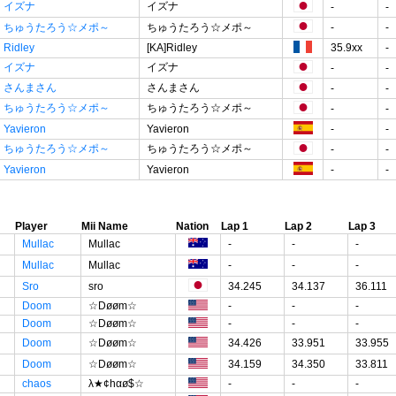
イズナ
イズナ
-
-
ちゅうたろう☆メポ～
ちゅうたろう☆メポ～
-
-
Ridley
[KA]Ridley
35.9xx
-
イズナ
イズナ
-
-
さんまさん
さんまさん
-
-
ちゅうたろう☆メポ～
ちゅうたろう☆メポ～
-
-
Yavieron
Yavieron
-
-
ちゅうたろう☆メポ～
ちゅうたろう☆メポ～
-
-
Yavieron
Yavieron
-
-
Player
Mii Name
Nation
Lap 1
Lap 2
Lap 3
Mullac
Mullac
-
-
-
Mullac
Mullac
-
-
-
Sro
sro
34.245
34.137
36.111
Doom
☆Døøm☆
-
-
-
Doom
☆Døøm☆
-
-
-
Doom
☆Døøm☆
34.426
33.951
33.955
Doom
☆Døøm☆
34.159
34.350
33.811
chaos
λ★¢hαø$☆
-
-
-