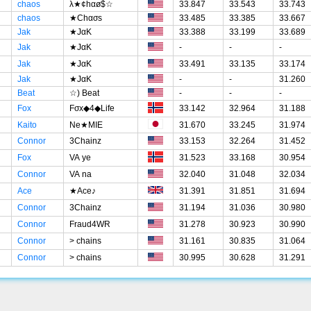
chaos
λ★¢hαø$☆
33.847
33.543
33.743
chaos
★Chασs
33.485
33.385
33.667
Jak
★JαK
33.388
33.199
33.689
Jak
★JαK
-
-
-
Jak
★JαK
33.491
33.135
33.174
Jak
★JαK
-
-
31.260
Beat
☆) Beat
-
-
-
Fox
Fσx◆4◆Life
33.142
32.964
31.188
Kaito
Ne★MIE
31.670
33.245
31.974
Connor
3Chainz
33.153
32.264
31.452
Fox
VA ye
31.523
33.168
30.954
Connor
VA na
32.040
31.048
32.034
Ace
★Ace♪
31.391
31.851
31.694
Connor
3Chainz
31.194
31.036
30.980
Connor
Fraud4WR
31.278
30.923
30.990
Connor
> chains
31.161
30.835
31.064
Connor
> chains
30.995
30.628
31.291