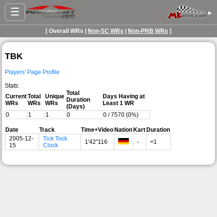
☰
▸
[ Overall WRs |
Non-SC WRs
|
Non-PRB WRs
]
TBK
Players' Page Profile
Stats:
Total
Current
Total
Unique
Days Having at
Duration
WRs
WRs
WRs
Least 1 WR
(Days)
0
1
1
0
0 / 7570 (0%)
Date
Track
Time+Video
Nation
Kart
Duration
2005-12-
Tick Tock
1'42"116
-
<1
15
Clock