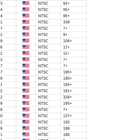
83
NTSC
92+
54
NTSC
95+
54
NTSC
95+
51
NTSC
339
27
NTSC
7+
82
NTSC
9+
59
NTSC
106+
56
NTSC
12+
72
NTSC
11+
42
NTSC
7+
87
NTSC
7+
47
NTSC
195+
19
NTSC
195+
71
NTSC
195+
92
NTSC
191+
72
NTSC
328+
09
NTSC
195+
29
NTSC
7+
70
NTSC
137+
12
NTSC
193
78
NTSC
188
91
NTSC
188