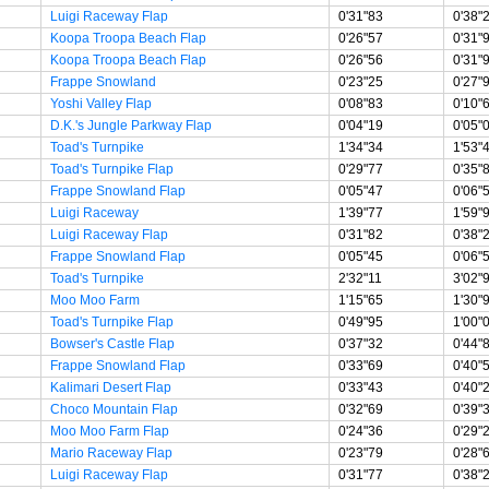
Luigi Raceway Flap
0'31"83
0'38"
Koopa Troopa Beach Flap
0'26"57
0'31"
Koopa Troopa Beach Flap
0'26"56
0'31"
Frappe Snowland
0'23"25
0'27"
Yoshi Valley Flap
0'08"83
0'10"
D.K.'s Jungle Parkway Flap
0'04"19
0'05"
Toad's Turnpike
1'34"34
1'53"
Toad's Turnpike Flap
0'29"77
0'35"
Frappe Snowland Flap
0'05"47
0'06"
Luigi Raceway
1'39"77
1'59"
Luigi Raceway Flap
0'31"82
0'38"
Frappe Snowland Flap
0'05"45
0'06"
Toad's Turnpike
2'32"11
3'02"
Moo Moo Farm
1'15"65
1'30"
Toad's Turnpike Flap
0'49"95
1'00"
Bowser's Castle Flap
0'37"32
0'44"
Frappe Snowland Flap
0'33"69
0'40"
Kalimari Desert Flap
0'33"43
0'40"
Choco Mountain Flap
0'32"69
0'39"
Moo Moo Farm Flap
0'24"36
0'29"
Mario Raceway Flap
0'23"79
0'28"
Luigi Raceway Flap
0'31"77
0'38"