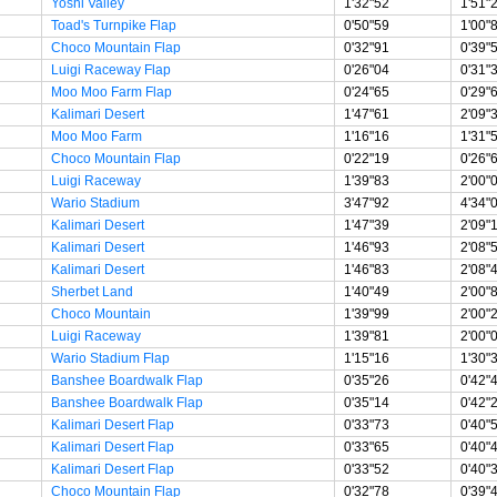
Yoshi Valley
1'32"52
1'51"
Toad's Turnpike Flap
0'50"59
1'00"
Choco Mountain Flap
0'32"91
0'39"
Luigi Raceway Flap
0'26"04
0'31"
Moo Moo Farm Flap
0'24"65
0'29"
Kalimari Desert
1'47"61
2'09"
Moo Moo Farm
1'16"16
1'31"
Choco Mountain Flap
0'22"19
0'26"
Luigi Raceway
1'39"83
2'00"
Wario Stadium
3'47"92
4'34"
Kalimari Desert
1'47"39
2'09"
Kalimari Desert
1'46"93
2'08"
Kalimari Desert
1'46"83
2'08"
Sherbet Land
1'40"49
2'00"
Choco Mountain
1'39"99
2'00"
Luigi Raceway
1'39"81
2'00"
Wario Stadium Flap
1'15"16
1'30"
Banshee Boardwalk Flap
0'35"26
0'42"
Banshee Boardwalk Flap
0'35"14
0'42"
Kalimari Desert Flap
0'33"73
0'40"
Kalimari Desert Flap
0'33"65
0'40"
Kalimari Desert Flap
0'33"52
0'40"
Choco Mountain Flap
0'32"78
0'39"