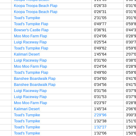
Koopa Troopa Beach Flap
0'26"33
0'31"
Koopa Troopa Beach Flap
0'26"31
0'31"
Toad's Turnpike
2'31"05
3'01"
Toad's Turnpike Flap
0'49"77
0'59"
Bowser's Castle Flap
0'36"91
0'44"
Moo Moo Farm Flap
0'24"06
0'28"
Luigi Raceway Flap
0'25"54
0'30"
Toad's Turnpike Flap
0'49"62
0'59"
Kalimari Desert
1'45"64
2'07"
Luigi Raceway Flap
0'31"60
0'38"
Moo Moo Farm Flap
0'24"04
0'28"
Toad's Turnpike Flap
0'49"60
0'59"
Banshee Boardwalk Flap
0'34"60
0'41"
Banshee Boardwalk Flap
0'34"56
0'41"
Luigi Raceway Flap
0'31"56
0'37"
Luigi Raceway Flap
0'31"53
0'37"
Moo Moo Farm Flap
0'23"97
0'28"
Kalimari Desert
1'45"34
2'06"
Toad's Turnpike
2'29"96
3'00"
Toad's Turnpike
1'32"38
1'51"
Toad's Turnpike
1'32"27
1'50"
Toad's Turnpike
1'32"06
1'50"