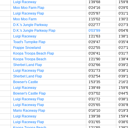
Luigi Raceway
1'39"68
1'59"
Moo Moo Farm Flap
0'24"16
0'29"
Luigi Raceway Flap
0'25"87
0'31"
Moo Moo Farm
1'15"02
1'30"
D.K.'s Jungle Parkway
0'22"77
0'27"
D.K.'s Jungle Parkway Flap
0'03"89
0'04"
Luigi Raceway
1'21"63
1'38"
Toad's Turnpike Flap
0'29"47
0'35"
Frappe Snowland
0'22"55
0'27"
Koopa Troopa Beach Flap
0'26"41
0'31"
Koopa Troopa Beach
1'21"90
1'38"
Sherbet Land Flap
0'32"66
0'39"
Luigi Raceway Flap
0'31"73
0'38"
Sherbet Land Flap
0'32"54
0'39"
Bowser's Castle
1'53"35
2'16"
Luigi Raceway
1'39"49
1'59"
Bowser's Castle Flap
0'37"02
0'44"
Luigi Raceway Flap
0'31"72
0'38"
Luigi Raceway Flap
0'25"65
0'30"
Mario Raceway Flap
0'16"10
0'19"
Luigi Raceway
1'39"38
1'59"
Luigi Raceway Flap
0'31"65
0'38"
Koopa Troopa Beach
1'21"65
1'38"