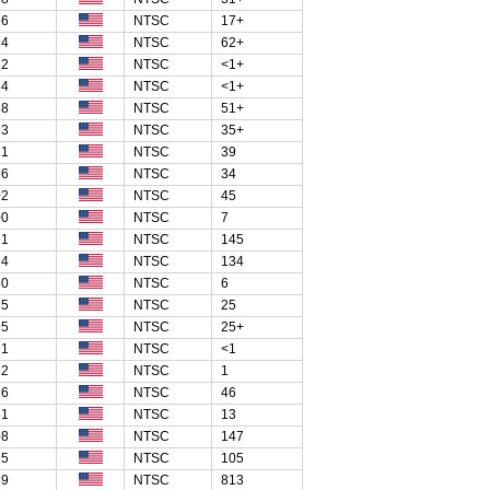
66
NTSC
17+
64
NTSC
62+
62
NTSC
<1+
84
NTSC
<1+
38
NTSC
51+
93
NTSC
35+
71
NTSC
39
66
NTSC
34
02
NTSC
45
00
NTSC
7
91
NTSC
145
64
NTSC
134
60
NTSC
6
55
NTSC
25
95
NTSC
25+
91
NTSC
<1
82
NTSC
1
66
NTSC
46
31
NTSC
13
08
NTSC
147
95
NTSC
105
69
NTSC
813