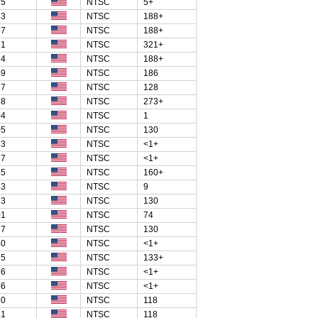
25
NTSC
5+
83
NTSC
188+
57
NTSC
188+
31
NTSC
321+
64
NTSC
188+
39
NTSC
186
57
NTSC
128
68
NTSC
273+
04
NTSC
1
05
NTSC
130
13
NTSC
<1+
57
NTSC
<1+
45
NTSC
160+
83
NTSC
9
23
NTSC
130
01
NTSC
74
37
NTSC
130
40
NTSC
<1+
25
NTSC
133+
56
NTSC
<1+
46
NTSC
<1+
30
NTSC
118
41
NTSC
118