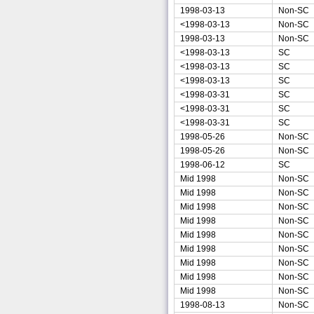
1998-03-13
Non-SC
<1998-03-13
Non-SC
1998-03-13
Non-SC
<1998-03-13
SC
<1998-03-13
SC
<1998-03-13
SC
<1998-03-31
SC
<1998-03-31
SC
<1998-03-31
SC
1998-05-26
Non-SC
1998-05-26
Non-SC
1998-06-12
SC
Mid 1998
Non-SC
Mid 1998
Non-SC
Mid 1998
Non-SC
Mid 1998
Non-SC
Mid 1998
Non-SC
Mid 1998
Non-SC
Mid 1998
Non-SC
Mid 1998
Non-SC
Mid 1998
Non-SC
1998-08-13
Non-SC