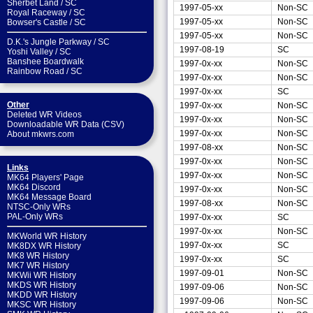
Sherbet Land
/
SC
1997-05-xx
Non-SC
Royal Raceway
/
SC
1997-05-xx
Non-SC
Bowser's Castle
/
SC
1997-05-xx
Non-SC
D.K.'s Jungle Parkway
/
SC
1997-08-19
SC
Yoshi Valley
/
SC
Banshee Boardwalk
1997-0x-xx
Non-SC
Rainbow Road
/
SC
1997-0x-xx
Non-SC
1997-0x-xx
SC
Other
1997-0x-xx
Non-SC
Deleted WR Videos
1997-0x-xx
Non-SC
Downloadable WR Data (CSV)
1997-0x-xx
Non-SC
About mkwrs.com
1997-08-xx
Non-SC
1997-0x-xx
Non-SC
Links
1997-0x-xx
Non-SC
MK64 Players' Page
MK64 Discord
1997-0x-xx
Non-SC
MK64 Message Board
1997-08-xx
Non-SC
NTSC-Only WRs
PAL-Only WRs
1997-0x-xx
SC
1997-0x-xx
Non-SC
MKWorld WR History
1997-0x-xx
SC
MK8DX WR History
MK8 WR History
1997-0x-xx
SC
MK7 WR History
1997-09-01
Non-SC
MKWii WR History
MKDS WR History
1997-09-06
Non-SC
MKDD WR History
1997-09-06
Non-SC
MKSC WR History