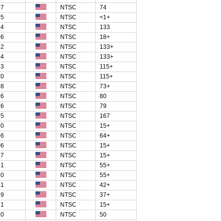
27
NTSC
74
95
NTSC
<1+
94
NTSC
133
96
NTSC
18+
62
NTSC
133+
04
NTSC
133+
43
NTSC
115+
80
NTSC
115+
58
NTSC
73+
96
NTSC
80
26
NTSC
79
55
NTSC
167
90
NTSC
15+
96
NTSC
64+
06
NTSC
15+
87
NTSC
15+
51
NTSC
55+
20
NTSC
55+
31
NTSC
42+
29
NTSC
37+
61
NTSC
15+
20
NTSC
50