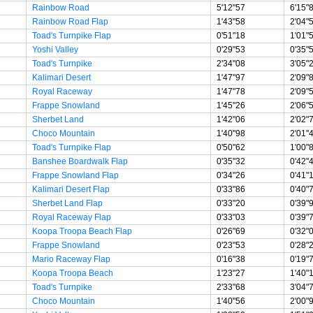
Rainbow Road
5'12"57
6'15"
Rainbow Road Flap
1'43"58
2'04"
Toad's Turnpike Flap
0'51"18
1'01"
Yoshi Valley
0'29"53
0'35"
Toad's Turnpike
2'34"08
3'05"
Kalimari Desert
1'47"97
2'09"
Royal Raceway
1'47"78
2'09"
Frappe Snowland
1'45"26
2'06"
Sherbet Land
1'42"06
2'02"
Choco Mountain
1'40"98
2'01"
Toad's Turnpike Flap
0'50"62
1'00"
Banshee Boardwalk Flap
0'35"32
0'42"
Frappe Snowland Flap
0'34"26
0'41"
Kalimari Desert Flap
0'33"86
0'40"
Sherbet Land Flap
0'33"20
0'39"
Royal Raceway Flap
0'33"03
0'39"
Koopa Troopa Beach Flap
0'26"69
0'32"
Frappe Snowland
0'23"53
0'28"
Mario Raceway Flap
0'16"38
0'19"
Koopa Troopa Beach
1'23"27
1'40"
Toad's Turnpike
2'33"68
3'04"
Choco Mountain
1'40"56
2'00"