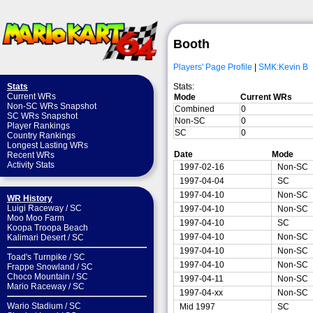
Booth
Players' Page Profile
|
SMK:Kevin B
Stats:
Stats
Current WRs
Mode
Current WRs
Non-SC WRs Snapshot
Combined
0
SC WRs Snapshot
Non-SC
0
Player Rankings
SC
0
Country Rankings
Longest Lasting WRs
Date
Mode
Recent WRs
Activity Stats
1997-02-16
Non-SC
1997-04-04
SC
1997-04-10
Non-SC
WR History
Luigi Raceway
/
SC
1997-04-10
Non-SC
Moo Moo Farm
1997-04-10
SC
Koopa Troopa Beach
1997-04-10
Non-SC
Kalimari Desert
/
SC
1997-04-10
Non-SC
Toad's Turnpike
/
SC
1997-04-10
Non-SC
Frappe Snowland
/
SC
Choco Mountain
/
SC
1997-04-11
Non-SC
Mario Raceway
/
SC
1997-04-xx
Non-SC
Wario Stadium
/
SC
Mid 1997
SC