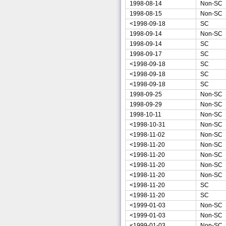
1998-08-14
Non-SC
1998-08-15
Non-SC
<1998-09-18
SC
1998-09-14
Non-SC
1998-09-14
SC
1998-09-17
SC
<1998-09-18
SC
<1998-09-18
SC
<1998-09-18
SC
1998-09-25
Non-SC
1998-09-29
Non-SC
1998-10-11
Non-SC
<1998-10-31
Non-SC
<1998-11-02
Non-SC
<1998-11-20
Non-SC
<1998-11-20
Non-SC
<1998-11-20
Non-SC
<1998-11-20
Non-SC
<1998-11-20
SC
<1998-11-20
SC
<1999-01-03
Non-SC
<1999-01-03
Non-SC
<1999-01-03
Non-SC