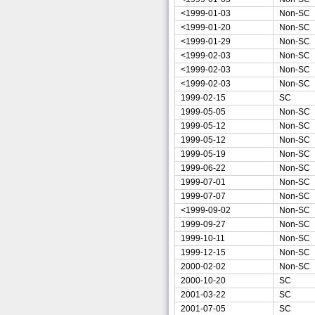
<1999-01-03
Non-SC
<1999-01-20
Non-SC
<1999-01-29
Non-SC
<1999-02-03
Non-SC
<1999-02-03
Non-SC
<1999-02-03
Non-SC
1999-02-15
SC
1999-05-05
Non-SC
1999-05-12
Non-SC
1999-05-12
Non-SC
1999-05-19
Non-SC
1999-06-22
Non-SC
1999-07-01
Non-SC
1999-07-07
Non-SC
<1999-09-02
Non-SC
1999-09-27
Non-SC
1999-10-11
Non-SC
1999-12-15
Non-SC
2000-02-02
Non-SC
2000-10-20
SC
2001-03-22
SC
2001-07-05
SC