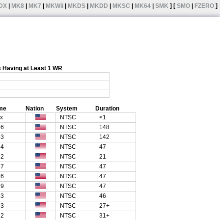
DX
|
MK8
|
MK7
|
MKWii
|
MKDS
|
MKDD
|
MKSC
|
MK64
|
SMK
] [
SMO
|
FZERO
]
 Having at Least 1 WR
3
1
me
Nation
System
Duration
xx
NTSC
<1
56
NTSC
148
53
NTSC
142
94
NTSC
47
62
NTSC
21
57
NTSC
47
76
NTSC
47
39
NTSC
47
33
NTSC
46
73
NTSC
27+
22
NTSC
31+