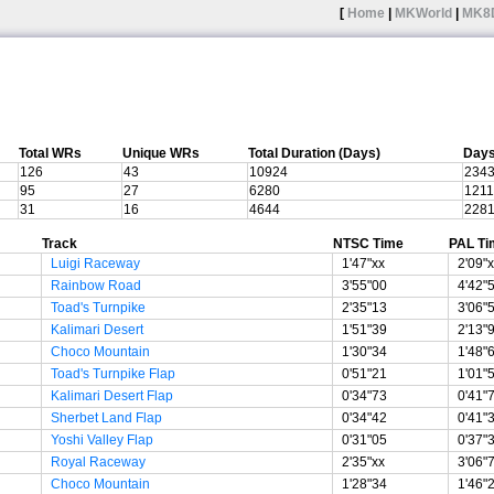
[
Home
|
MKWorld
|
MK8
Total WRs
Unique WRs
Total Duration (Days)
Days
126
43
10924
234
95
27
6280
1211
31
16
4644
228
Track
NTSC Time
PAL Ti
Luigi Raceway
1'47"xx
2'09"
Rainbow Road
3'55"00
4'42"
Toad's Turnpike
2'35"13
3'06"
Kalimari Desert
1'51"39
2'13"
Choco Mountain
1'30"34
1'48"
Toad's Turnpike Flap
0'51"21
1'01"
Kalimari Desert Flap
0'34"73
0'41"
Sherbet Land Flap
0'34"42
0'41"
Yoshi Valley Flap
0'31"05
0'37"
Royal Raceway
2'35"xx
3'06"
Choco Mountain
1'28"34
1'46"