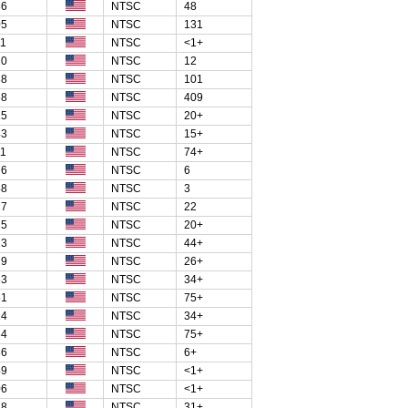
86
NTSC
48
05
NTSC
131
11
NTSC
<1+
20
NTSC
12
38
NTSC
101
68
NTSC
409
15
NTSC
20+
43
NTSC
15+
11
NTSC
74+
76
NTSC
6
48
NTSC
3
27
NTSC
22
15
NTSC
20+
13
NTSC
44+
29
NTSC
26+
63
NTSC
34+
51
NTSC
75+
14
NTSC
34+
84
NTSC
75+
36
NTSC
6+
49
NTSC
<1+
06
NTSC
<1+
18
NTSC
31+