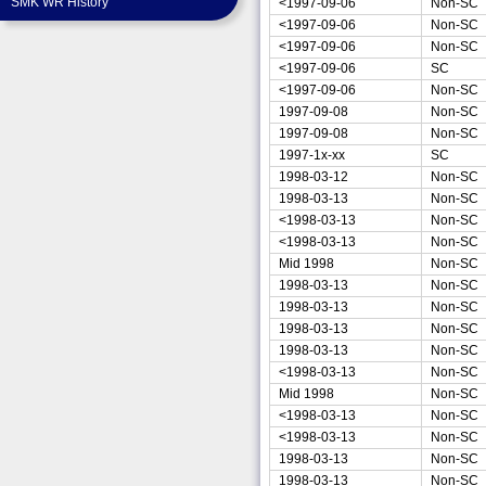
SMK WR History
<1997-09-06
Non-SC
<1997-09-06
Non-SC
<1997-09-06
Non-SC
<1997-09-06
SC
<1997-09-06
Non-SC
1997-09-08
Non-SC
1997-09-08
Non-SC
1997-1x-xx
SC
1998-03-12
Non-SC
1998-03-13
Non-SC
<1998-03-13
Non-SC
<1998-03-13
Non-SC
Mid 1998
Non-SC
1998-03-13
Non-SC
1998-03-13
Non-SC
1998-03-13
Non-SC
1998-03-13
Non-SC
<1998-03-13
Non-SC
Mid 1998
Non-SC
<1998-03-13
Non-SC
<1998-03-13
Non-SC
1998-03-13
Non-SC
1998-03-13
Non-SC