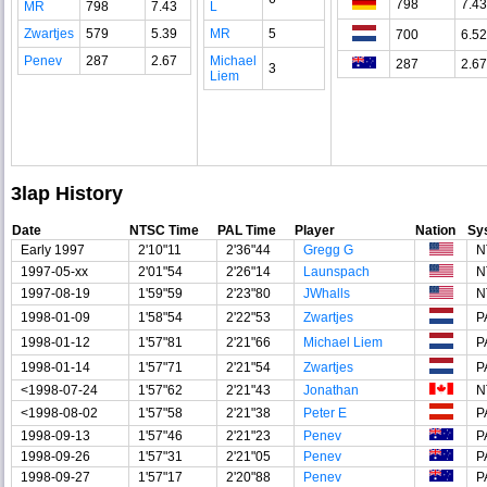
798
7.43
MR
798
7.43
L
Zwartjes
579
5.39
MR
5
700
6.52
Penev
287
2.67
Michael
287
2.67
3
Liem
3lap History
Date
NTSC Time
PAL Time
Player
Nation
Sy
Early 1997
2'10"11
2'36"44
Gregg G
N
1997-05-xx
2'01"54
2'26"14
Launspach
N
1997-08-19
1'59"59
2'23"80
JWhalls
N
1998-01-09
1'58"54
2'22"53
Zwartjes
P
1998-01-12
1'57"81
2'21"66
Michael Liem
P
1998-01-14
1'57"71
2'21"54
Zwartjes
P
<1998-07-24
1'57"62
2'21"43
Jonathan
N
<1998-08-02
1'57"58
2'21"38
Peter E
P
1998-09-13
1'57"46
2'21"23
Penev
P
1998-09-26
1'57"31
2'21"05
Penev
P
1998-09-27
1'57"17
2'20"88
Penev
P