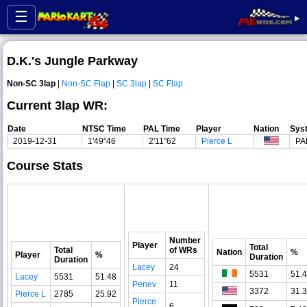
☰
▸
D.K.'s Jungle Parkway
Non-SC 3lap
|
Non-SC Flap
|
SC 3lap
|
SC Flap
Current 3lap WR:
Date
NTSC Time
PAL Time
Player
Nation
Sys
2019-12-31
1'49"46
2'11"62
Pierce L
PA
Course Stats
Number
Player
Total
Total
of WRs
Nation
%
Player
%
Duration
Duration
Lacey
24
5531
51.
Lacey
5531
51.48
Penev
11
3372
31.
Pierce L
2785
25.92
Pierce
6