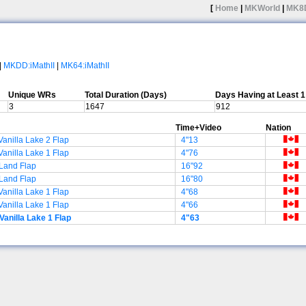
[
Home
|
MKWorld
|
MK8
|
MKDD:iMathII
|
MK64:iMathII
Unique WRs
Total Duration (Days)
Days Having at Least 
3
1647
912
Time+Video
Nation
Vanilla Lake 2 Flap
4"13
Vanilla Lake 1 Flap
4"76
Land Flap
16"92
Land Flap
16"80
Vanilla Lake 1 Flap
4"68
Vanilla Lake 1 Flap
4"66
Vanilla Lake 1 Flap
4"63