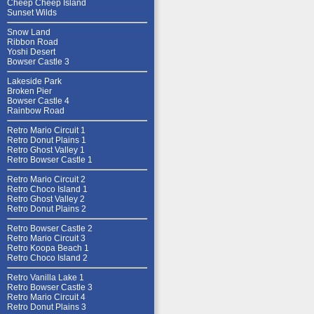
Cheep Cheep Island
Sunset Wilds
Snow Land
Ribbon Road
Yoshi Desert
Bowser Castle 3
Lakeside Park
Broken Pier
Bowser Castle 4
Rainbow Road
Retro Mario Circuit 1
Retro Donut Plains 1
Retro Ghost Valley 1
Retro Bowser Castle 1
Retro Mario Circuit 2
Retro Choco Island 1
Retro Ghost Valley 2
Retro Donut Plains 2
Retro Bowser Castle 2
Retro Mario Circuit 3
Retro Koopa Beach 1
Retro Choco Island 2
Retro Vanilla Lake 1
Retro Bowser Castle 3
Retro Mario Circuit 4
Retro Donut Plains 3