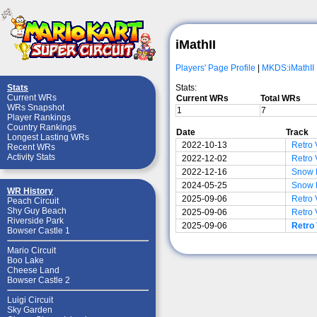
iMathII
Players' Page Profile
|
MKDS:iMathII
Stats:
Stats
Current WRs
Current WRs
Total WRs
WRs Snapshot
1
7
Player Rankings
Country Rankings
Date
Track
Longest Lasting WRs
2022-10-13
Retro 
Recent WRs
Activity Stats
2022-12-02
Retro 
2022-12-16
Snow 
2024-05-25
Snow 
WR History
2025-09-06
Retro 
Peach Circuit
Shy Guy Beach
2025-09-06
Retro 
Riverside Park
2025-09-06
Retro 
Bowser Castle 1
Mario Circuit
Boo Lake
Cheese Land
Bowser Castle 2
Luigi Circuit
Sky Garden