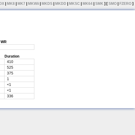
DX
|
MK8
|
MK7
|
MKWii
|
MKDS
|
MKDD
|
MKSC
|
MK64
|
SMK
] [
SMO
|
FZERO
]
1 WR
Duration
410
525
375
1
<1
<1
336