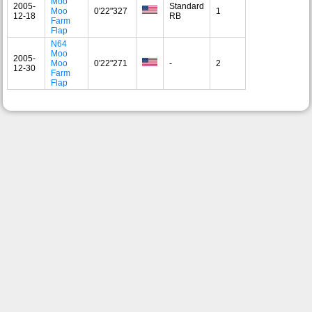
Moo
2005-
Standard
Moo
0'22"327
1
12-18
RB
Farm
Flap
N64
Moo
2005-
Moo
0'22"271
-
2
12-30
Farm
Flap