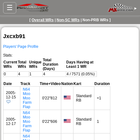
☰
▸
[
Overall WRs
|
Non-SC WRs
| Non-PRB WRs ]
Jxcxb91
Players' Page Profile
Stats:
Total
Current
Total
Unique
Days Having at
Duration
WRs
WRs
WRs
Least 1 WR
(Days)
0
4
1
4
4 / 7571 (0.05%)
Date
Track
Time+Video
Nation
Kart
Duration
N64
2005-
Moo
Standard
12-15
Moo
0'22"812
<1
RB
Farm
Flap
N64
Moo
2005-
Standard
Moo
0'22"606
1
12-17
RB
Farm
Flap
N64