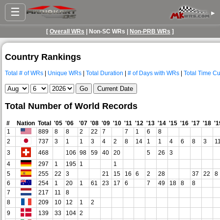
☰
▸
[
Overall WRs
| Non-SC WRs |
Non-PRB WRs
]
Country Rankings
Total # of WRs
|
Unique WRs
|
Total Duration
|
# of Days with WRs
|
Total Time Cu
Total Number of World Records
#
Nation
Total
'05
'06
'07
'08
'09
'10
'11
'12
'13
'14
'15
'16
'17
'18
'1
1
889
8
8
2
22
7
7
1
6
8
2
737
3
1
1
3
4
2
8
14
1
1
4
6
8
3
1
3
468
106
98
59
40
20
5
26
3
4
297
1
195
1
1
5
255
22
3
21
15
16
6
2
28
37
22
8
6
254
1
20
1
61
23
17
6
7
49
18
8
8
7
217
11
8
8
209
10
12
1
2
9
139
33
104
2