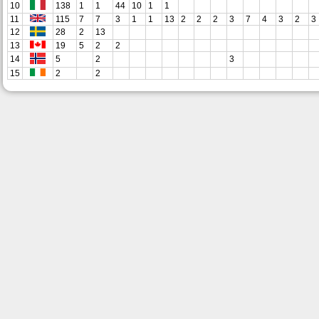
10
138
1
1
44
10
1
1
11
115
7
7
3
1
1
13
2
2
2
3
7
4
3
2
3
12
28
2
13
13
19
5
2
2
14
5
2
3
15
2
2