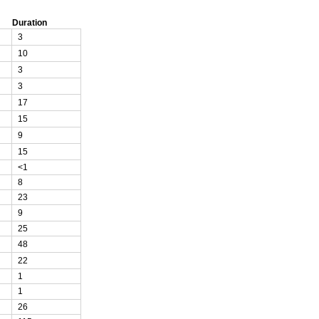
Duration
3
10
3
3
17
15
9
15
<1
8
23
9
25
48
22
1
1
26