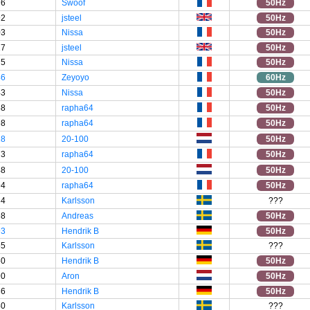
76
Swoof
50Hz
92
jsteel
50Hz
03
Nissa
50Hz
17
jsteel
50Hz
75
Nissa
50Hz
46
Zeyoyo
60Hz
43
Nissa
50Hz
58
rapha64
50Hz
98
rapha64
50Hz
18
20-100
50Hz
73
rapha64
50Hz
48
20-100
50Hz
94
rapha64
50Hz
34
Karlsson
???
98
Andreas
50Hz
93
Hendrik B
50Hz
55
Karlsson
???
50
Hendrik B
50Hz
90
Aron
50Hz
86
Hendrik B
50Hz
40
Karlsson
???