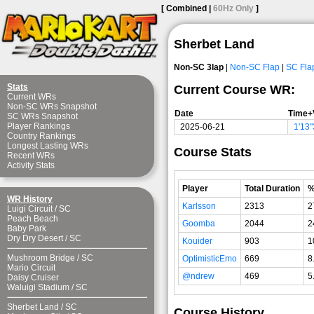
[ Combined |
60Hz Only
]
Sherbet Land
Non-SC 3lap
|
Non-SC Flap
|
SC Fla
Stats
Current Course WR:
Current WRs
Non-SC WRs Snapshot
Date
Time+
SC WRs Snapshot
Player Rankings
2025-06-21
1'13
Country Rankings
Longest Lasting WRs
Course Stats
Recent WRs
Activity Stats
Player
Total Duration
WR History
Karlsson
2313
2
Luigi Circuit
/
SC
Peach Beach
Goomba
2044
2
Baby Park
Dry Dry Desert
/
SC
Kouider
903
1
Mushroom Bridge
/
SC
OptimisticEmo
669
8
Mario Circuit
@ndrew
469
5
Daisy Cruiser
Waluigi Stadium
/
SC
Sherbet Land
/
SC
Course History