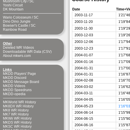
Mushroom City
/
SC
Yoshi Circuit
Date
Time+Vi
DK Mountain
2003-11-17
1'21"4
Wario Colosseum
/
SC
Dino Dino Jungle
2003-11-20
1'19"8
Bowser's Castle
/
SC
2003-11-30
1'19"2
Rainbow Road
2003-12-03
1'19"2
2003-12-06
1'17"9
Other
Deleted WR Videos
2003-12-23
1'17"9
Downloadable WR Data (CSV)
2004-01-07
1'17"6
About mkwrs.com
2004-01-16
1'17"0
2004-01-31
1'17"0
Links
MKDD Players' Page
2004-01-31
1'16"8
MKDD Discord
2004-02-08
1'16"7
MKDD Message Board
MKDD Videos
2004-03-02
1'16"6
MKDD Speedruns
2004-03-11
1'16"4
MKDD-opedia
2004-04-05
1'16"0
MKWorld WR History
2004-05-23
1'16"0
MK8DX WR History
MK8 WR History
2004-06-14
1'15"9
MK7 WR History
MKWii WR History
2004-06-15
1'15"9
MKDS WR History
2004-06-16
1'15"8
MKSC WR History