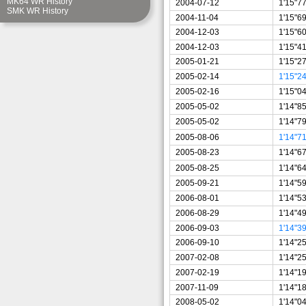
MK64 WR History
2004-07-12
1'15"7
SMK WR History
2004-11-04
1'15"6
2004-12-03
1'15"6
2004-12-03
1'15"4
2005-01-21
1'15"2
2005-02-14
1'15"2
2005-02-16
1'15"0
2005-05-02
1'14"8
2005-05-02
1'14"7
2005-08-06
1'14"7
2005-08-23
1'14"6
2005-08-25
1'14"6
2005-09-21
1'14"5
2006-08-01
1'14"5
2006-08-29
1'14"4
2006-09-03
1'14"3
2006-09-10
1'14"2
2007-02-08
1'14"2
2007-02-19
1'14"1
2007-11-09
1'14"1
2008-05-02
1'14"0