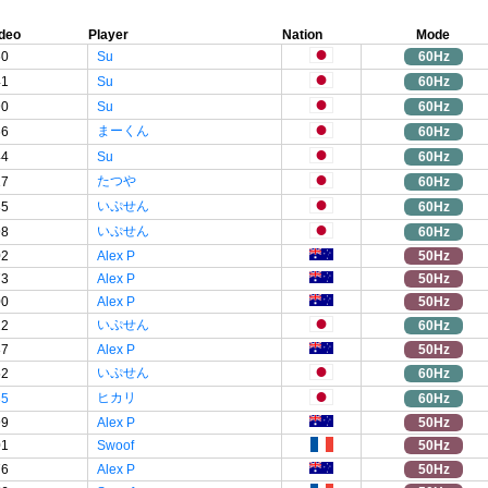
deo
Player
Nation
Mode
60
Su
60Hz
41
Su
60Hz
90
Su
60Hz
まーくん
66
60Hz
44
Su
60Hz
たつや
17
60Hz
いぷせん
85
60Hz
いぷせん
98
60Hz
02
Alex P
50Hz
73
Alex P
50Hz
00
Alex P
50Hz
いぷせん
22
60Hz
87
Alex P
50Hz
いぷせん
52
60Hz
ヒカリ
35
60Hz
99
Alex P
50Hz
01
Swoof
50Hz
76
Alex P
50Hz