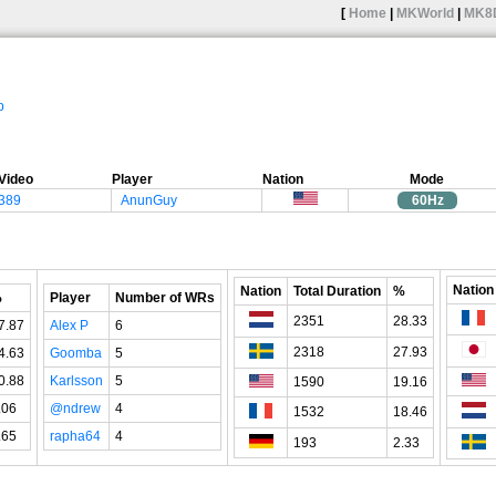
[
Home
|
MKWorld
|
MK8
p
Video
Player
Nation
Mode
"389
AnunGuy
60Hz
Nation
Nation
Total Duration
%
%
Player
Number of WRs
2351
28.33
7.87
Alex P
6
2318
27.93
4.63
Goomba
5
0.88
Karlsson
5
1590
19.16
.06
@ndrew
4
1532
18.46
.65
rapha64
4
193
2.33