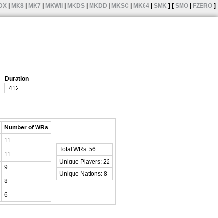
DX
|
MK8
|
MK7
|
MKWii
|
MKDS
|
MKDD
|
MKSC
|
MK64
|
SMK
] [
SMO
|
FZERO
]
Duration
412
Number of WRs
11
Total WRs: 56
11
Unique Players: 22
9
Unique Nations: 8
8
6