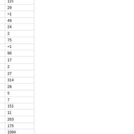
115
29
<1
49
24
2
75
<1
96
17
2
27
314
28
5
7
151
11
263
175
1094