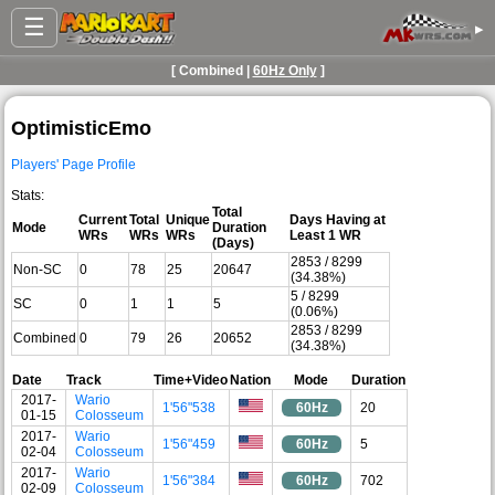
☰
▸
[ Combined |
60Hz Only
]
OptimisticEmo
Players' Page Profile
Stats:
Total
Current
Total
Unique
Days Having at
Mode
Duration
WRs
WRs
WRs
Least 1 WR
(Days)
2853 / 8299
Non-SC
0
78
25
20647
(34.38%)
5 / 8299
SC
0
1
1
5
(0.06%)
2853 / 8299
Combined
0
79
26
20652
(34.38%)
Date
Track
Time+Video
Nation
Mode
Duration
2017-
Wario
1'56"538
60Hz
20
01-15
Colosseum
2017-
Wario
1'56"459
60Hz
5
02-04
Colosseum
2017-
Wario
1'56"384
60Hz
702
02-09
Colosseum