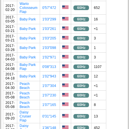
Wario
2017-
Colosseum
0'57"472
60Hz
652
02-20
Flap
2017-
Baby Park
1'03"299
60Hz
16
03-05
2017-
Baby Park
1'03"261
60Hz
<1
03-21
2017-
Baby Park
1'03"205
60Hz
3
03-21
2017-
Baby Park
1'03"098
60Hz
1
03-26
2017-
Baby Park
1'02"971
60Hz
3
04-03
2017-
Baby Park
0'08"313
60Hz
1107
04-08
Flap
2017-
Baby Park
1'02"943
60Hz
12
04-18
2017-
Peach
1'07"304
60Hz
<1
04-30
Beach
2017-
Peach
1'07"230
60Hz
<1
05-08
Beach
2017-
Peach
1'07"165
60Hz
8
05-08
Beach
Daisy
2017-
Cruiser
0'31"145
60Hz
13
09-20
Flap
2017-
Daisy
1'36"148
60Hz
452