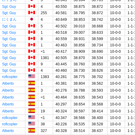
Sgt. Guy
4
40.550
38.875
38.872
10-0-0
1-1-
Sgt. Guy
255
40.581
38.795
38.872
10-0-0
1-1-
にくまん
4
40.649
38.853
38.742
10-0-0
1-1-
Sgt. Guy
5
40.502
39.010
38.668
10-0-0
1-1-
Sgt. Guy
1
40.518
39.007
38.633
10-0-0
1-1-
Sgt. Guy
8
40.559
38.931
38.599
10-0-0
1-1-
Sgt. Guy
1
40.463
38.856
38.734
10-0-0
1-1-
Sgt. Guy
<1
40.417
38.909
38.690
10-0-0
1-1-
Sgt. Guy
1381
40.505
38.870
38.534
10-0-0
1-1-
Sgt. Guy
9
40.445
38.760
38.650
10-0-0
1-1-
Sgt. Guy
4
40.460
38.730
38.626
10-0-0
1-1-
roflcopter
1383
40.281
38.775
38.702
10-0-0
1-1-
Alberto
1
40.381
38.804
38.562
10-0-0
1-1-
Alberto
3
40.276
38.788
38.593
10-0-0
1-1-
Alberto
<1
40.464
38.635
38.543
10-0-0
1-1-
Alberto
1
40.297
38.654
38.568
10-0-0
1-1-
Alberto
19
40.324
38.597
38.414
10-0-0
1-1-
roflcopter
<1
40.347
38.566
38.400
10-0-0
1-1-
roflcopter
38
40.226
38.535
38.528
10-0-0
1-1-
Alberto
327
40.328
38.514
38.437
10-0-0
1-1-