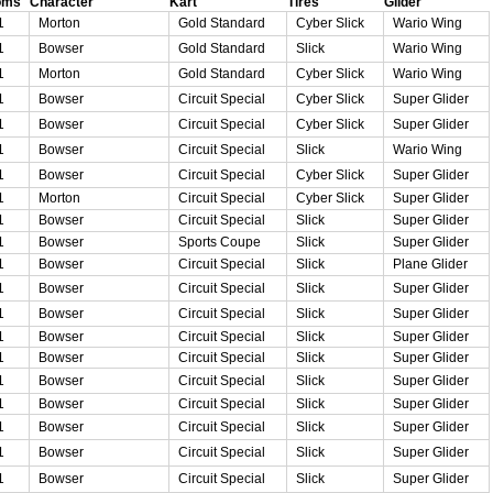
oms
Character
Kart
Tires
Glider
1
Morton
Gold Standard
Cyber Slick
Wario Wing
1
Bowser
Gold Standard
Slick
Wario Wing
1
Morton
Gold Standard
Cyber Slick
Wario Wing
1
Bowser
Circuit Special
Cyber Slick
Super Glider
1
Bowser
Circuit Special
Cyber Slick
Super Glider
1
Bowser
Circuit Special
Slick
Wario Wing
1
Bowser
Circuit Special
Cyber Slick
Super Glider
1
Morton
Circuit Special
Cyber Slick
Super Glider
1
Bowser
Circuit Special
Slick
Super Glider
1
Bowser
Sports Coupe
Slick
Super Glider
1
Bowser
Circuit Special
Slick
Plane Glider
1
Bowser
Circuit Special
Slick
Super Glider
1
Bowser
Circuit Special
Slick
Super Glider
1
Bowser
Circuit Special
Slick
Super Glider
1
Bowser
Circuit Special
Slick
Super Glider
1
Bowser
Circuit Special
Slick
Super Glider
1
Bowser
Circuit Special
Slick
Super Glider
1
Bowser
Circuit Special
Slick
Super Glider
1
Bowser
Circuit Special
Slick
Super Glider
1
Bowser
Circuit Special
Slick
Super Glider