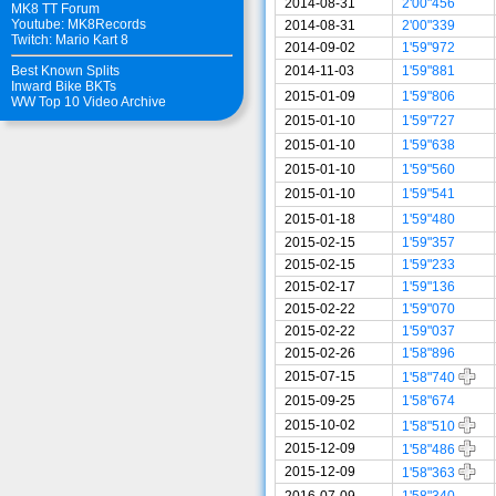
2014-08-31
2'00"456
MK8 TT Forum
Youtube: MK8Records
2014-08-31
2'00"339
Twitch: Mario Kart 8
2014-09-02
1'59"972
2014-11-03
1'59"881
Best Known Splits
Inward Bike BKTs
2015-01-09
1'59"806
WW Top 10 Video Archive
2015-01-10
1'59"727
2015-01-10
1'59"638
2015-01-10
1'59"560
2015-01-10
1'59"541
2015-01-18
1'59"480
2015-02-15
1'59"357
2015-02-15
1'59"233
2015-02-17
1'59"136
2015-02-22
1'59"070
2015-02-22
1'59"037
2015-02-26
1'58"896
2015-07-15
1'58"740
2015-09-25
1'58"674
2015-10-02
1'58"510
2015-12-09
1'58"486
2015-12-09
1'58"363
2016-07-09
1'58"340