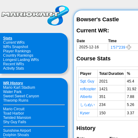
Bowser's Castle
Current WR:
Stats
Date
Time
Current WRs
WRs Snapshot
2025-12-16
1'57"239
Player Rankings
Country Rankings
Course Stats
Longest Lasting WRs
Recent WRs
Activity Stats
Player
Total Duration
%
Sgt. Guy
2021
45.4
WR History
Mario Kart Stadium
roflcopter
1421
31.92
Water Park
Sweet Sweet Canyon
Alberto
351
7.88
Thwomp Ruins
しらぬい
234
5.26
Mario Circuit
Kyser
150
3.37
Toad Harbor
Twisted Mansion
Shy Guy Falls
History
Sunshine Airport
Dolphin Shoals