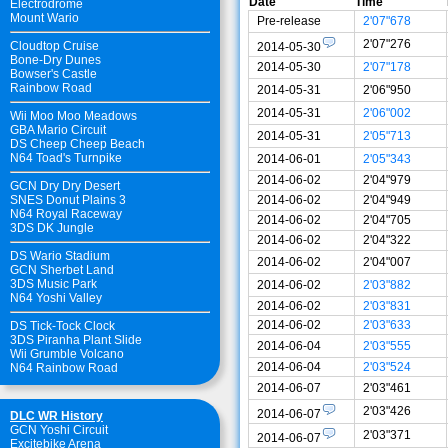
Date
Time
Electrodrome
Mount Wario
Pre-release
2'07"678
2'07"276
Cloudtop Cruise
2014-05-30
Bone-Dry Dunes
2014-05-30
2'07"178
Bowser's Castle
Rainbow Road
2014-05-31
2'06"950
2014-05-31
2'06"002
Wii Moo Moo Meadows
GBA Mario Circuit
2014-05-31
2'05"713
DS Cheep Cheep Beach
N64 Toad's Turnpike
2014-06-01
2'05"343
2014-06-02
2'04"979
GCN Dry Dry Desert
2014-06-02
2'04"949
SNES Donut Plains 3
N64 Royal Raceway
2014-06-02
2'04"705
3DS DK Jungle
2014-06-02
2'04"322
DS Wario Stadium
2014-06-02
2'04"007
GCN Sherbet Land
3DS Music Park
2014-06-02
2'03"882
N64 Yoshi Valley
2014-06-02
2'03"831
2014-06-02
2'03"633
DS Tick-Tock Clock
3DS Piranha Plant Slide
2014-06-04
2'03"555
Wii Grumble Volcano
2014-06-04
2'03"524
N64 Rainbow Road
2014-06-07
2'03"461
2'03"426
2014-06-07
DLC WR History
GCN Yoshi Circuit
2'03"371
2014-06-07
Excitebike Arena