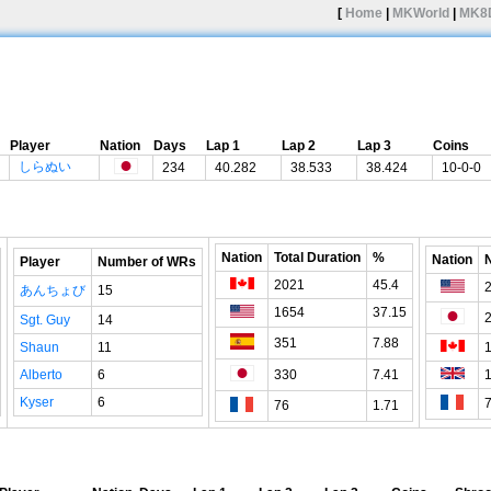
[
Home
|
MKWorld
|
MK8
Player
Nation
Days
Lap 1
Lap 2
Lap 3
Coins
しらぬい
234
40.282
38.533
38.424
10-0-0
Nation
Total Duration
%
Nation
Player
Number of WRs
2021
45.4
あんちょび
15
1654
37.15
Sgt. Guy
14
351
7.88
Shaun
11
Alberto
6
330
7.41
Kyser
6
76
1.71