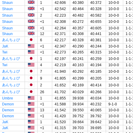
Shaun
1
42.606
40.380
40.372
10-0-0
1-1-
Shaun
<1
42.542
40.464
40.328
10-0-0
1-1-
Shaun
2
42.223
40.482
40.582
10-0-0
1-1-
Shaun
<1
42.308
40.272
40.655
10-0-0
1-1-
Shaun
<1
42.264
40.357
40.605
10-0-0
1-1-
Shaun
12
42.371
40.308
40.441
10-0-0
1-1-
あんちょび
6
42.217
40.328
40.381
10-0-0
1-1-
JaK
<1
42.347
40.290
40.244
10-0-0
1-1-
Twi
<1
42.273
40.265
40.315
10-0-0
1-1-
あんちょび
1
42.197
40.241
40.259
10-0-0
1-1-
Twi
4
42.219
40.163
40.194
10-0-0
1-1-
あんちょび
7
41.940
40.292
40.185
10-0-0
1-1-
あんちょび
9
41.805
40.299
40.205
10-0-0
1-1-
あんちょび
2
41.652
40.169
40.414
10-0-0
1-1-
あんちょび
26
41.702
40.029
40.266
10-0-0
1-1-
Umbre
1
41.855
39.938
40.034
10-0-0
1-1-
Demon
<1
41.588
39.934
40.232
9-1-0
1-1-
Demon
13
41.542
39.550
40.065
10-0-0
1-1-
Demon
<1
41.420
39.752
39.792
10-0-0
1-1-
JaK
1
41.520
39.664
39.642
10-0-0
1-1-
JaK
<1
41.315
39.703
39.695
10-0-0
1-1-