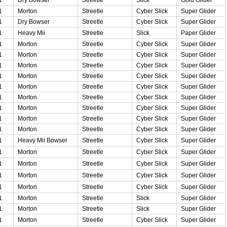
1
Morton
Streetle
Cyber Slick
Super Glider
1
Dry Bowser
Streetle
Cyber Slick
Super Glider
1
Heavy Mii
Streetle
Slick
Paper Glider
1
Morton
Streetle
Cyber Slick
Super Glider
1
Morton
Streetle
Cyber Slick
Super Glider
1
Morton
Streetle
Cyber Slick
Super Glider
1
Morton
Streetle
Cyber Slick
Super Glider
1
Morton
Streetle
Cyber Slick
Super Glider
1
Morton
Streetle
Cyber Slick
Super Glider
1
Morton
Streetle
Cyber Slick
Super Glider
1
Morton
Streetle
Cyber Slick
Super Glider
1
Morton
Streetle
Cyber Slick
Super Glider
1
Heavy Mii Bowser
Streetle
Cyber Slick
Super Glider
1
Morton
Streetle
Cyber Slick
Super Glider
1
Morton
Streetle
Cyber Slick
Super Glider
1
Morton
Streetle
Cyber Slick
Super Glider
1
Morton
Streetle
Cyber Slick
Super Glider
1
Morton
Streetle
Slick
Super Glider
1
Morton
Streetle
Slick
Super Glider
1
Morton
Streetle
Cyber Slick
Super Glider