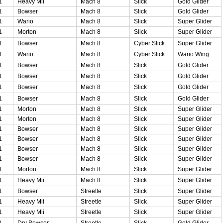
1
Heavy Mii
Mach 8
Slick
Gold Glider
1
Bowser
Mach 8
Slick
Gold Glider
1
Wario
Mach 8
Slick
Super Glider
1
Morton
Mach 8
Slick
Super Glider
1
Bowser
Mach 8
Cyber Slick
Super Glider
1
Wario
Mach 8
Cyber Slick
Wario Wing
1
Bowser
Mach 8
Slick
Gold Glider
1
Bowser
Mach 8
Slick
Gold Glider
1
Bowser
Mach 8
Slick
Gold Glider
1
Bowser
Mach 8
Slick
Gold Glider
1
Morton
Mach 8
Slick
Super Glider
1
Morton
Mach 8
Slick
Super Glider
1
Bowser
Mach 8
Slick
Super Glider
1
Bowser
Mach 8
Slick
Super Glider
1
Bowser
Mach 8
Slick
Super Glider
1
Bowser
Mach 8
Slick
Super Glider
1
Morton
Mach 8
Slick
Super Glider
1
Heavy Mii
Mach 8
Slick
Super Glider
1
Bowser
Streetle
Slick
Super Glider
1
Heavy Mii
Streetle
Slick
Super Glider
1
Heavy Mii
Streetle
Slick
Super Glider
1
Dry Bowser
Streetle
Slick
Gold Glider