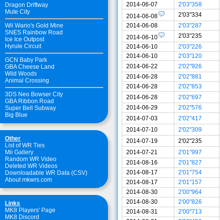
2014-06-07
2'03"358
Dragon Driftway
Mute City
2'03"334
2014-06-08
2014-06-08
2'03"287
Wii Wario's Gold Mine
SNES Rainbow Road
2'03"235
2014-06-10
Ice Ice Outpost
Hyrule Circuit
2014-06-10
2'03"226
2014-06-10
2'03"120
GCN Baby Park
2014-06-22
2'02"926
GBA Cheese Land
Wild Woods
2014-06-28
2'02"881
Animal Crossing
2014-06-28
2'02"853
3DS Neo Bowser City
2014-06-28
2'02"697
GBA Ribbon Road
2014-06-29
2'02"576
Super Bell Subway
Big Blue
2014-07-03
2'02"417
2014-07-10
2'02"309
Other
2014-07-19
2'02"235
List of WR Ties
2014-07-21
2'01"997
Mii Gallery
Random WR Video
2014-08-16
2'01"827
Deleted WR Videos
2014-08-17
2'01"754
Downloadable WR Data (CSV)
About mkwrs.com
2014-08-17
2'01"157
2014-08-30
2'00"964
2014-08-30
2'00"826
Links
MK8 Players' Page
2014-08-31
2'00"713
MK8 Discord