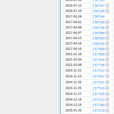
2016-07-12
1'58"297
2016-07-16
1'58"248
2017-03-28
1'58"244
2017-04-01
1'58"180
2017-04-06
1'58"158
2017-04-07
1'58"089
2017-04-15
1'58"053
2017-04-16
1'58"016
2017-04-16
1'57"909
2021-01-26
1'57"855
2021-02-04
1'57"816
2021-02-08
1'57"758
2024-11-22
1'57"747
2024-11-23
1'57"657
2024-11-26
1'57"642
2024-11-26
1'57"519
2024-11-27
1'57"335
2024-12-16
1'57"313
2024-12-16
1'57"289
2025-01-23
1'57"279