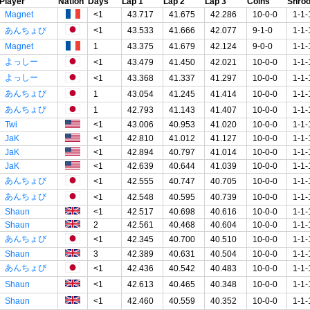
Player
Nation
Days
Lap 1
Lap 2
Lap 3
Coins
Shro
Magnet
<1
43.717
41.675
42.286
10-0-0
1-1-
あんちょび
<1
43.533
41.666
42.077
9-1-0
1-1-
Magnet
1
43.375
41.679
42.124
9-0-0
1-1-
よっしー
<1
43.479
41.450
42.021
10-0-0
1-1-
よっしー
<1
43.368
41.337
41.297
10-0-0
1-1-
あんちょび
1
43.054
41.245
41.414
10-0-0
1-1-
あんちょび
1
42.793
41.143
41.407
10-0-0
1-1-
Twi
<1
43.006
40.953
41.020
10-0-0
1-1-
JaK
<1
42.810
41.012
41.127
10-0-0
1-1-
JaK
<1
42.894
40.797
41.014
10-0-0
1-1-
JaK
<1
42.639
40.644
41.039
10-0-0
1-1-
あんちょび
<1
42.555
40.747
40.705
10-0-0
1-1-
あんちょび
<1
42.548
40.595
40.739
10-0-0
1-1-
Shaun
<1
42.517
40.698
40.616
10-0-0
1-1-
Shaun
2
42.561
40.468
40.604
10-0-0
1-1-
あんちょび
<1
42.345
40.700
40.510
10-0-0
1-1-
Shaun
3
42.389
40.631
40.504
10-0-0
1-1-
あんちょび
<1
42.436
40.542
40.483
10-0-0
1-1-
Shaun
<1
42.613
40.465
40.348
10-0-0
1-1-
Shaun
<1
42.460
40.559
40.352
10-0-0
1-1-