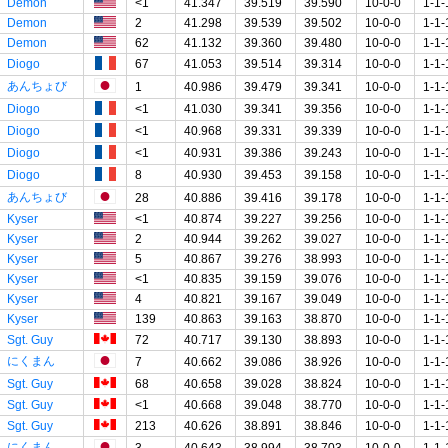
Demon
<1
41.347
39.519
39.590
10-0-0
1-1-
Demon
2
41.298
39.539
39.502
10-0-0
1-1-
Demon
62
41.132
39.360
39.480
10-0-0
1-1-
Diogo
67
41.053
39.514
39.314
10-0-0
1-1-
あんちょび
1
40.986
39.479
39.341
10-0-0
1-1-
Diogo
<1
41.030
39.341
39.356
10-0-0
1-1-
Diogo
<1
40.968
39.331
39.339
10-0-0
1-1-
Diogo
<1
40.931
39.386
39.243
10-0-0
1-1-
Diogo
8
40.930
39.453
39.158
10-0-0
1-1-
あんちょび
28
40.886
39.416
39.178
10-0-0
1-1-
Kyser
<1
40.874
39.227
39.256
10-0-0
1-1-
Kyser
2
40.944
39.262
39.027
10-0-0
1-1-
Kyser
5
40.867
39.276
38.993
10-0-0
1-1-
Kyser
<1
40.835
39.159
39.076
10-0-0
1-1-
Kyser
4
40.821
39.167
39.049
10-0-0
1-1-
Kyser
139
40.863
39.163
38.870
10-0-0
1-1-
Sgt. Guy
72
40.717
39.130
38.893
10-0-0
1-1-
にくまん
7
40.662
39.086
38.926
10-0-0
1-1-
Sgt. Guy
68
40.658
39.028
38.824
10-0-0
1-1-
Sgt. Guy
<1
40.668
39.048
38.770
10-0-0
1-1-
Sgt. Guy
213
40.626
38.891
38.846
10-0-0
1-1-
にくまん
3
40.643
38.994
38.703
10-0-0
1-1-