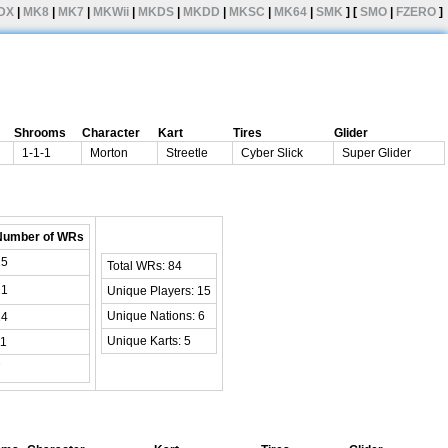
DX
|
MK8
|
MK7
|
MKWii
|
MKDS
|
MKDD
|
MKSC
|
MK64
|
SMK
] [
SMO
|
FZERO
]
Shrooms
Character
Kart
Tires
Glider
1-1-1
Morton
Streetle
Cyber Slick
Super Glider
Number of WRs
25
Total WRs: 84
21
Unique Players: 15
Unique Nations: 6
14
Unique Karts: 5
11
7