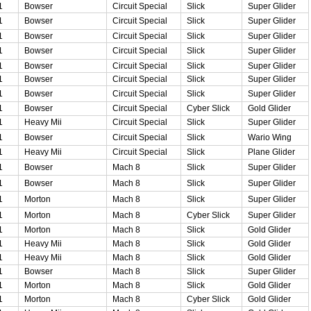
1
Bowser
Circuit Special
Slick
Super Glider
1
Bowser
Circuit Special
Slick
Super Glider
1
Bowser
Circuit Special
Slick
Super Glider
1
Bowser
Circuit Special
Slick
Super Glider
1
Bowser
Circuit Special
Slick
Super Glider
1
Bowser
Circuit Special
Slick
Super Glider
1
Bowser
Circuit Special
Slick
Super Glider
1
Bowser
Circuit Special
Cyber Slick
Gold Glider
1
Heavy Mii
Circuit Special
Slick
Super Glider
1
Bowser
Circuit Special
Slick
Wario Wing
1
Heavy Mii
Circuit Special
Slick
Plane Glider
1
Bowser
Mach 8
Slick
Super Glider
1
Bowser
Mach 8
Slick
Super Glider
1
Morton
Mach 8
Slick
Super Glider
1
Morton
Mach 8
Cyber Slick
Super Glider
1
Morton
Mach 8
Slick
Gold Glider
1
Heavy Mii
Mach 8
Slick
Gold Glider
1
Heavy Mii
Mach 8
Slick
Gold Glider
1
Bowser
Mach 8
Slick
Super Glider
1
Morton
Mach 8
Slick
Gold Glider
1
Morton
Mach 8
Cyber Slick
Gold Glider