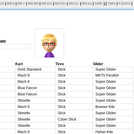
DX
|
MK8
|
MK7
|
MKWii
|
MKDS
|
MKDD
|
MKSC
|
MK64
|
SMK
] [
SMO
|
FZERO
]
1 WR
Kart
Tires
Glider
Gold Standard
Slick
Super Glider
Mach 8
Slick
MKTV Parafoil
Mach 8
Slick
Super Glider
Blue Falcon
Slick
Super Glider
Blue Falcon
Slick
Super Glider
Streetle
Slick
Super Glider
Mach 8
Slick
Bowser Kite
Streetle
Slick
Super Glider
Streetle
Cyber Slick
Super Glider
Streetle
Slick
Super Glider
Mach 8
Slick
Hylian Kite