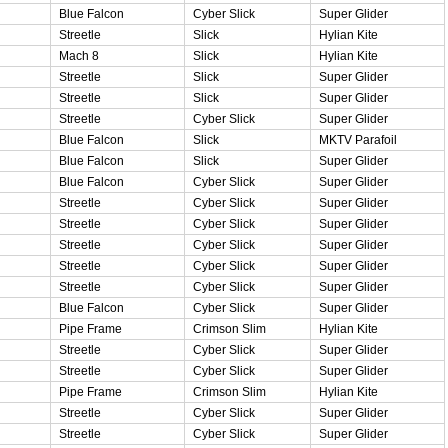
Blue Falcon
Cyber Slick
Super Glider
Streetle
Slick
Hylian Kite
Mach 8
Slick
Hylian Kite
Streetle
Slick
Super Glider
Streetle
Slick
Super Glider
Streetle
Cyber Slick
Super Glider
Blue Falcon
Slick
MKTV Parafoil
Blue Falcon
Slick
Super Glider
Blue Falcon
Cyber Slick
Super Glider
Streetle
Cyber Slick
Super Glider
Streetle
Cyber Slick
Super Glider
Streetle
Cyber Slick
Super Glider
Streetle
Cyber Slick
Super Glider
Streetle
Cyber Slick
Super Glider
Blue Falcon
Cyber Slick
Super Glider
Pipe Frame
Crimson Slim
Hylian Kite
Streetle
Cyber Slick
Super Glider
Streetle
Cyber Slick
Super Glider
Pipe Frame
Crimson Slim
Hylian Kite
Streetle
Cyber Slick
Super Glider
Streetle
Cyber Slick
Super Glider