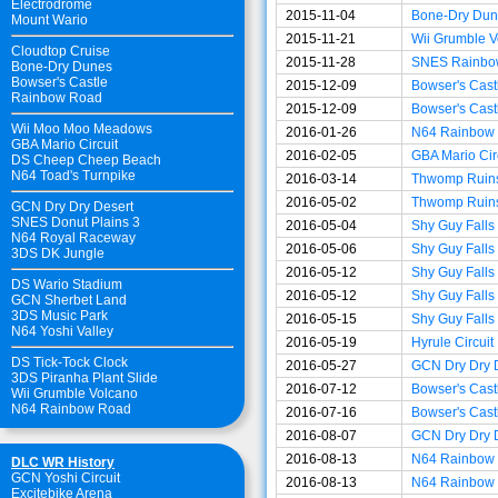
Electrodrome
2015-11-04
Bone-Dry Dun
Mount Wario
2015-11-21
Wii Grumble V
Cloudtop Cruise
2015-11-28
SNES Rainbo
Bone-Dry Dunes
Bowser's Castle
2015-12-09
Bowser's Cast
Rainbow Road
2015-12-09
Bowser's Cast
Wii Moo Moo Meadows
2016-01-26
N64 Rainbow
GBA Mario Circuit
2016-02-05
GBA Mario Cir
DS Cheep Cheep Beach
N64 Toad's Turnpike
2016-03-14
Thwomp Ruin
2016-05-02
Thwomp Ruin
GCN Dry Dry Desert
SNES Donut Plains 3
2016-05-04
Shy Guy Falls
N64 Royal Raceway
2016-05-06
Shy Guy Falls
3DS DK Jungle
2016-05-12
Shy Guy Falls
DS Wario Stadium
2016-05-12
Shy Guy Falls
GCN Sherbet Land
3DS Music Park
2016-05-15
Shy Guy Falls
N64 Yoshi Valley
2016-05-19
Hyrule Circuit
DS Tick-Tock Clock
2016-05-27
GCN Dry Dry 
3DS Piranha Plant Slide
2016-07-12
Bowser's Cast
Wii Grumble Volcano
N64 Rainbow Road
2016-07-16
Bowser's Cast
2016-08-07
GCN Dry Dry 
2016-08-13
N64 Rainbow
DLC WR History
GCN Yoshi Circuit
2016-08-13
N64 Rainbow
Excitebike Arena