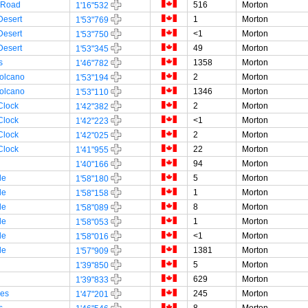
 Road
516
Morton
1'16"532
Desert
1
Morton
1'53"769
Desert
<1
Morton
1'53"750
Desert
49
Morton
1'53"345
s
1358
Morton
1'46"782
olcano
2
Morton
1'53"194
olcano
1346
Morton
1'53"110
Clock
2
Morton
1'42"382
Clock
<1
Morton
1'42"223
Clock
2
Morton
1'42"025
Clock
22
Morton
1'41"955
94
Morton
1'40"166
le
5
Morton
1'58"180
le
1
Morton
1'58"158
le
8
Morton
1'58"089
le
1
Morton
1'58"053
le
<1
Morton
1'58"016
le
1381
Morton
1'57"909
5
Morton
1'39"850
629
Morton
1'39"833
es
245
Morton
1'47"201
s
8
Morton