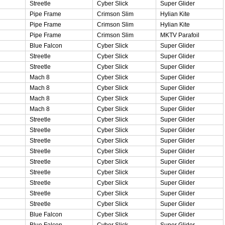
Streetle
Cyber Slick
Super Glider
Pipe Frame
Crimson Slim
Hylian Kite
Pipe Frame
Crimson Slim
Hylian Kite
Pipe Frame
Crimson Slim
MKTV Parafoil
Blue Falcon
Cyber Slick
Super Glider
Streetle
Cyber Slick
Super Glider
Streetle
Cyber Slick
Super Glider
Mach 8
Cyber Slick
Super Glider
Mach 8
Cyber Slick
Super Glider
Mach 8
Cyber Slick
Super Glider
Mach 8
Cyber Slick
Super Glider
Streetle
Cyber Slick
Super Glider
Streetle
Cyber Slick
Super Glider
Streetle
Cyber Slick
Super Glider
Streetle
Cyber Slick
Super Glider
Streetle
Cyber Slick
Super Glider
Streetle
Cyber Slick
Super Glider
Streetle
Cyber Slick
Super Glider
Streetle
Cyber Slick
Super Glider
Streetle
Cyber Slick
Super Glider
Blue Falcon
Cyber Slick
Super Glider
Blue Falcon
Cyber Slick
Super Glider