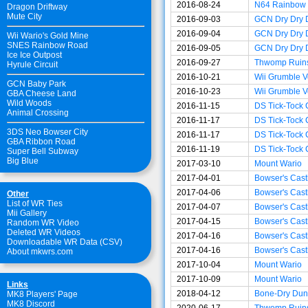
2016-08-24
N64 Rainbow
Dragon Driftway
Mute City
2016-09-03
GCN Dry Dry 
2016-09-04
GCN Dry Dry 
Wii Wario's Gold Mine
SNES Rainbow Road
2016-09-05
GCN Dry Dry 
Ice Ice Outpost
2016-09-27
Thwomp Ruin
Hyrule Circuit
2016-10-21
Wii Grumble V
GCN Baby Park
2016-10-23
Wii Grumble V
GBA Cheese Land
Wild Woods
2016-11-15
DS Tick-Tock 
Animal Crossing
2016-11-17
DS Tick-Tock 
3DS Neo Bowser City
2016-11-17
DS Tick-Tock 
GBA Ribbon Road
2016-11-19
DS Tick-Tock 
Super Bell Subway
Big Blue
2017-03-10
Mount Wario
2017-04-01
Bowser's Cast
2017-04-06
Bowser's Cast
Other
List of WR Ties
2017-04-07
Bowser's Cast
Mii Gallery
2017-04-15
Bowser's Cast
Random WR Video
Deleted WR Videos
2017-04-16
Bowser's Cast
Downloadable WR Data (CSV)
2017-04-16
Bowser's Cast
About mkwrs.com
2017-10-04
Mount Wario
2017-10-09
Mount Wario
Links
2018-04-12
Bone-Dry Dun
MK8 Players' Page
MK8 Discord
2020-06-17
Thwomp Ruin