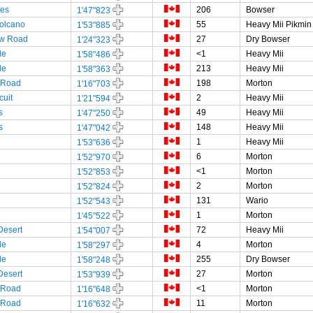
es
206
Bowser
1'47"823
olcano
55
Heavy Mii Pikmin
1'53"885
w Road
27
Dry Bowser
1'24"323
le
<1
Heavy Mii
1'58"486
le
213
Heavy Mii
1'58"363
 Road
198
Morton
1'16"703
cuit
2
Heavy Mii
1'21"594
s
49
Heavy Mii
1'47"250
s
148
Heavy Mii
1'47"042
1
Heavy Mii
1'53"636
6
Morton
1'52"970
<1
Morton
1'52"853
2
Morton
1'52"824
131
Wario
1'52"543
1
Morton
1'45"522
Desert
72
Heavy Mii
1'54"007
le
4
Morton
1'58"297
le
255
Dry Bowser
1'58"248
Desert
27
Morton
1'53"939
 Road
<1
Morton
1'16"648
 Road
11
Morton
1'16"632