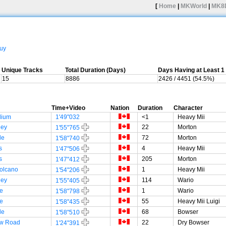
[
Home
|
MKWorld
|
MK8
uy
Unique Tracks
Total Duration (Days)
Days Having at Least 
15
8886
2426 / 4451 (54.5%)
Time+Video
Nation
Duration
Character
dium
1'49"032
<1
Heavy Mii
ley
22
Morton
1'55"765
le
72
Morton
1'58"740
s
4
Heavy Mii
1'47"506
s
205
Morton
1'47"412
olcano
1
Heavy Mii
1'54"206
ley
114
Wario
1'55"405
e
1
Wario
1'58"798
e
55
Heavy Mii Luigi
1'58"435
le
68
Bowser
1'58"510
w Road
22
Dry Bowser
1'24"391