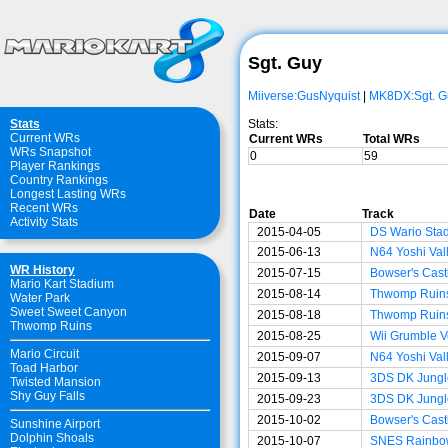
Sgt. Guy
Miiverse:GusNyquist
|
MK8DX:Sgt. G
Stats:
Stats
Current WRs
Current WRs
Total WRs
WRs Snapshot
0
59
Player Rankings
Country Rankings
Longest Lasting WRs
Recent WRs
Date
Track
Activity Stats
2015-04-05
DS Wario Sta
2015-06-13
N64 Yoshi Val
WR History
2015-07-15
Bowser's Cast
Mario Kart Stadium
2015-08-14
Thwomp Ruin
Water Park
Sweet Sweet Canyon
2015-08-18
Thwomp Ruin
Thwomp Ruins
2015-08-25
Wii Grumble V
Mario Circuit
2015-09-07
N64 Yoshi Val
Toad Harbor
2015-09-13
3DS DK Jungl
Twisted Mansion
Shy Guy Falls
2015-09-23
3DS DK Jungl
2015-10-02
Bowser's Cast
Sunshine Airport
Dolphin Shoals
2015-10-07
SNES Rainbo