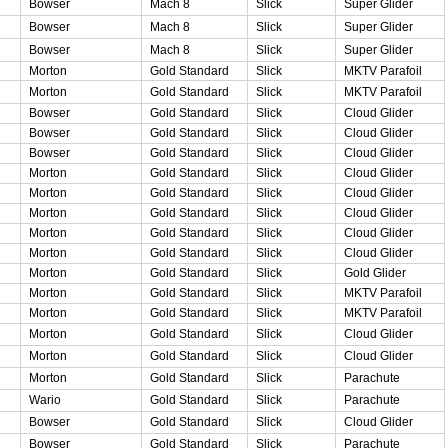
Bowser
Mach 8
Slick
Super Glider
Bowser
Mach 8
Slick
Super Glider
Bowser
Mach 8
Slick
Super Glider
Morton
Gold Standard
Slick
MKTV Parafoil
Morton
Gold Standard
Slick
MKTV Parafoil
Bowser
Gold Standard
Slick
Cloud Glider
Bowser
Gold Standard
Slick
Cloud Glider
Bowser
Gold Standard
Slick
Cloud Glider
Morton
Gold Standard
Slick
Cloud Glider
Morton
Gold Standard
Slick
Cloud Glider
Morton
Gold Standard
Slick
Cloud Glider
Morton
Gold Standard
Slick
Cloud Glider
Morton
Gold Standard
Slick
Cloud Glider
Morton
Gold Standard
Slick
Gold Glider
Morton
Gold Standard
Slick
MKTV Parafoil
Morton
Gold Standard
Slick
MKTV Parafoil
Morton
Gold Standard
Slick
Cloud Glider
Morton
Gold Standard
Slick
Cloud Glider
Morton
Gold Standard
Slick
Parachute
Wario
Gold Standard
Slick
Parachute
Bowser
Gold Standard
Slick
Cloud Glider
Bowser
Gold Standard
Slick
Parachute