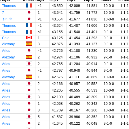
Thurmos
<1
43.850
42.009
41.881
10-0-0
1-1-1
7
1
43.641
41.759
41.772
10-0-0
1-1-1
￠rush
<1
43.554
41.677
41.836
10-0-0
1-1-1
Thurmos
<1
43.624
41.487
41.606
10-0-0
1-1-1
Thurmos
<1
43.155
41.540
41.401
9-1-0
1-1-1
Cole
1
43.125
41.454
41.293
9-1-0
1-1-1
Alexony
3
42.875
41.393
41.127
9-1-0
1-1-1
Aries
<1
42.726
41.188
41.230
10-0-0
1-1-1
Alexony
2
42.924
41.106
40.932
9-1-0
1-1-1
Aries
2
42.765
41.204
40.914
9-1-0
1-1-1
Aries
<1
42.797
40.948
40.944
9-1-0
1-1-1
Alexony
1
42.676
41.111
40.869
10-0-0
1-1-1
Aries
2
42.166
40.957
40.552
10-0-0
1-1-1
Aries
4
42.205
40.555
40.533
10-0-0
1-1-1
Aries
3
42.109
40.489
40.309
10-0-0
1-1-1
Aries
1
42.068
40.262
40.342
10-0-0
1-1-1
Aries
8
41.709
40.167
40.260
10-0-0
1-1-1
Aries
5
41.587
39.986
40.352
10-0-0
1-1-1
Aries
2
41.645
40.122
40.048
9-1-0
1-1-1