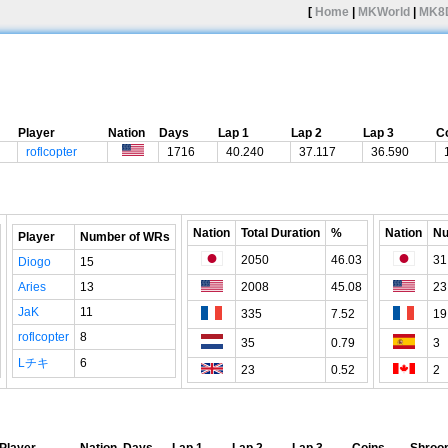
[
Home
|
MKWorld
|
MK8
Player
Nation
Days
Lap 1
Lap 2
Lap 3
C
roflcopter
1716
40.240
37.117
36.590
Nation
Total Duration
%
Nation
Nu
Player
Number of WRs
2050
46.03
31
Diogo
15
Aries
13
2008
45.08
23
JaK
11
335
7.52
19
roflcopter
8
35
0.79
3
Lチキ
6
23
0.52
2
Player
Nation
Days
Lap 1
Lap 2
Lap 3
Coins
Shroo