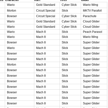
Wario
Gold Standard
Cyber Slick
Wario Wing
Morton
Circuit Special
Slick
MKTV Parafoil
Bowser
Circuit Special
Cyber Slick
Parachute
Wario
Gold Standard
Cyber Slick
Cloud Glider
Wario
Gold Standard
Cyber Slick
Cloud Glider
Wario
Mach 8
Slick
Peach Parasol
Wario
Mach 8
Slick
Wario Wing
Bowser
Mach 8
Slick
Super Glider
Wario
Mach 8
Slick
Super Glider
Bowser
Mach 8
Slick
Super Glider
Bowser
Mach 8
Slick
Super Glider
Morton
Mach 8
Slick
Super Glider
Bowser
Mach 8
Slick
Super Glider
Bowser
Mach 8
Slick
Super Glider
Bowser
Mach 8
Slick
Super Glider
Bowser
Mach 8
Slick
Super Glider
Bowser
Mach 8
Slick
Super Glider
Bowser
Mach 8
Slick
Super Glider
Bowser
Mach 8
Slick
Super Glider