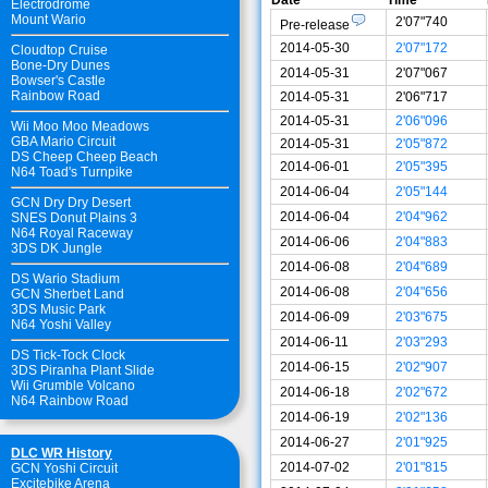
Electrodrome
Mount Wario
2'07"740
Pre-release
2014-05-30
2'07"172
Cloudtop Cruise
Bone-Dry Dunes
2014-05-31
2'07"067
Bowser's Castle
Rainbow Road
2014-05-31
2'06"717
2014-05-31
2'06"096
Wii Moo Moo Meadows
GBA Mario Circuit
2014-05-31
2'05"872
DS Cheep Cheep Beach
2014-06-01
2'05"395
N64 Toad's Turnpike
2014-06-04
2'05"144
GCN Dry Dry Desert
2014-06-04
2'04"962
SNES Donut Plains 3
N64 Royal Raceway
2014-06-06
2'04"883
3DS DK Jungle
2014-06-08
2'04"689
DS Wario Stadium
2014-06-08
2'04"656
GCN Sherbet Land
3DS Music Park
2014-06-09
2'03"675
N64 Yoshi Valley
2014-06-11
2'03"293
DS Tick-Tock Clock
2014-06-15
2'02"907
3DS Piranha Plant Slide
Wii Grumble Volcano
2014-06-18
2'02"672
N64 Rainbow Road
2014-06-19
2'02"136
2014-06-27
2'01"925
DLC WR History
2014-07-02
2'01"815
GCN Yoshi Circuit
Excitebike Arena