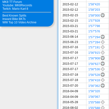
MK8 TT Forum
2015-02-12
1'58"420
Youtube: MK8Records
Twitch: Mario Kart 8
2015-02-12
1'58"203
2015-02-15
1'58"000
Best Known Splits
Inward Bike BKTs
2015-02-15
1'57"928
WW Top 10 Video Archive
2015-03-21
1'57"798
2015-03-21
1'57"576
2015-06-14
1'57"294
2015-06-23
1'57"284
2015-07-16
1'57"191
2015-07-16
1'56"915
2015-07-17
1'56"908
2015-07-17
1'56"627
2015-07-17
1'56"536
2015-07-18
1'56"528
2015-07-18
1'56"418
2015-07-20
1'56"362
2016-04-09
1'56"320
2016-04-09
1'56"067
2016-05-28
1'55"588
2016-08-02
1'55"588