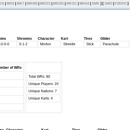
DX
|
MK8
|
MK7
|
MKWii
|
MKDS
|
MKDD
|
MKSC
|
MK64
|
SMK
] [
SMO
|
FZERO
]
oins
Shrooms
Character
Kart
Tires
Glider
10-0-0
0-1-2
Morton
Streetle
Slick
Parachute
mber of WRs
Total WRs: 80
Unique Players: 20
Unique Nations: 7
Unique Karts: 4
ms
Character
Kart
Tires
Glider