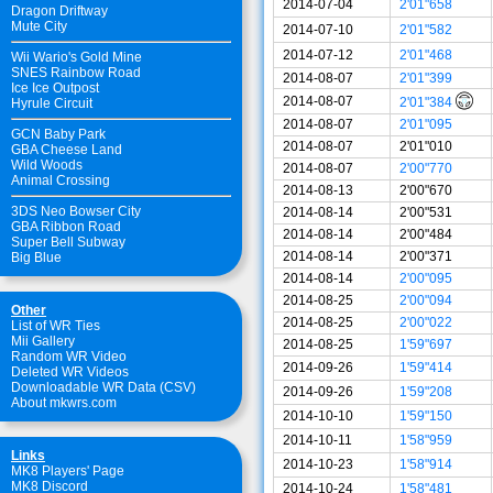
2014-07-04
2'01"658
Dragon Driftway
Mute City
2014-07-10
2'01"582
2014-07-12
2'01"468
Wii Wario's Gold Mine
SNES Rainbow Road
2014-08-07
2'01"399
Ice Ice Outpost
2014-08-07
2'01"384
Hyrule Circuit
2014-08-07
2'01"095
GCN Baby Park
2014-08-07
2'01"010
GBA Cheese Land
Wild Woods
2014-08-07
2'00"770
Animal Crossing
2014-08-13
2'00"670
3DS Neo Bowser City
2014-08-14
2'00"531
GBA Ribbon Road
2014-08-14
2'00"484
Super Bell Subway
2014-08-14
2'00"371
Big Blue
2014-08-14
2'00"095
2014-08-25
2'00"094
Other
2014-08-25
2'00"022
List of WR Ties
Mii Gallery
2014-08-25
1'59"697
Random WR Video
2014-09-26
1'59"414
Deleted WR Videos
Downloadable WR Data (CSV)
2014-09-26
1'59"208
About mkwrs.com
2014-10-10
1'59"150
2014-10-11
1'58"959
Links
2014-10-23
1'58"914
MK8 Players' Page
MK8 Discord
2014-10-24
1'58"481