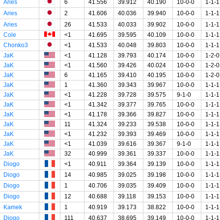
Aries
6
41.556
39.912
40.190
10-0-0
1-1-1
Aries
2
41.606
40.036
39.940
10-0-0
1-1-1
Aries
26
41.533
40.033
39.902
10-0-0
1-1-1
Cole
<1
41.695
39.595
40.109
10-0-0
1-1-1
Chonko3
<1
41.533
40.048
39.803
10-0-0
1-1-1
JaK
<1
41.128
39.793
40.174
10-0-0
1-2-0
JaK
<1
41.560
39.426
40.024
10-0-0
1-2-0
JaK
6
41.165
39.410
40.195
10-0-0
1-2-0
JaK
1
41.360
39.343
39.967
10-0-0
1-1-1
JaK
<1
41.228
39.728
39.575
9-1-0
1-1-1
JaK
<1
41.342
39.377
39.765
10-0-0
1-1-1
JaK
<1
41.178
39.366
39.827
10-0-0
1-1-1
JaK
11
41.324
39.233
39.538
10-0-0
1-1-1
JaK
<1
41.232
39.393
39.469
10-0-0
1-1-1
JaK
<1
41.039
39.616
39.367
9-1-0
1-1-1
JaK
32
40.999
39.361
39.337
10-0-0
1-1-1
Diogo
<1
40.911
39.364
39.139
10-0-0
1-1-1
Diogo
14
40.985
39.025
39.198
10-0-0
1-1-1
Diogo
1
40.706
39.035
39.409
10-0-0
1-1-1
Diogo
12
40.688
39.118
39.153
10-0-0
1-1-1
Kamek
1
40.919
39.173
38.822
10-0-0
1-1-1
Diogo
111
40.637
38.695
39.149
10-0-0
1-1-1