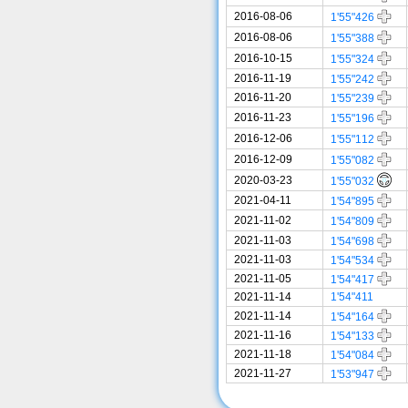
2016-08-06
1'55"426
2016-08-06
1'55"388
2016-10-15
1'55"324
2016-11-19
1'55"242
2016-11-20
1'55"239
2016-11-23
1'55"196
2016-12-06
1'55"112
2016-12-09
1'55"082
2020-03-23
1'55"032
2021-04-11
1'54"895
2021-11-02
1'54"809
2021-11-03
1'54"698
2021-11-03
1'54"534
2021-11-05
1'54"417
2021-11-14
1'54"411
2021-11-14
1'54"164
2021-11-16
1'54"133
2021-11-18
1'54"084
2021-11-27
1'53"947