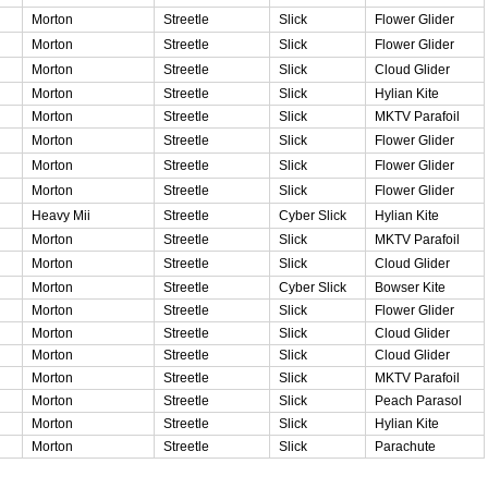
Morton
Streetle
Slick
Flower Glider
Morton
Streetle
Slick
Flower Glider
Morton
Streetle
Slick
Cloud Glider
Morton
Streetle
Slick
Hylian Kite
Morton
Streetle
Slick
MKTV Parafoil
Morton
Streetle
Slick
Flower Glider
Morton
Streetle
Slick
Flower Glider
Morton
Streetle
Slick
Flower Glider
Heavy Mii
Streetle
Cyber Slick
Hylian Kite
Morton
Streetle
Slick
MKTV Parafoil
Morton
Streetle
Slick
Cloud Glider
Morton
Streetle
Cyber Slick
Bowser Kite
Morton
Streetle
Slick
Flower Glider
Morton
Streetle
Slick
Cloud Glider
Morton
Streetle
Slick
Cloud Glider
Morton
Streetle
Slick
MKTV Parafoil
Morton
Streetle
Slick
Peach Parasol
Morton
Streetle
Slick
Hylian Kite
Morton
Streetle
Slick
Parachute