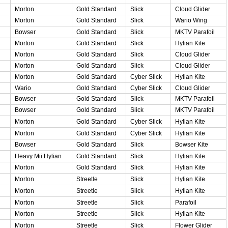
Morton
Gold Standard
Slick
Cloud Glider
Morton
Gold Standard
Slick
Wario Wing
Bowser
Gold Standard
Slick
MKTV Parafoil
Morton
Gold Standard
Slick
Hylian Kite
Morton
Gold Standard
Slick
Cloud Glider
Morton
Gold Standard
Slick
Cloud Glider
Morton
Gold Standard
Cyber Slick
Hylian Kite
Wario
Gold Standard
Cyber Slick
Cloud Glider
Bowser
Gold Standard
Slick
MKTV Parafoil
Bowser
Gold Standard
Slick
MKTV Parafoil
Morton
Gold Standard
Cyber Slick
Hylian Kite
Morton
Gold Standard
Cyber Slick
Hylian Kite
Bowser
Gold Standard
Slick
Bowser Kite
Heavy Mii Hylian
Gold Standard
Slick
Hylian Kite
Morton
Gold Standard
Slick
Hylian Kite
Morton
Streetle
Slick
Hylian Kite
Morton
Streetle
Slick
Hylian Kite
Morton
Streetle
Slick
Parafoil
Morton
Streetle
Slick
Hylian Kite
Morton
Streetle
Slick
Flower Glider