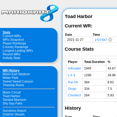
Toad Harbor
Current WR:
Stats
Date
Time
Current WRs
2021-11-27
WRs Snapshot
1'53"947
Player Rankings
Country Rankings
Course Stats
Longest Lasting WRs
Recent WRs
Activity Stats
Player
Total Duration
%
roflcopter
1945
43.67
WR History
Mario Kart Stadium
Lチキ
1290
28.96
Water Park
Sweet Sweet Canyon
Rai-Oh
384
8.62
Thwomp Ruins
Diogo
334
7.5
Mario Circuit
Chonko3
264
5.93
Toad Harbor
Twisted Mansion
Shy Guy Falls
History
Sunshine Airport
Dolphin Shoals
Date
Time