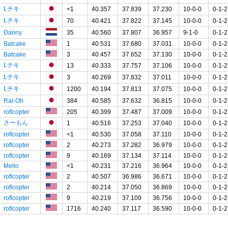
Lチキ
<1
40.357
37.839
37.230
10-0-0
0-1-2
Lチキ
70
40.421
37.822
37.145
10-0-0
0-1-2
Danny
35
40.560
37.807
36.957
9-1-0
0-1-2
Batcake
1
40.531
37.680
37.031
10-0-0
0-1-2
Batcake
3
40.457
37.652
37.130
10-0-0
0-1-2
Lチキ
13
40.333
37.757
37.106
10-0-0
0-1-2
Lチキ
3
40.269
37.832
37.011
10-0-0
0-1-2
Lチキ
1200
40.194
37.813
37.075
10-0-0
0-1-2
Rai-Oh
384
40.585
37.632
36.815
10-0-0
0-1-2
roflcopter
205
40.399
37.487
37.009
10-0-0
0-1-2
さーもん
1
40.516
37.253
37.040
10-0-0
0-1-2
roflcopter
<1
40.530
37.058
37.110
10-0-0
0-1-2
roflcopter
2
40.273
37.282
36.979
10-0-0
0-1-2
roflcopter
9
40.169
37.134
37.114
10-0-0
0-1-2
Mello
<1
40.231
37.216
36.964
10-0-0
0-1-2
roflcopter
2
40.507
36.986
36.671
10-0-0
0-1-2
roflcopter
2
40.214
37.050
36.869
10-0-0
0-1-2
roflcopter
9
40.219
37.109
36.756
10-0-0
0-1-2
roflcopter
1716
40.240
37.117
36.590
10-0-0
0-1-2