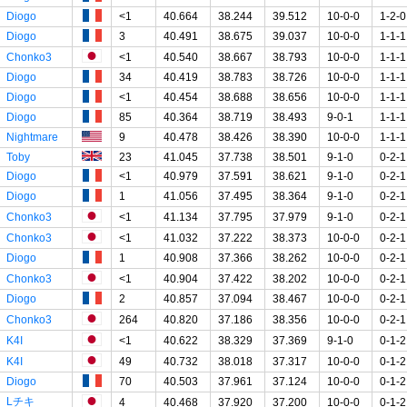
Diogo
<1
40.664
38.244
39.512
10-0-0
1-2-0
Diogo
3
40.491
38.675
39.037
10-0-0
1-1-1
Chonko3
<1
40.540
38.667
38.793
10-0-0
1-1-1
Diogo
34
40.419
38.783
38.726
10-0-0
1-1-1
Diogo
<1
40.454
38.688
38.656
10-0-0
1-1-1
Diogo
85
40.364
38.719
38.493
9-0-1
1-1-1
Nightmare
9
40.478
38.426
38.390
10-0-0
1-1-1
Toby
23
41.045
37.738
38.501
9-1-0
0-2-1
Diogo
<1
40.979
37.591
38.621
9-1-0
0-2-1
Diogo
1
41.056
37.495
38.364
9-1-0
0-2-1
Chonko3
<1
41.134
37.795
37.979
9-1-0
0-2-1
Chonko3
<1
41.032
37.222
38.373
10-0-0
0-2-1
Diogo
1
40.908
37.366
38.262
10-0-0
0-2-1
Chonko3
<1
40.904
37.422
38.202
10-0-0
0-2-1
Diogo
2
40.857
37.094
38.467
10-0-0
0-2-1
Chonko3
264
40.820
37.186
38.356
10-0-0
0-2-1
K4I
<1
40.622
38.329
37.369
9-1-0
0-1-2
K4I
49
40.732
38.018
37.317
10-0-0
0-1-2
Diogo
70
40.503
37.961
37.124
10-0-0
0-1-2
Lチキ
4
40.468
37.920
37.200
10-0-0
0-1-2