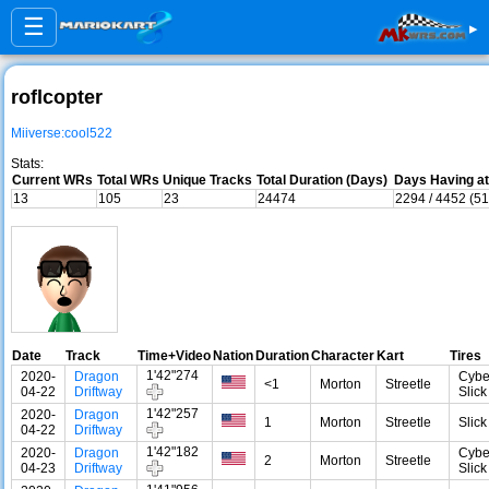
☰
▸
roflcopter
Miiverse:cool522
Stats:
Current WRs
Total WRs
Unique Tracks
Total Duration (Days)
Days Having at
13
105
23
24474
2294 / 4452 (5
Date
Track
Time+Video
Nation
Duration
Character
Kart
Tires
1'42"274
2020-
Dragon
Cybe
<1
Morton
Streetle
04-22
Driftway
Slick
1'42"257
2020-
Dragon
1
Morton
Streetle
Slick
04-22
Driftway
1'42"182
2020-
Dragon
Cybe
2
Morton
Streetle
04-23
Driftway
Slick