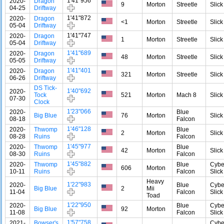
1'41"956
2020-
Dragon
9
Morton
Streetle
Slick
04-25
Driftway
1'41"872
2020-
Dragon
<1
Morton
Streetle
Slick
05-04
Driftway
1'41"747
2020-
Dragon
1
Morton
Streetle
Slick
05-04
Driftway
1'41"689
2020-
Dragon
48
Morton
Streetle
Slick
05-05
Driftway
1'41"401
2020-
Dragon
321
Morton
Streetle
Slick
06-26
Driftway
DS Tick-
1'40"692
2020-
Tock
521
Morton
Mach 8
Slick
07-30
Clock
1'23"066
2020-
Blue
Big Blue
76
Morton
Slick
08-18
Falcon
1'46"128
2020-
Thwomp
Blue
2
Morton
Slick
08-28
Ruins
Falcon
1'45"977
2020-
Thwomp
Blue
42
Morton
Slick
08-30
Ruins
Falcon
1'45"882
2020-
Thwomp
Blue
Cybe
606
Morton
10-11
Ruins
Falcon
Slick
Heavy
1'22"983
2020-
Blue
Cybe
Big Blue
2
Mii
11-04
Falcon
Slick
Toad
1'22"950
2020-
Blue
Cybe
Big Blue
92
Morton
11-08
Falcon
Slick
1'57"758
2021-
Bowser's
Cybe