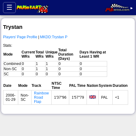
☰
▸
Trystan
Players' Page Profile
|
MKDD:Trystan P
Stats:
Total
Current
Total
Unique
Days Having at
Mode
Duration
WRs
WRs
WRs
Least 1 WR
(Days)
Combined
0
1
1
0
0
Non-SC
0
1
1
0
0
SC
0
0
0
0
0
NTSC
Date
Mode
Track
PAL Time
Nation
System
Duration
Time
Rainbow
2006-
Non-
Road
1'37"96
1'57"79
PAL
<1
01-29
SC
Flap