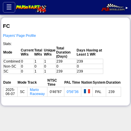
☰
▸
FC
Players' Page Profile
Stats:
Total
Current
Total
Unique
Days Having at
Mode
Duration
WRs
WRs
WRs
Least 1 WR
(Days)
Combined
0
1
1
239
239
Non-SC
0
0
0
0
0
SC
0
1
1
239
239
NTSC
Date
Mode
Track
PAL Time
Nation
System
Duration
Time
2025-
Mario
SC
0'46"87
0'56"36
PAL
239
06-07
Raceway