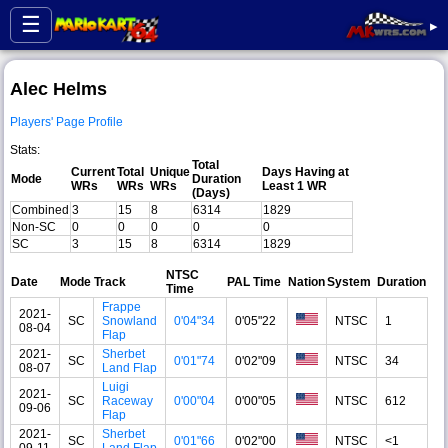
☰
▸
Alec Helms
Players' Page Profile
Stats:
Total
Current
Total
Unique
Days Having at
Mode
Duration
WRs
WRs
WRs
Least 1 WR
(Days)
Combined
3
15
8
6314
1829
Non-SC
0
0
0
0
0
SC
3
15
8
6314
1829
NTSC
Date
Mode
Track
PAL Time
Nation
System
Duration
Time
Frappe
2021-
SC
Snowland
0'04"34
0'05"22
NTSC
1
08-04
Flap
2021-
Sherbet
SC
0'01"74
0'02"09
NTSC
34
08-07
Land Flap
Luigi
2021-
SC
Raceway
0'00"04
0'00"05
NTSC
612
09-06
Flap
2021-
Sherbet
SC
0'01"66
0'02"00
NTSC
<1
09-11
Land Flap