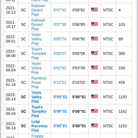
Kalimari
2021-
SC
Desert
0'07"42
0'08"92
NTSC
4
10-12
Flap
Kalimari
2021-
SC
Desert
0'07"36
0'08"85
NTSC
103
10-17
Flap
Yoshi
2022-
SC
Valley
0'05"74
0'06"90
NTSC
89
06-01
Flap
Toad's
2022-
SC
Turnpike
0'00"07
0'00"08
NTSC
360
06-06
Flap
Yoshi
2022-
SC
Valley
0'02"82
0'03"39
NTSC
100
09-04
Flap
Rainbow
2023-
SC
Road
0'13"33
0'16"03
NTSC
458
01-16
Flap
Yoshi
2023-
SC
Valley
0'00"01
0'00"01
NTSC
1183
05-14
Flap
Toad's
2023-
SC
Turnpike
0'00"01
0'00"01
NTSC
1162
06-04
Flap
Luigi
2023-
SC
Raceway
0'00"01
0'00"01
NTSC
1152
06-14
Flap
Frappe