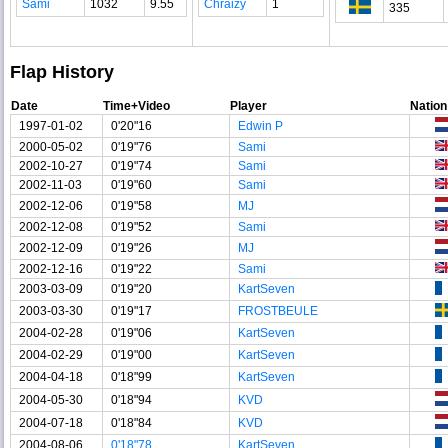
Sami
1032
9.55
Chraizy
1
335
Flap History
Date
Time+Video
Player
Nation
1997-01-02
0'20"16
Edwin P
2000-05-02
0'19"76
Sami
2002-10-27
0'19"74
Sami
2002-11-03
0'19"60
Sami
2002-12-06
0'19"58
MJ
2002-12-08
0'19"52
Sami
2002-12-09
0'19"26
MJ
2002-12-16
0'19"22
Sami
2003-03-09
0'19"20
KartSeven
2003-03-30
0'19"17
FROSTBEULE
2004-02-28
0'19"06
KartSeven
2004-02-29
0'19"00
KartSeven
2004-04-18
0'18"99
KartSeven
2004-05-30
0'18"94
KVD
2004-07-18
0'18"84
KVD
2004-08-06
0'18"78
KartSeven