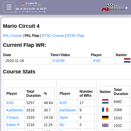
☰
▸
Mario Circuit 4
PAL Course
|
PAL Flap
|
NTSC Course
|
NTSC Flap
Current Flap WR:
Date
Time+Video
Player
Nation
2020-11-18
0'18"09
KVD
Course Stats
Total
Total
Number
Nation
Player
%
Player
Duration
Duration
of WRs
6482
KVD
5257
48.64
KVD
17
3368
KartSeven
3318
30.7
KartSeven
9
Chraizy
1533
14.18
Sami
5
1533
Edwin P
1216
11.25
MJ
2
1032