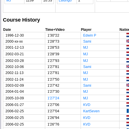
MJ
1139
10.53
Lafungo
2
Course History
Date
Time+Video
Player
Natio
1996-12-30
1'30"22
Edwin P
2000-xx-xx
1'28"73
Sami
2001-12-13
1'28"53
MJ
2002-03-21
1'28"39
MJ
2002-03-28
1'27"93
MJ
2002-10-06
1'27"81
Sami
2002-11-13
1'27"81
MJ
2002-11-24
1'27"50
MJ
2003-02-09
1'27"42
Sami
2004-01-04
1'27"30
MJ
2005-10-09
1'27"24
MJ
2006-01-27
1'27"06
KVD
2006-02-25
1'27"04
KartSeven
2006-02-25
1'26"94
KVD
2006-02-25
1'26"76
KVD