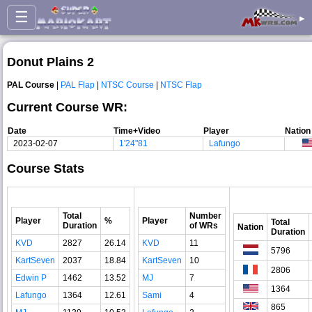
☰
▸
Donut Plains 2
PAL Course
|
PAL Flap
|
NTSC Course
|
NTSC Flap
Current Course WR:
Date
Time+Video
Player
Nation
2023-02-07
1'24"81
Lafungo
Course Stats
Total
Number
Player
%
Player
Total
Duration
of WRs
Nation
Duration
KVD
2827
26.14
KVD
11
5796
KartSeven
2037
18.84
KartSeven
10
2806
Edwin P
1462
13.52
MJ
7
1364
Lafungo
1364
12.61
Sami
4
865