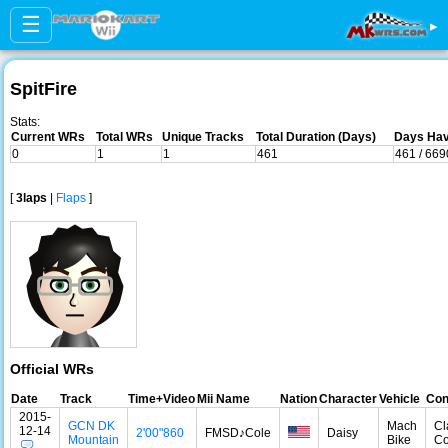
☰
▸
SpitFire
Stats:
Current WRs
Total WRs
Unique Tracks
Total Duration (Days)
Days Hav
0
1
1
461
461 / 669
[
3laps
|
Flaps
]
Official WRs
Date
Track
Time+Video
Mii Name
Nation
Character
Vehicle
Con
2015-
GCN DK
Mach
Cl
12-14
2'00"860
FMSD♪Cοle
Daisy
Mountain
Bike
Co