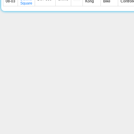
08-03
Kong
Bike
Controll
Square