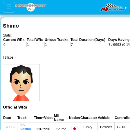
☰
▸
Shimo
Stats:
Current WRs
Total WRs
Unique Tracks
Total Duration (Days)
Days Having 
0
1
1
7
7 / 6693 (0.1
[
3laps
]
Official WRs
Mii
Date
Track
Time+Video
Nation
Character
Vehicle
Controlle
Name
DS
2008-
Funky
Bowser
GCN
Delfino
2'07"550
Shimo