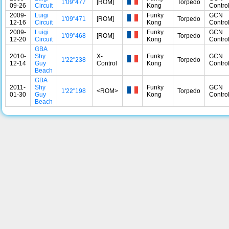
1'09"477
[ROM]
Torpedo
09-26
Circuit
Kong
Control
2009-
Luigi
Funky
GCN
1'09"471
[ROM]
Torpedo
12-16
Circuit
Kong
Control
2009-
Luigi
Funky
GCN
1'09"468
[ROM]
Torpedo
12-20
Circuit
Kong
Control
GBA
2010-
Shy
X-
Funky
GCN
1'22"238
Torpedo
12-14
Guy
Control
Kong
Control
Beach
GBA
2011-
Shy
Funky
GCN
1'22"198
<ROM>
Torpedo
01-30
Guy
Kong
Control
Beach