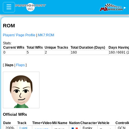
☰
▸
ROM
Players' Page Profile
|
MK7:ROM
Stats:
Current WRs
Total WRs
Unique Tracks
Total Duration (Days)
Days Having
0
5
2
160
160 / 6691 (
[
3laps
|
Flaps
]
Official WRs
Date
Track
Time+Video
Mii Name
Nation
Character
Vehicle
Controll
2009-
Luigi
Funky
GCN