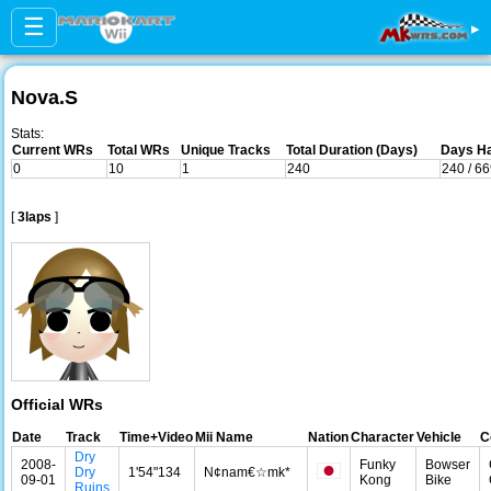
☰
▸
Nova.S
Stats:
Current WRs
Total WRs
Unique Tracks
Total Duration (Days)
Days Ha
0
10
1
240
240 / 6
[
3laps
]
Official WRs
Date
Track
Time+Video
Mii Name
Nation
Character
Vehicle
C
Dry
2008-
Funky
Bowser
Dry
1'54"134
N¢nam€☆mk*
09-01
Kong
Bike
Ruins