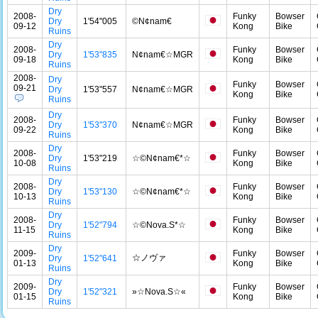
Dry
2008-
Funky
Bowser
Dry
1'54"005
©N¢nam€
09-12
Kong
Bike
Ruins
Dry
2008-
Funky
Bowser
Dry
1'53"835
N¢nam€☆MGR
09-18
Kong
Bike
Ruins
2008-
Dry
Funky
Bowser
09-21
Dry
1'53"557
N¢nam€☆MGR
Kong
Bike
Ruins
Dry
2008-
Funky
Bowser
Dry
1'53"370
N¢nam€☆MGR
09-22
Kong
Bike
Ruins
Dry
2008-
Funky
Bowser
Dry
1'53"219
☆©N¢nam€*☆
10-08
Kong
Bike
Ruins
Dry
2008-
Funky
Bowser
Dry
1'53"130
☆©N¢nam€*☆
10-13
Kong
Bike
Ruins
Dry
2008-
Funky
Bowser
Dry
1'52"794
☆©Nova.S*☆
11-15
Kong
Bike
Ruins
Dry
2009-
Funky
Bowser
☆ノヴァ
Dry
1'52"641
01-13
Kong
Bike
Ruins
Dry
2009-
Funky
Bowser
Dry
1'52"321
»☆Nova.S☆«
01-15
Kong
Bike
Ruins