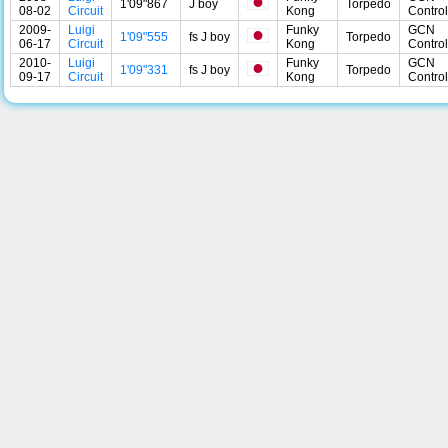
1'09"867
J boy
Torpedo
08-02
Circuit
Kong
Control
2009-
Luigi
Funky
GCN
1'09"555
fs J boy
Torpedo
06-17
Circuit
Kong
Control
2010-
Luigi
Funky
GCN
1'09"331
fs J boy
Torpedo
09-17
Circuit
Kong
Control