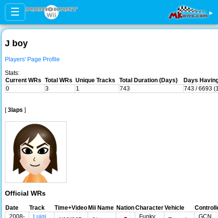
☰
▸
J boy
Players' Page Profile
Stats:
Current WRs
Total WRs
Unique Tracks
Total Duration (Days)
Days Having
0
3
1
743
743 / 6693 (
[
3laps
]
Official WRs
Date
Track
Time+Video
Mii Name
Nation
Character
Vehicle
Controll
2008-
Luigi
Funky
GCN