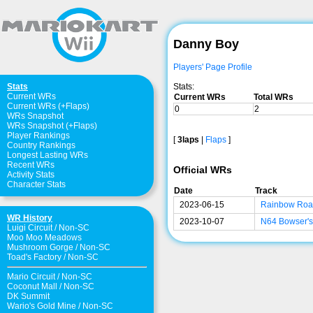
Danny Boy
Players' Page Profile
Stats:
Stats
Current WRs
Current WRs
Total WRs
Current WRs (+Flaps)
0
2
WRs Snapshot
WRs Snapshot (+Flaps)
Player Rankings
[
3laps
|
Flaps
]
Country Rankings
Longest Lasting WRs
Recent WRs
Official WRs
Activity Stats
Character Stats
Date
Track
2023-06-15
Rainbow Ro
WR History
2023-10-07
N64 Bowser's
Luigi Circuit
/
Non-SC
Moo Moo Meadows
Mushroom Gorge
/
Non-SC
Toad's Factory
/
Non-SC
Mario Circuit
/
Non-SC
Coconut Mall
/
Non-SC
DK Summit
Wario's Gold Mine
/
Non-SC