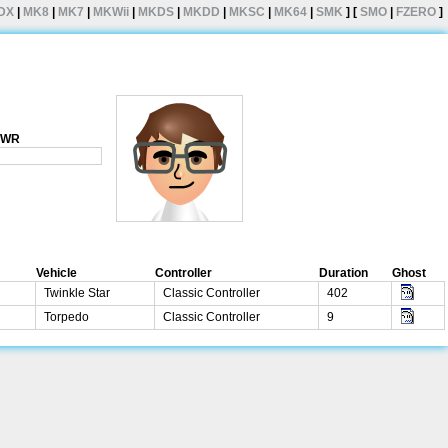
DX
|
MK8
|
MK7
|
MKWii
|
MKDS
|
MKDD
|
MKSC
|
MK64
|
SMK
] [
SMO
|
FZERO
]
1 WR
Vehicle
Controller
Duration
Ghost
Twinkle Star
Classic Controller
402
Torpedo
Classic Controller
9