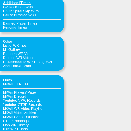
Additional Times
GV Rock Hop WRs
DKJP Spiral Skip WRs
Pause Buffered WRs
Banned Player Times
Pending Times
Other
List of WR Ties
Mii Gallery
Random WR Video
Deleted WR Videos
Downloadable WR Data (CSV)
About mkwrs.com
Links
MKWii TT Rules
MKWii Players' Page
MKWii Discord
Youtube: MKW Records
Youtube: CTGP Records
MKWii WR Video Playlist
MKWii Video Archive
MKWii Ghost Database
CTGP Rankings
Flap WR History
Kart WR History