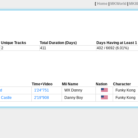
[
Home
|
MKWorld
|
MK8
Unique Tracks
Total Duration (Days)
Days Having at Least 
2
411
402 / 6692 (6.01%)
Time+Video
Mii Name
Nation
Character
ad
1'24"751
WX Dαnny
Funky Kong
 Castle
2'19"908
Danny Boy
Funky Kong