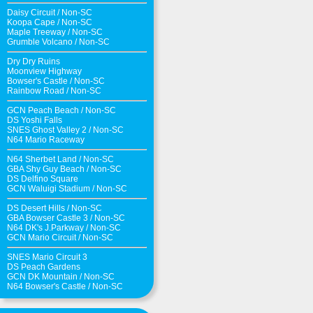
Daisy Circuit
/
Non-SC
Koopa Cape
/
Non-SC
Maple Treeway
/
Non-SC
Grumble Volcano
/
Non-SC
Dry Dry Ruins
Moonview Highway
Bowser's Castle
/
Non-SC
Rainbow Road
/
Non-SC
GCN Peach Beach
/
Non-SC
DS Yoshi Falls
SNES Ghost Valley 2
/
Non-SC
N64 Mario Raceway
N64 Sherbet Land
/
Non-SC
GBA Shy Guy Beach
/
Non-SC
DS Delfino Square
GCN Waluigi Stadium
/
Non-SC
DS Desert Hills
/
Non-SC
GBA Bowser Castle 3
/
Non-SC
N64 DK's J.Parkway
/
Non-SC
GCN Mario Circuit
/
Non-SC
SNES Mario Circuit 3
DS Peach Gardens
GCN DK Mountain
/
Non-SC
N64 Bowser's Castle /
Non-SC