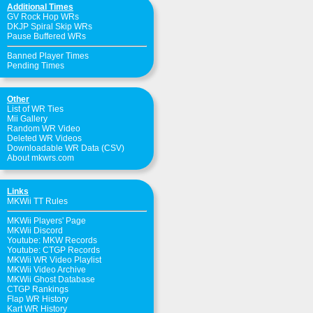
Additional Times
GV Rock Hop WRs
DKJP Spiral Skip WRs
Pause Buffered WRs
Banned Player Times
Pending Times
Other
List of WR Ties
Mii Gallery
Random WR Video
Deleted WR Videos
Downloadable WR Data (CSV)
About mkwrs.com
Links
MKWii TT Rules
MKWii Players' Page
MKWii Discord
Youtube: MKW Records
Youtube: CTGP Records
MKWii WR Video Playlist
MKWii Video Archive
MKWii Ghost Database
CTGP Rankings
Flap WR History
Kart WR History