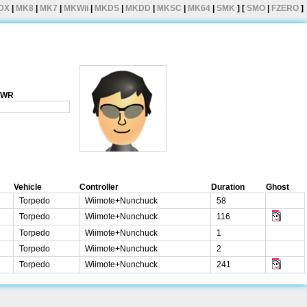
DX
|
MK8
|
MK7
|
MKWii
|
MKDS
|
MKDD
|
MKSC
|
MK64
|
SMK
] [
SMO
|
FZERO
]
1 WR
Vehicle
Controller
Duration
Ghost
Torpedo
Wiimote+Nunchuck
58
Torpedo
Wiimote+Nunchuck
116
Torpedo
Wiimote+Nunchuck
1
Torpedo
Wiimote+Nunchuck
2
Torpedo
Wiimote+Nunchuck
241