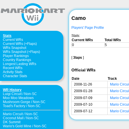
Camo
Players' Page Profile
Stats:
Stats
Current WRs
Current WRs
Total WRs
Current WRs (+Flaps)
0
5
WRs Snapshot
WRs Snapshot (+Flaps)
Player Rankings
[
3laps
]
Country Rankings
Longest Lasting WRs
Recent WRs
Official WRs
Activity Stats
Character Stats
Date
Track
2008-11-26
Mario Circui
WR History
2009-01-28
Mario Circui
Luigi Circuit
/
Non-SC
2009-07-09
Mario Circui
Moo Moo Meadows
Mushroom Gorge
/
Non-SC
2009-07-10
Mario Circui
Toad's Factory
/
Non-SC
2009-07-12
Mario Circui
Mario Circuit
/
Non-SC
Coconut Mall
/
Non-SC
DK Summit
Wario's Gold Mine
/
Non-SC