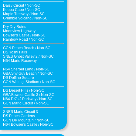
Daisy Circuit
/
Non-SC
Koopa Cape
/
Non-SC
Maple Treeway
/
Non-SC
Grumble Volcano
/
Non-SC
Dry Dry Ruins
Moonview Highway
Bowser's Castle
/
Non-SC
Rainbow Road
/
Non-SC
GCN Peach Beach
/
Non-SC
DS Yoshi Falls
SNES Ghost Valley 2
/
Non-SC
N64 Mario Raceway
N64 Sherbet Land
/
Non-SC
GBA Shy Guy Beach
/
Non-SC
DS Delfino Square
GCN Waluigi Stadium
/
Non-SC
DS Desert Hills
/
Non-SC
GBA Bowser Castle 3
/
Non-SC
N64 DK's J.Parkway
/
Non-SC
GCN Mario Circuit
/
Non-SC
SNES Mario Circuit 3
DS Peach Gardens
GCN DK Mountain
/
Non-SC
N64 Bowser's Castle /
Non-SC