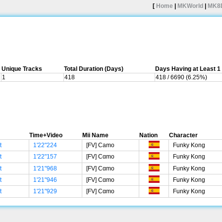
[
Home
|
MKWorld
|
MK8
Unique Tracks
Total Duration (Days)
Days Having at Least 
1
418
418 / 6690 (6.25%)
Time+Video
Mii Name
Nation
Character
t
1'22"224
[FV] Camo
Funky Kong
t
1'22"157
[FV] Cαmο
Funky Kong
t
1'21"968
[FV] Cαmο
Funky Kong
t
1'21"946
[FV] Cαmο
Funky Kong
t
1'21"929
[FV] Cαmο
Funky Kong