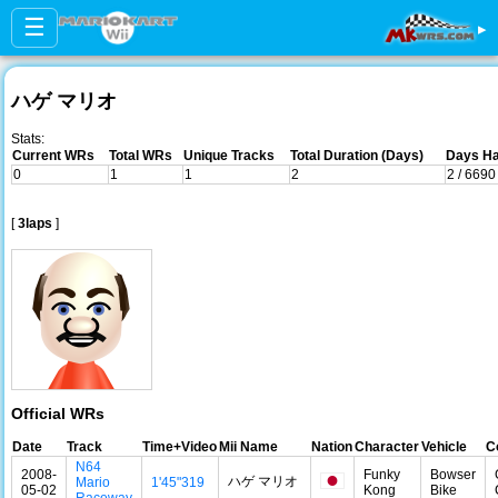
☰
▸
ハゲ マリオ
Stats:
Current WRs
Total WRs
Unique Tracks
Total Duration (Days)
Days Ha
0
1
1
2
2 / 6690
[
3laps
]
Official WRs
Date
Track
Time+Video
Mii Name
Nation
Character
Vehicle
C
N64
2008-
Funky
Bowser
ハゲ マリオ
Mario
1'45"319
05-02
Kong
Bike
Raceway