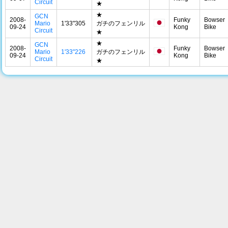
Circuit
★
★
GCN
2008-
Funky
Bowser
Mario
1'33"305
ガチのフェンリル
09-24
Kong
Bike
Circuit
★
★
GCN
2008-
Funky
Bowser
Mario
1'33"226
ガチのフェンリル
09-24
Kong
Bike
Circuit
★