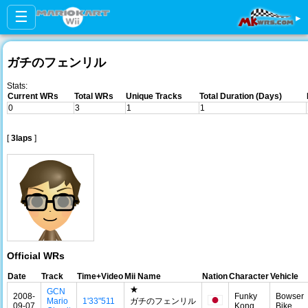
☰
▸
ガチのフェンリル
Stats:
Current WRs
Total WRs
Unique Tracks
Total Duration (Days)
0
3
1
1
[
3laps
]
Official WRs
Date
Track
Time+Video
Mii Name
Nation
Character
Vehicle
★
GCN
2008-
Funky
Bowser
Mario
1'33"511
ガチのフェンリル
09-07
Kong
Bike