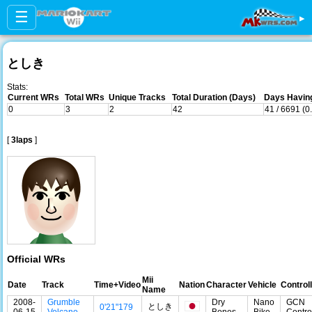
☰
▸
としき
Stats:
Current WRs
Total WRs
Unique Tracks
Total Duration (Days)
Days Having
0
3
2
42
41 / 6691 (
[
3laps
]
Official WRs
Mii
Date
Track
Time+Video
Nation
Character
Vehicle
Control
Name
2008-
Grumble
Dry
Nano
GCN
としき
0'21"179
06-15
Volcano
Bones
Bike
Contro