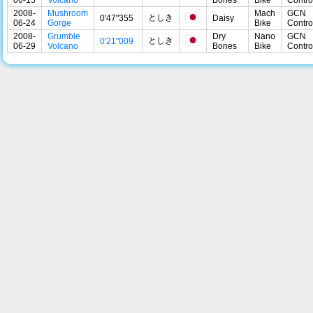
2008-
Mushroom
Mach
GCN
としき
0'47"355
Daisy
06-24
Gorge
Bike
Contro
2008-
Grumble
Dry
Nano
GCN
としき
0'21"009
06-29
Volcano
Bones
Bike
Contro