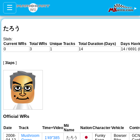
☰
▸
たろう
Stats:
Current WRs
Total WRs
Unique Tracks
Total Duration (Days)
Days Havin
0
3
1
14
14 / 6691 
[
3laps
]
Official WRs
Mii
Date
Track
Time+Video
Nation
Character
Vehicle
Contr
Name
2008-
Mushroom
Funky
Bowser
GC
たろう
1'49"385
04-12
Gorge
Kong
Bike
Cont