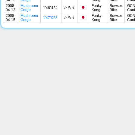
2008-
Mushroom
Funky
Bowser
GC
たろう
1'48"424
04-13
Gorge
Kong
Bike
Cont
2008-
Mushroom
Funky
Bowser
GC
たろう
1'47"023
04-15
Gorge
Kong
Bike
Cont