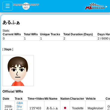
☰
▸
あるふぁ
Stats:
Current WRs
Total WRs
Unique Tracks
Total Duration (Days)
Days Hav
0
1
1
2
2 / 6690
[
3laps
]
Official WRs
Date
Track
Time+Video
Mii Name
Nation
Character
Vehicle
Con
GBA
2008-
Shy
G
あるふぁ
1'25"403
Toadette
Magikruiser
04-16
Guy
C