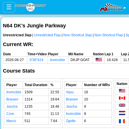
☰
▸
N64 DK's Jungle Parkway
Unrestricted 3lap
|
Unrestricted Flap
|
Non-Shortcut 3lap
|
Non-Shortcut Flap
|
Sp
Current WR:
Date
Time+Video
Player
Mii Name
Nation
Lap 1
Lap 
2026-06-27
0'38"424
Invincible
DKJP GOAT
18.428
11.
Course Stats
Nation
Player
Total Duration
%
Player
Number of WRs
Invincible
1509
22.55
Vayu
16
Braixen
1314
19.64
Braixen
10
Jascha
1235
18.46
Jascha
9
Core
745
11.13
Invincible
8
Marco
511
7.64
Zgetto
6