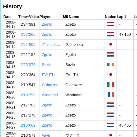
History
Date
Time+Video
Player
Mii Name
Nation
Lap 1
L
2008-
2'24"381
Zgetto
Zgetto
-
04-12
2008-
2'22"266
Zgetto
Zgetto
47.150
04-13
2008-
スラッシュ
スラッシュ
2'21"805
-
04-14
2008-
2'21"152
Zgetto
Zgetto
-
04-15
2008-
2'20"378
Suzie
Suzie
-
04-16
2008-
2'20"364
EVLITH
EVLITH
-
04-19
2008-
2'19"547
G-danzee
G-danzee
-
04-19
2008-
2'18"799
Windrider
Windrider
-
04-20
2008-
2'17"703
Zgetto
Zgetto
-
04-21
2008-
2'17"278
Zgetto
Zgetto
-
04-25
2008-
2'16"669
Zgetto
Zgetto
45.435
04-27
2008-
ヴァーユ
2'16"579
Vayu
-