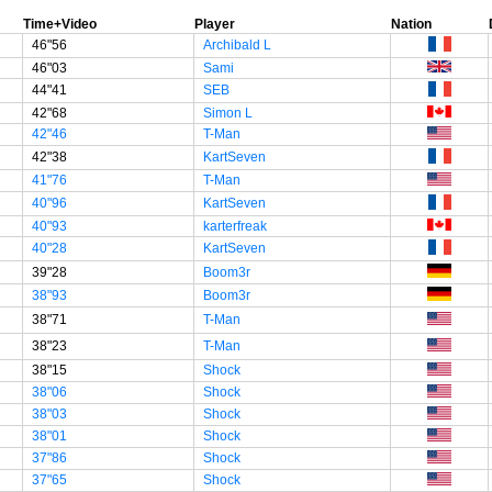
Time+Video
Player
Nation
46"56
Archibald L
46"03
Sami
44"41
SEB
42"68
Simon L
42"46
T-Man
42"38
KartSeven
41"76
T-Man
40"96
KartSeven
40"93
karterfreak
40"28
KartSeven
39"28
Boom3r
38"93
Boom3r
38"71
T-Man
38"23
T-Man
38"15
Shock
38"06
Shock
38"03
Shock
38"01
Shock
37"86
Shock
37"65
Shock