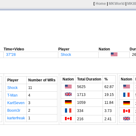
[
Home
|
MKWorld
|
MK8
Time+Video
Player
Nation
Dur
37"28
Shock
2
Nation
Total Duration
%
Nation
Player
Number of WRs
5625
62.87
1
Shock
11
1713
19.15
5
T-Man
4
1059
11.84
KartSeven
3
6
Boom3r
2
334
3.73
karterfreak
1
216
2.41