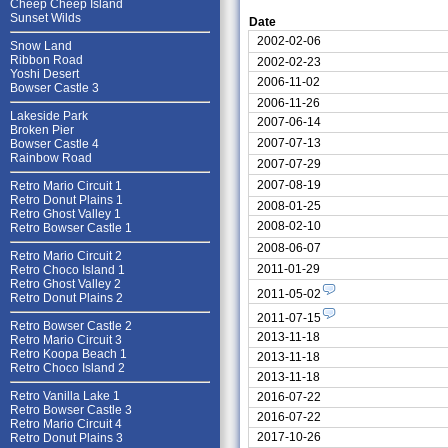
Cheep Cheep Island
Sunset Wilds
Date
2002-02-06
Snow Land
Ribbon Road
2002-02-23
Yoshi Desert
2006-11-02
Bowser Castle 3
2006-11-26
Lakeside Park
2007-06-14
Broken Pier
2007-07-13
Bowser Castle 4
Rainbow Road
2007-07-29
2007-08-19
Retro Mario Circuit 1
Retro Donut Plains 1
2008-01-25
Retro Ghost Valley 1
2008-02-10
Retro Bowser Castle 1
2008-06-07
Retro Mario Circuit 2
2011-01-29
Retro Choco Island 1
Retro Ghost Valley 2
2011-05-02
Retro Donut Plains 2
2011-07-15
Retro Bowser Castle 2
2013-11-18
Retro Mario Circuit 3
Retro Koopa Beach 1
2013-11-18
Retro Choco Island 2
2013-11-18
Retro Vanilla Lake 1
2016-07-22
Retro Bowser Castle 3
2016-07-22
Retro Mario Circuit 4
2017-10-26
Retro Donut Plains 3