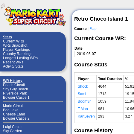
Retro Choco Island 1
Course
|
Flap
Stats
Current Course WR:
Current WRs
WRs Snapshot
Date
Player Rankings
2019-05-07
Country Rankings
Longest Lasting WRs
Recent WRs
Course Stats
Activity Stats
Player
Total Duration
%
WR History
Peach Circuit
Shock
4644
51.9
Shy Guy Beach
Riverside Park
Sami
1713
19.1
Bowser Castle 1
Boom3r
1059
11.84
Mario Circuit
T-Man
981
10.9
Boo Lake
Cheese Land
KartSeven
293
3.27
Bowser Castle 2
Luigi Circuit
Course History
Sky Garden