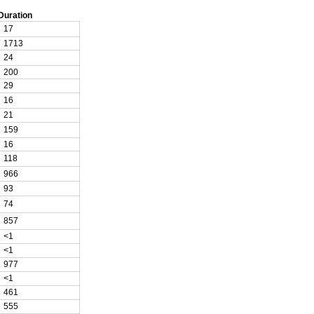
Duration
17
1713
24
200
29
16
21
159
16
118
966
93
74
857
<1
<1
977
<1
461
555