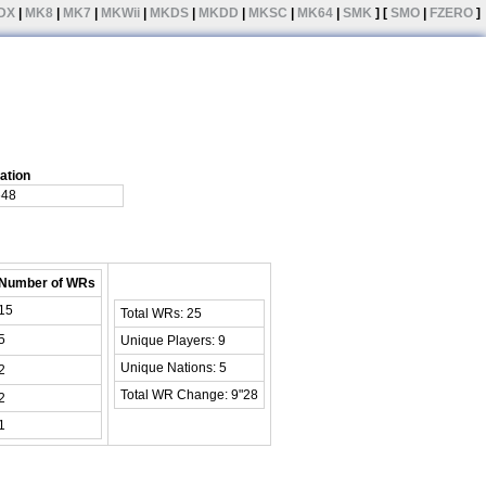
DX
|
MK8
|
MK7
|
MKWii
|
MKDS
|
MKDD
|
MKSC
|
MK64
|
SMK
] [
SMO
|
FZERO
]
ation
648
Number of WRs
15
Total WRs: 25
5
Unique Players: 9
Unique Nations: 5
2
Total WR Change: 9"28
2
1