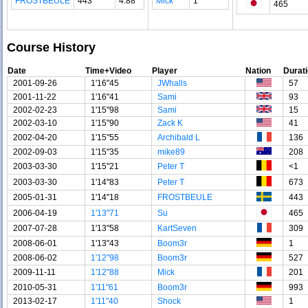
FROSTBEULE
443
4.88
Mick
1
465
Course History
Date
Time+Video
Player
Nation
Durat
2001-09-26
1'16"45
JWhalls
57
2001-11-22
1'16"41
Sami
93
2002-02-23
1'15"98
Sami
15
2002-03-10
1'15"90
Zack K
41
2002-04-20
1'15"55
Archibald L
136
2002-09-03
1'15"35
mike89
208
2003-03-30
1'15"21
Peter T
<1
2003-03-30
1'14"83
Peter T
673
2005-01-31
1'14"18
FROSTBEULE
443
2006-04-19
1'13"71
Su
465
2007-07-28
1'13"58
KartSeven
309
2008-06-01
1'13"43
Boom3r
1
2008-06-02
1'12"98
Boom3r
527
2009-11-11
1'12"88
Mick
201
2010-05-31
1'11"61
Boom3r
993
2013-02-17
1'11"40
Shock
1