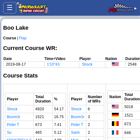
☰
▸
Boo Lake
Course
|
Flap
Current Course WR:
Date
Time+Video
Player
Nation
Duratio
2019-08-17
1'10"43
Shock
2548
Course Stats
Total
Total
Number
Nation
Player
%
Player
Duration
Duration
of WRs
5018
Shock
4920
54.17
Shock
6
1521
Boom3r
1521
16.75
Boom3r
3
673
Peter T
673
7.41
Peter T
2
Su
465
5.12
Sami
2
646