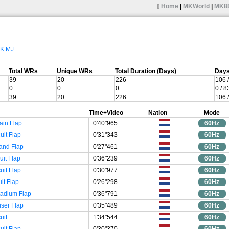
[
Home
|
MKWorld
|
MK8
K:MJ
Total WRs
Unique WRs
Total Duration (Days)
Days
39
20
226
106 
0
0
0
0 / 
39
20
226
106 
Time+Video
Nation
Mode
ain Flap
0'40"965
60Hz
uit Flap
0'31"343
60Hz
and Flap
0'27"461
60Hz
uit Flap
0'36"239
60Hz
uit Flap
0'30"977
60Hz
uit Flap
0'26"298
60Hz
tadium Flap
0'36"791
60Hz
iser Flap
0'35"489
60Hz
uit
1'34"544
60Hz
uit Flap
0'30"370
60Hz