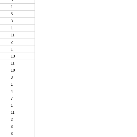
1
5
3
1
11
2
1
13
11
10
3
1
4
7
1
11
2
3
3