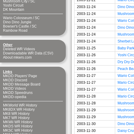
Mushroom City
/
SC
Yoshi Circuit
2003-11-24
Dino Dino
DK Mountain
2003-11-24
Mushroom
Wario Colosseum
/
SC
2003-11-24
Wario Co
Dino Dino Jungle
Bowser's Castle
/
SC
2003-11-24
Dino Dino
Rainbow Road
2003-11-24
Mushroom 
2003-11-24
Sherbet L
Other
2003-11-25
Baby Park
Deleted WR Videos
Downloadable WR Data (CSV)
2003-11-26
Yoshi Circ
About mkwrs.com
2003-11-26
Dry Dry D
2003-11-26
Peach Be
Links
2003-11-27
Wario Co
MKDD Players' Page
MKDD Discord
2003-11-27
Mario Circ
MKDD Message Board
MKDD Videos
2003-11-27
Wario Co
MKDD Speedruns
2003-11-28
Mario Circ
MKDD-opedia
2003-11-28
Mushroom
MKWorld WR History
MK8DX WR History
2003-11-29
Mushroom
MK8 WR History
2003-11-29
Mushroom
MK7 WR History
MKWii WR History
2003-11-30
Dino Dino
MKDS WR History
MKSC WR History
2003-11-30
Daisy Cru