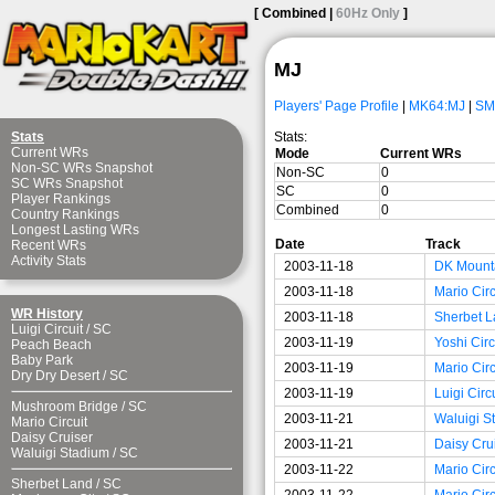
[ Combined |
60Hz Only
]
MJ
Players' Page Profile
|
MK64:MJ
|
SM
Stats:
Stats
Current WRs
Mode
Current WRs
Non-SC WRs Snapshot
Non-SC
0
SC WRs Snapshot
SC
0
Player Rankings
Combined
0
Country Rankings
Longest Lasting WRs
Date
Track
Recent WRs
Activity Stats
2003-11-18
DK Mount
2003-11-18
Mario Circ
WR History
2003-11-18
Sherbet L
Luigi Circuit
/
SC
2003-11-19
Yoshi Circ
Peach Beach
Baby Park
2003-11-19
Mario Circ
Dry Dry Desert
/
SC
2003-11-19
Luigi Circ
Mushroom Bridge
/
SC
2003-11-21
Waluigi S
Mario Circuit
Daisy Cruiser
2003-11-21
Daisy Cru
Waluigi Stadium
/
SC
2003-11-22
Mario Circ
Sherbet Land
/
SC
2003-11-22
Mario Circ