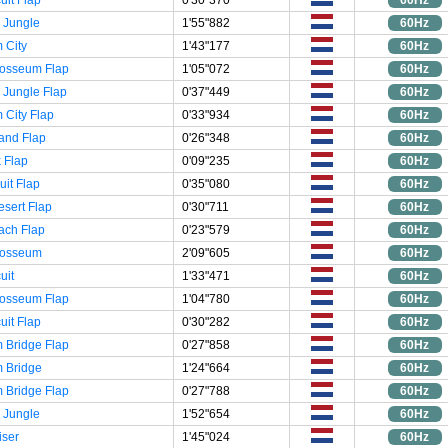
 Jungle
1'55"882
60Hz
 City
1'43"177
60Hz
losseum Flap
1'05"072
60Hz
 Jungle Flap
0'37"449
60Hz
City Flap
0'33"934
60Hz
and Flap
0'26"348
60Hz
 Flap
0'09"235
60Hz
uit Flap
0'35"080
60Hz
esert Flap
0'30"711
60Hz
ach Flap
0'23"579
60Hz
losseum
2'09"605
60Hz
uit
1'33"471
60Hz
losseum Flap
1'04"780
60Hz
uit Flap
0'30"282
60Hz
 Bridge Flap
0'27"858
60Hz
 Bridge
1'24"664
60Hz
 Bridge Flap
0'27"788
60Hz
 Jungle
1'52"654
60Hz
iser
1'45"024
60Hz