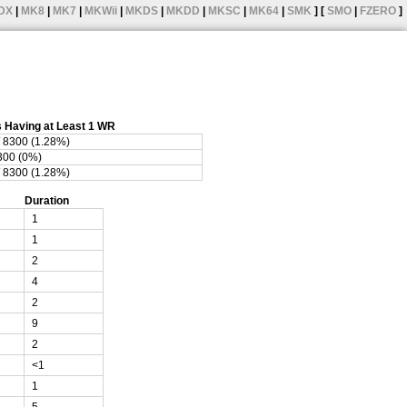
DX
|
MK8
|
MK7
|
MKWii
|
MKDS
|
MKDD
|
MKSC
|
MK64
|
SMK
] [
SMO
|
FZERO
]
 Having at Least 1 WR
/ 8300 (1.28%)
8300 (0%)
/ 8300 (1.28%)
Duration
1
1
2
4
2
9
2
<1
1
5