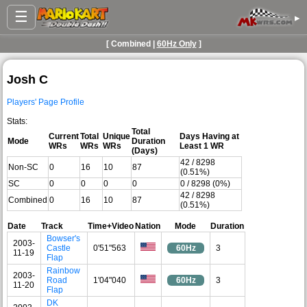
☰
▸
[ Combined |
60Hz Only
]
Josh C
Players' Page Profile
Stats:
Total
Current
Total
Unique
Days Having at
Mode
Duration
WRs
WRs
WRs
Least 1 WR
(Days)
42 / 8298
Non-SC
0
16
10
87
(0.51%)
SC
0
0
0
0
0 / 8298 (0%)
42 / 8298
Combined
0
16
10
87
(0.51%)
Date
Track
Time+Video
Nation
Mode
Duration
Bowser's
2003-
Castle
0'51"563
60Hz
3
11-19
Flap
Rainbow
2003-
Road
1'04"040
60Hz
3
11-20
Flap
DK