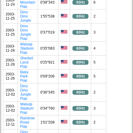
2003-
Mountain
0'38"343
60Hz
6
11-24
Flap
Dino
2003-
Dino
1'55"538
60Hz
2
11-25
Jungle
Dino
2003-
Dino
0'37"019
60Hz
3
11-25
Jungle
Flap
Waluigi
2003-
Stadium
0'35"083
60Hz
4
11-26
Flap
Sherbet
2003-
Land
0'25"921
60Hz
5
11-26
Flap
Baby
2003-
Park
0'09"206
60Hz
5
11-26
Flap
Dino
2003-
Dino
0'36"345
60Hz
2
12-02
Jungle
Flap
Waluigi
2003-
Stadium
0'34"760
60Hz
3
12-02
Flap
Rainbow
2003-
Road
1'01"208
60Hz
2
12-11
Flap
Dino